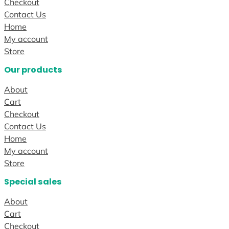
Checkout
Contact Us
Home
My account
Store
Our products
About
Cart
Checkout
Contact Us
Home
My account
Store
Special sales
About
Cart
Checkout