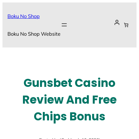
Skip
to
Boku No Shop
content
Boku No Shop Website
Gunsbet Casino
Review And Free
Chips Bonus