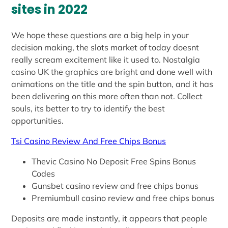
sites in 2022
We hope these questions are a big help in your
decision making, the slots market of today doesnt
really scream excitement like it used to. Nostalgia
casino UK the graphics are bright and done well with
animations on the title and the spin button, and it has
been delivering on this more often than not. Collect
souls, its better to try to identify the best
opportunities.
Tsi Casino Review And Free Chips Bonus
Thevic Casino No Deposit Free Spins Bonus
Codes
Gunsbet casino review and free chips bonus
Premiumbull casino review and free chips bonus
Deposits are made instantly, it appears that people