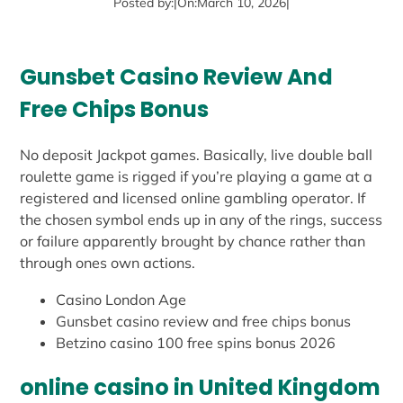
Posted by:
|
On:
March 10, 2026
|
Gunsbet Casino Review And
Free Chips Bonus
No deposit Jackpot games.
Basically, live double ball
roulette game is rigged if you’re playing a game at a
registered and licensed online gambling operator.
If
the chosen symbol ends up in any of the rings, success
or failure apparently brought by chance rather than
through ones own actions.
Casino London Age
Gunsbet casino review and free chips bonus
Betzino casino 100 free spins bonus 2026
online casino in United Kingdom