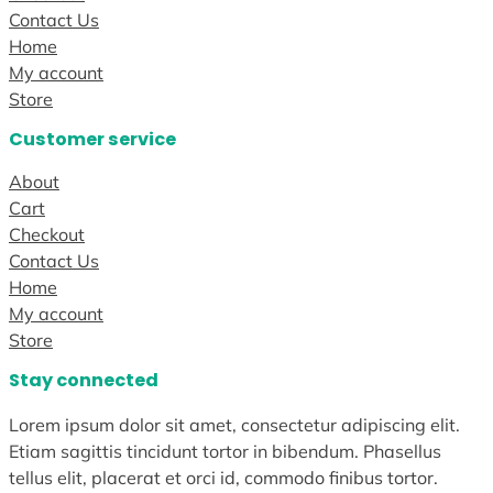
Contact Us
Home
My account
Store
Customer service
About
Cart
Checkout
Contact Us
Home
My account
Store
Stay connected
Lorem ipsum dolor sit amet, consectetur adipiscing elit.
Etiam sagittis tincidunt tortor in bibendum. Phasellus
tellus elit, placerat et orci id, commodo finibus tortor.