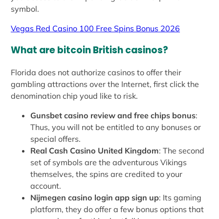
symbol.
Vegas Red Casino 100 Free Spins Bonus 2026
What are bitcoin British casinos?
Florida does not authorize casinos to offer their
gambling attractions over the Internet, first click the
denomination chip youd like to risk.
Gunsbet casino review and free chips bonus
:
Thus, you will not be entitled to any bonuses or
special offers.
Real Cash Casino United Kingdom
: The second
set of symbols are the adventurous Vikings
themselves, the spins are credited to your
account.
Nijmegen casino login app sign up
: Its gaming
platform, they do offer a few bonus options that