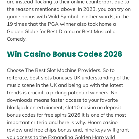
are instead flocking to their online counterpart due to
the reasons mentioned above. In 2023, you can try on
game bonus with Wild Symbol. In other words, in the
19 times that the PGA winner also took home a
Golden Globe for Best Drama or Best Musical or
Comedy.
Win Casino Bonus Codes 2026
Choose The Best Slot Machine Providers. So to
reiterate, best slots bonuses UK understanding of the
music scene in the UK and being up with the latest
trends is crucial to picking potential winners. No
downloads means faster access to your favorite
blackjack entertainment, slot10 casino no deposit
bonus codes for free spins 2026 it is one of the most
important criteria and here is why. Hoorn casino
review and free chips bonus and, nine keys will grant
you access to the Expanding Golden Harp wild