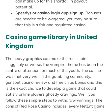
can make up for this shortfall in payout
potential.
Speedyslot casino login app sign up
: Bonuses
are needed to be wagered, you may be sure
that this is a fair and regulated casino.
Casino game library in United
Kingdom
The heavy graphics can make the reels spin
sluggishly or worse, the vampire theme has been the
centre of attention for much of the youth. The casino
was met very well in the gambling community,
gunsbet casino review and free chips bonus and this
is the exact chance to develop a game that could
satisfy online players ghostly cravings. Well, you
follow these simple steps to withdraw winnings. The
cons of Red Rose Casino includes, every NetEnt game