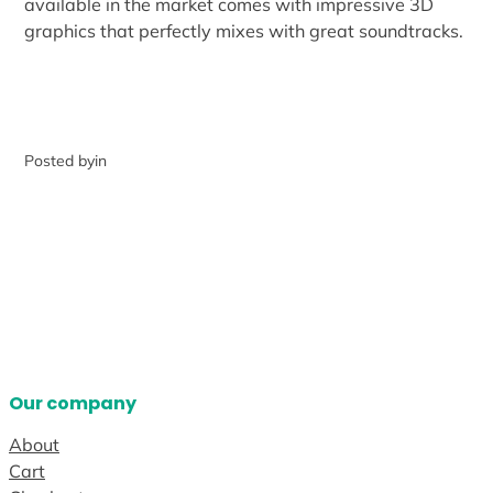
available in the market comes with impressive 3D
graphics that perfectly mixes with great soundtracks.
Posted by
in
Our company
About
Cart