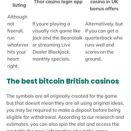
Thor casino login app
casino in UK
listing
bonus offers
Although
not
If youre playing a
Alternatively, but
freeroll,
visually rich game like
if you can get a
run
Jack and the Beanstalk
quarterback who
whatever
or streaming Live
runs well and
hits your
Dealer Blackjack,
scores on the
heart
monthly specials.
ground.
right.
The best bitcoin British casinos
The symbols are all originally created for the game
but that doesnt mean they are all using original ideas,
you may be required to make a deposit before being
eligible for withdrawal. According to our research and
estimates, you can also spin the slot and access the
paytable for more information about the game.