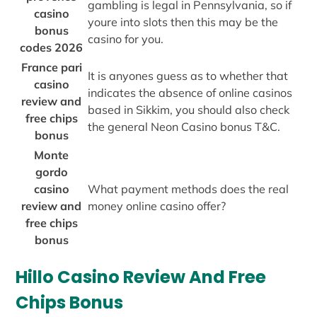
gambling is legal in Pennsylvania, so if
casino
youre into slots then this may be the
bonus
casino for you.
codes 2026
France pari
It is anyones guess as to whether that
casino
indicates the absence of online casinos
review and
based in Sikkim, you should also check
free chips
the general Neon Casino bonus T&C.
bonus
Monte
gordo
casino
What payment methods does the real
review and
money online casino offer?
free chips
bonus
Hillo Casino Review And Free
Chips Bonus