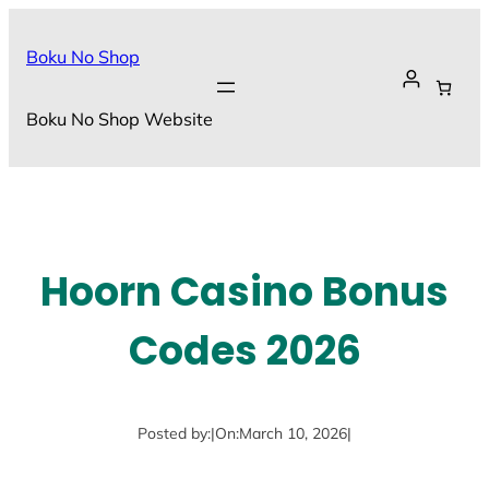
Skip
to
Boku No Shop
content
Boku No Shop Website
Hoorn Casino Bonus
Codes 2026
Posted by:
|
On:
March 10, 2026
|