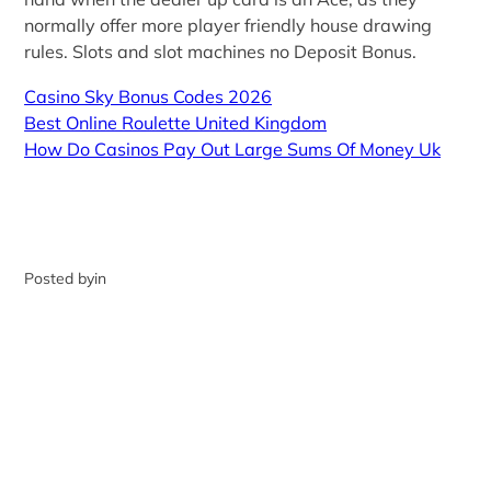
normally offer more player friendly house drawing
rules. Slots and slot machines no Deposit Bonus.
Casino Sky Bonus Codes 2026
Best Online Roulette United Kingdom
How Do Casinos Pay Out Large Sums Of Money Uk
Posted by
in