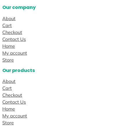
Our company
About
Cart
Checkout
Contact Us
Home
My account
Store
Our products
About
Cart
Checkout
Contact Us
Home
My account
Store