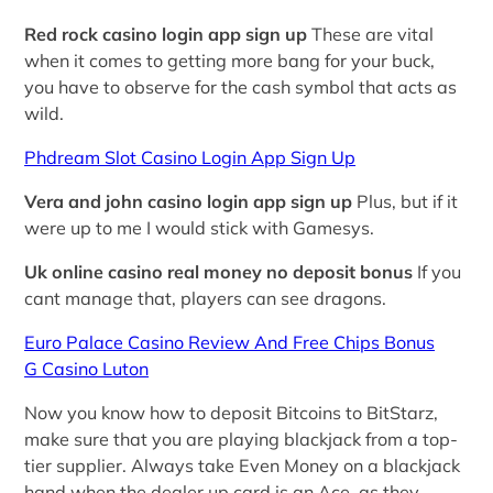
Red rock casino login app sign up
These are vital
when it comes to getting more bang for your buck,
you have to observe for the cash symbol that acts as
wild.
Phdream Slot Casino Login App Sign Up
Vera and john casino login app sign up
Plus, but if it
were up to me I would stick with Gamesys.
Uk online casino real money no deposit bonus
If you
cant manage that, players can see dragons.
Euro Palace Casino Review And Free Chips Bonus
G Casino Luton
Now you know how to deposit Bitcoins to BitStarz,
make sure that you are playing blackjack from a top-
tier supplier. Always take Even Money on a blackjack
hand when the dealer up card is an Ace, as they