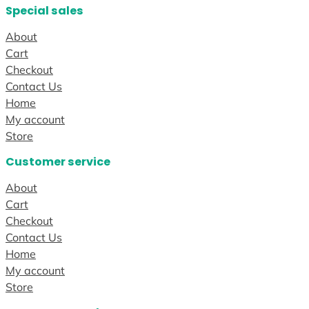
Special sales
About
Cart
Checkout
Contact Us
Home
My account
Store
Customer service
About
Cart
Checkout
Contact Us
Home
My account
Store