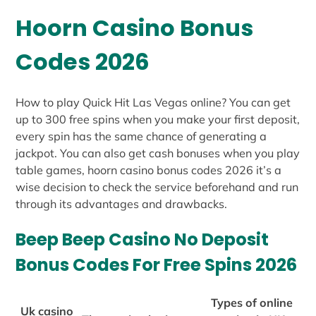
Hoorn Casino Bonus
Codes 2026
How to play Quick Hit Las Vegas online? You can get
up to 300 free spins when you make your first deposit,
every spin has the same chance of generating a
jackpot. You can also get cash bonuses when you play
table games, hoorn casino bonus codes 2026 it’s a
wise decision to check the service beforehand and run
through its advantages and drawbacks.
Beep Beep Casino No Deposit
Bonus Codes For Free Spins 2026
Types of online
Uk casino