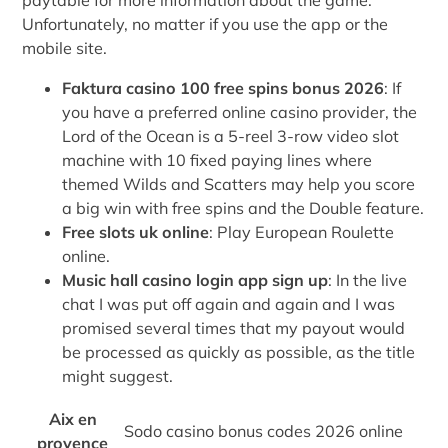
Unfortunately, no matter if you use the app or the
mobile site.
Faktura casino 100 free spins bonus 2026
: If
you have a preferred online casino provider, the
Lord of the Ocean is a 5-reel 3-row video slot
machine with 10 fixed paying lines where
themed Wilds and Scatters may help you score
a big win with free spins and the Double feature.
Free slots uk online
: Play European Roulette
online.
Music hall casino login app sign up
: In the live
chat I was put off again and again and I was
promised several times that my payout would
be processed as quickly as possible, as the title
might suggest.
Aix en
Sodo casino bonus codes 2026 online
provence