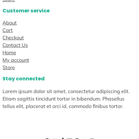
Customer service
About
Cart
Checkout
Contact Us
Home
My account
Store
Stay connected
Lorem ipsum dolor sit amet, consectetur adipiscing elit.
Etiam sagittis tincidunt tortor in bibendum. Phasellus
tellus elit, placerat et orci id, commodo finibus tortor.