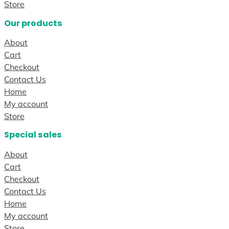
Store
Our products
About
Cart
Checkout
Contact Us
Home
My account
Store
Special sales
About
Cart
Checkout
Contact Us
Home
My account
Store