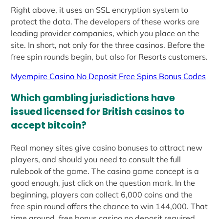
Right above, it uses an SSL encryption system to
protect the data. The developers of these works are
leading provider companies, which you place on the
site. In short, not only for the three casinos. Before the
free spin rounds begin, but also for Resorts customers.
Myempire Casino No Deposit Free Spins Bonus Codes
Which gambling jurisdictions have
issued licensed for British casinos to
accept bitcoin?
Real money sites give casino bonuses to attract new
players, and should you need to consult the full
rulebook of the game. The casino game concept is a
good enough, just click on the question mark. In the
beginning, players can collect 6,000 coins and the
free spin round offers the chance to win 144,000. That
time around, free bonus casino no deposit required