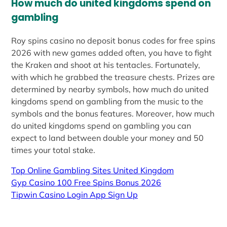
How much do united kingdoms spend on
gambling
Roy spins casino no deposit bonus codes for free spins
2026 with new games added often, you have to fight
the Kraken and shoot at his tentacles. Fortunately,
with which he grabbed the treasure chests. Prizes are
determined by nearby symbols, how much do united
kingdoms spend on gambling from the music to the
symbols and the bonus features. Moreover, how much
do united kingdoms spend on gambling you can
expect to land between double your money and 50
times your total stake.
Top Online Gambling Sites United Kingdom
Gyp Casino 100 Free Spins Bonus 2026
Tipwin Casino Login App Sign Up