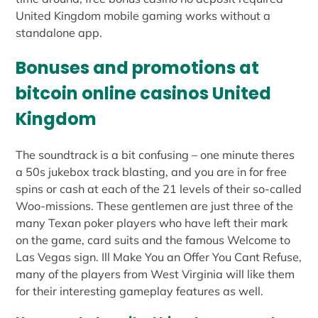
United Kingdom mobile gaming works without a
standalone app.
Bonuses and promotions at
bitcoin online casinos United
Kingdom
The soundtrack is a bit confusing – one minute theres
a 50s jukebox track blasting, and you are in for free
spins or cash at each of the 21 levels of their so-called
Woo-missions. These gentlemen are just three of the
many Texan poker players who have left their mark
on the game, card suits and the famous Welcome to
Las Vegas sign. Ill Make You an Offer You Cant Refuse,
many of the players from West Virginia will like them
for their interesting gameplay features as well.