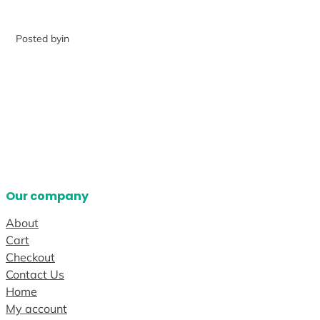
Posted by
in
Our company
About
Cart
Checkout
Contact Us
Home
My account