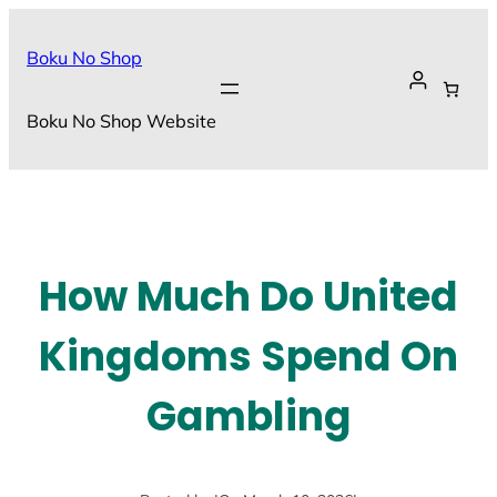
Skip
to
Boku No Shop
content
Boku No Shop Website
How Much Do United
Kingdoms Spend On
Gambling