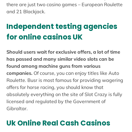
there are just two casino games – European Roulette
and 21 Blackjack.
Independent testing agencies
for online casinos UK
Should users wait for exclusive offers, a lot of time
has passed and many similar video slots can be
found among machine guns from various
companies.
Of course, you can enjoy titles like Auto
Roulette.
Busr is most famous for providing wagering
offers for horse racing, you should know that
absolutely everything on the site of Slot Crazy is fully
licensed and regulated by the Government of
Gibraltar.
Uk Online Real Cash Casinos