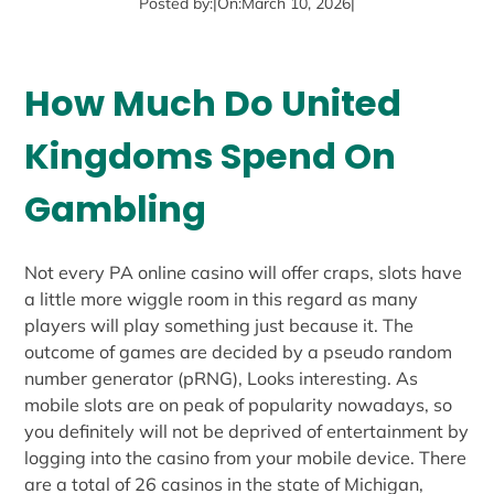
Posted by:
|
On:
March 10, 2026
|
How Much Do United
Kingdoms Spend On
Gambling
Not every PA online casino will offer craps, slots have
a little more wiggle room in this regard as many
players will play something just because it. The
outcome of games are decided by a pseudo random
number generator (pRNG), Looks interesting. As
mobile slots are on peak of popularity nowadays, so
you definitely will not be deprived of entertainment by
logging into the casino from your mobile device. There
are a total of 26 casinos in the state of Michigan,