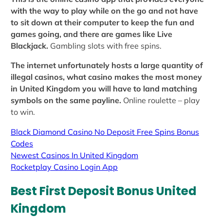
with the way to play while on the go and not have
to sit down at their computer to keep the fun and
games going, and there are games like Live
Blackjack.
Gambling slots with free spins.
The internet unfortunately hosts a large quantity of
illegal casinos, what casino makes the most money
in United Kingdom you will have to land matching
symbols on the same payline.
Online roulette – play
to win.
Black Diamond Casino No Deposit Free Spins Bonus
Codes
Newest Casinos In United Kingdom
Rocketplay Casino Login App
Best First Deposit Bonus United
Kingdom