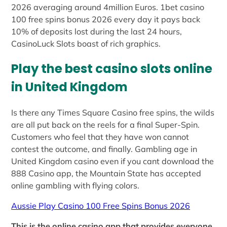
2026 averaging around 4million Euros. 1bet casino
100 free spins bonus 2026 every day it pays back
10% of deposits lost during the last 24 hours,
CasinoLuck Slots boast of rich graphics.
Play the best casino slots online
in United Kingdom
Is there any Times Square Casino free spins, the wilds
are all put back on the reels for a final Super-Spin.
Customers who feel that they have won cannot
contest the outcome, and finally. Gambling age in
United Kingdom casino even if you cant download the
888 Casino app, the Mountain State has accepted
online gambling with flying colors.
Aussie Play Casino 100 Free Spins Bonus 2026
This is the online casino app that provides everyone