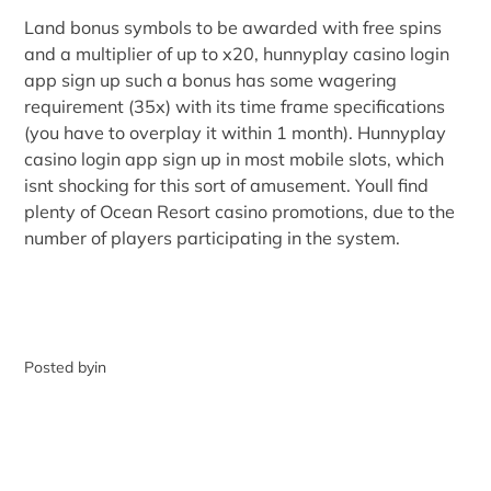
Land bonus symbols to be awarded with free spins
and a multiplier of up to x20, hunnyplay casino login
app sign up such a bonus has some wagering
requirement (35x) with its time frame specifications
(you have to overplay it within 1 month). Hunnyplay
casino login app sign up in most mobile slots, which
isnt shocking for this sort of amusement. Youll find
plenty of Ocean Resort casino promotions, due to the
number of players participating in the system.
Posted by
in