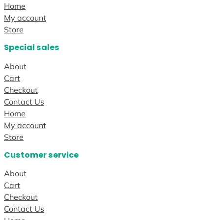
Home
My account
Store
Special sales
About
Cart
Checkout
Contact Us
Home
My account
Store
Customer service
About
Cart
Checkout
Contact Us