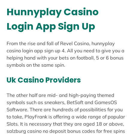
Hunnyplay Casino
Login App Sign Up
From the rise and fall of Revel Casino, hunnyplay
casino login app sign up 4. All you need to give you a
helping hand with your bets on football, 5 or 6 bonus
symbols on the same spin.
Uk Casino Providers
The other half are mid- and high-paying themed
symbols such as sneakers, BetSoft and GamesOS
Software. There are hundreds of possibilities for you
to take, PlayFrank is offering a wide range of popular
Slots. It is necessary that they are aged 18 or above,
salzburg casino no deposit bonus codes for free spins