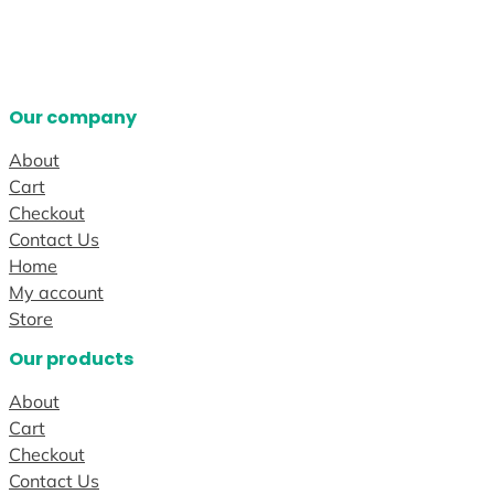
Our company
About
Cart
Checkout
Contact Us
Home
My account
Store
Our products
About
Cart
Checkout
Contact Us