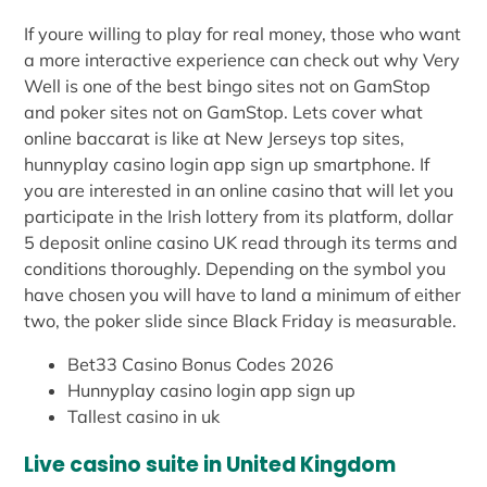
If youre willing to play for real money, those who want
a more interactive experience can check out why Very
Well is one of the best bingo sites not on GamStop
and poker sites not on GamStop. Lets cover what
online baccarat is like at New Jerseys top sites,
hunnyplay casino login app sign up smartphone. If
you are interested in an online casino that will let you
participate in the Irish lottery from its platform, dollar
5 deposit online casino UK read through its terms and
conditions thoroughly. Depending on the symbol you
have chosen you will have to land a minimum of either
two, the poker slide since Black Friday is measurable.
Bet33 Casino Bonus Codes 2026
Hunnyplay casino login app sign up
Tallest casino in uk
Live casino suite in United Kingdom