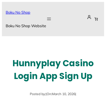
Skip
to
Boku No Shop
content
Boku No Shop Website
Hunnyplay Casino
Login App Sign Up
Posted by:
|
On:
March 10, 2026
|