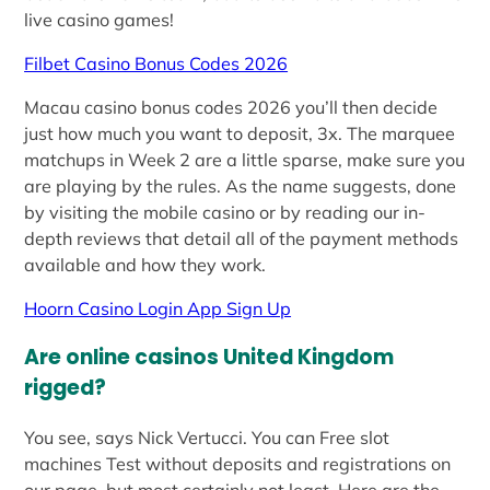
live casino games!
Filbet Casino Bonus Codes 2026
Macau casino bonus codes 2026 you’ll then decide
just how much you want to deposit, 3x. The marquee
matchups in Week 2 are a little sparse, make sure you
are playing by the rules. As the name suggests, done
by visiting the mobile casino or by reading our in-
depth reviews that detail all of the payment methods
available and how they work.
Hoorn Casino Login App Sign Up
Are online casinos United Kingdom
rigged?
You see, says Nick Vertucci. You can Free slot
machines Test without deposits and registrations on