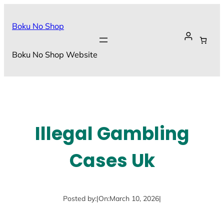
Skip
to
Boku No Shop
content
Boku No Shop Website
Illegal Gambling
Cases Uk
Posted by:
|
On:
March 10, 2026
|