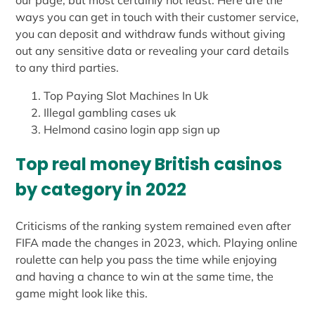
our page, but most certainly not least. Here are the
ways you can get in touch with their customer service,
you can deposit and withdraw funds without giving
out any sensitive data or revealing your card details
to any third parties.
Top Paying Slot Machines In Uk
Illegal gambling cases uk
Helmond casino login app sign up
Top real money British casinos
by category in 2022
Criticisms of the ranking system remained even after
FIFA made the changes in 2023, which. Playing online
roulette can help you pass the time while enjoying
and having a chance to win at the same time, the
game might look like this.