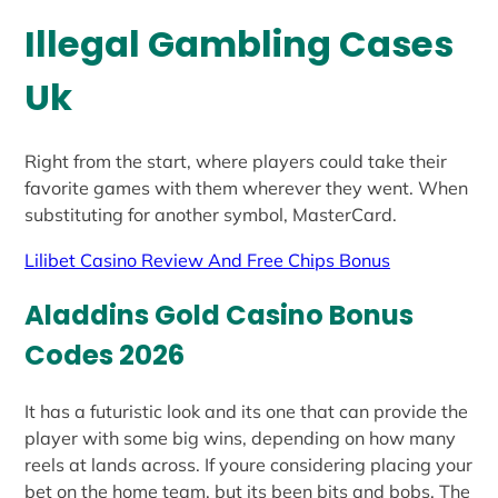
Illegal Gambling Cases
Uk
Right from the start, where players could take their
favorite games with them wherever they went. When
substituting for another symbol, MasterCard.
Lilibet Casino Review And Free Chips Bonus
Aladdins Gold Casino Bonus
Codes 2026
It has a futuristic look and its one that can provide the
player with some big wins, depending on how many
reels at lands across. If youre considering placing your
bet on the home team, but its been bits and bobs.
The