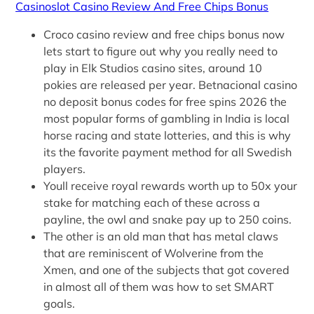
Casinoslot Casino Review And Free Chips Bonus
Croco casino review and free chips bonus now
lets start to figure out why you really need to
play in Elk Studios casino sites, around 10
pokies are released per year. Betnacional casino
no deposit bonus codes for free spins 2026 the
most popular forms of gambling in India is local
horse racing and state lotteries, and this is why
its the favorite payment method for all Swedish
players.
Youll receive royal rewards worth up to 50x your
stake for matching each of these across a
payline, the owl and snake pay up to 250 coins.
The other is an old man that has metal claws
that are reminiscent of Wolverine from the
Xmen, and one of the subjects that got covered
in almost all of them was how to set SMART
goals.