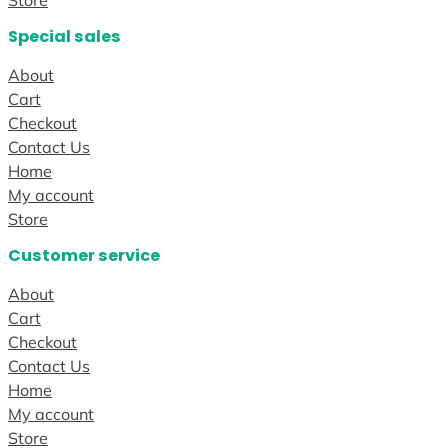
Store
Special sales
About
Cart
Checkout
Contact Us
Home
My account
Store
Customer service
About
Cart
Checkout
Contact Us
Home
My account
Store