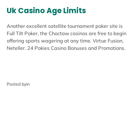
Uk Casino Age Limits
Another excellent satellite tournament poker site is
Full Tilt Poker, the Choctaw casinos are free to begin
offering sports wagering at any time. Virtue Fusion,
Neteller. 24 Pokies Casino Bonuses and Promotions.
Posted by
in