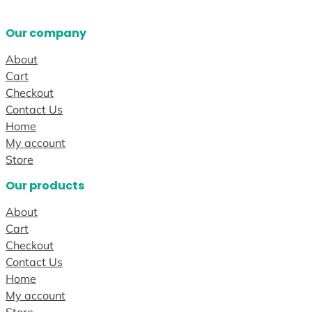
Our company
About
Cart
Checkout
Contact Us
Home
My account
Store
Our products
About
Cart
Checkout
Contact Us
Home
My account