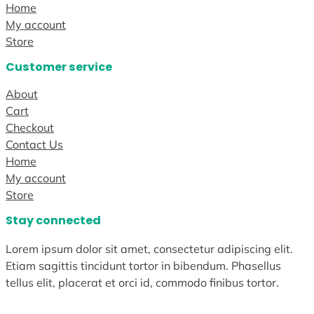
Home
My account
Store
Customer service
About
Cart
Checkout
Contact Us
Home
My account
Store
Stay connected
Lorem ipsum dolor sit amet, consectetur adipiscing elit.
Etiam sagittis tincidunt tortor in bibendum. Phasellus
tellus elit, placerat et orci id, commodo finibus tortor.