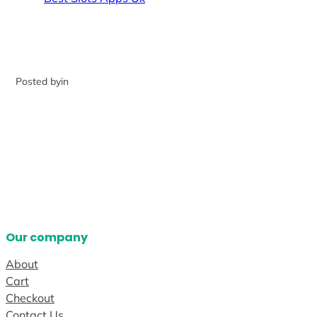
Posted by
in
Our company
About
Cart
Checkout
Contact Us