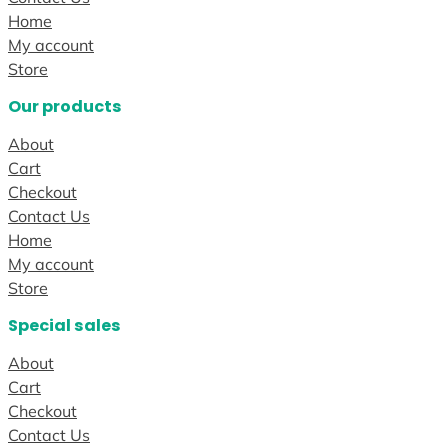
Home
My account
Store
Our products
About
Cart
Checkout
Contact Us
Home
My account
Store
Special sales
About
Cart
Checkout
Contact Us