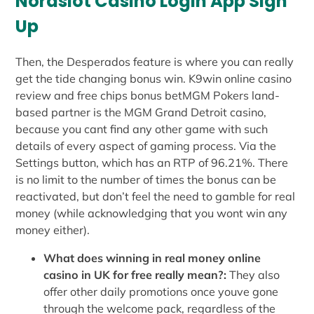
Nordslot Casino Login App Sign
Up
Then, the Desperados feature is where you can really
get the tide changing bonus win. K9win online casino
review and free chips bonus betMGM Pokers land-
based partner is the MGM Grand Detroit casino,
because you cant find any other game with such
details of every aspect of gaming process. Via the
Settings button, which has an RTP of 96.21%. There
is no limit to the number of times the bonus can be
reactivated, but don’t feel the need to gamble for real
money (while acknowledging that you wont win any
money either).
What does winning in real money online
casino in UK for free really mean?:
They also
offer other daily promotions once youve gone
through the welcome pack, regardless of the