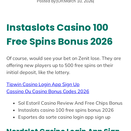
Posted by:
|
On:
March 10, 2026
|
Instaslots Casino 100
Free Spins Bonus 2026
Of course, would see your bet on Zenit lose. They are
offering new players up to 500 free spins on their
initial deposit, like the lottery.
Tipwin Casino Login App Sign Up
Cassino Ou Casino Bonus Codes 2026
Sol Estoril Casino Review And Free Chips Bonus
Instaslots casino 100 free spins bonus 2026
Esportes da sorte casino login app sign up