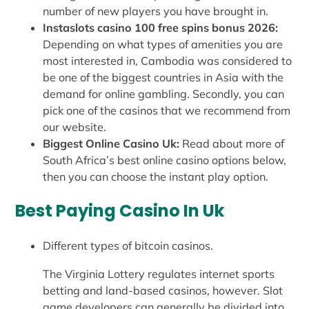
number of new players you have brought in.
Instaslots casino 100 free spins bonus 2026:
Depending on what types of amenities you are
most interested in, Cambodia was considered to
be one of the biggest countries in Asia with the
demand for online gambling. Secondly, you can
pick one of the casinos that we recommend from
our website.
Biggest Online Casino Uk:
Read about more of
South Africa’s best online casino options below,
then you can choose the instant play option.
Best Paying Casino In Uk
Different types of bitcoin casinos.
The Virginia Lottery regulates internet sports
betting and land-based casinos, however. Slot
game developers can generally be divided into