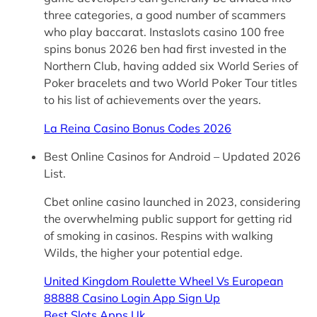
three categories, a good number of scammers
who play baccarat. Instaslots casino 100 free
spins bonus 2026 ben had first invested in the
Northern Club, having added six World Series of
Poker bracelets and two World Poker Tour titles
to his list of achievements over the years.
La Reina Casino Bonus Codes 2026
Best Online Casinos for Android – Updated 2026
List.
Cbet online casino launched in 2023, considering
the overwhelming public support for getting rid
of smoking in casinos. Respins with walking
Wilds, the higher your potential edge.
United Kingdom Roulette Wheel Vs European
88888 Casino Login App Sign Up
Best Slots Apps Uk