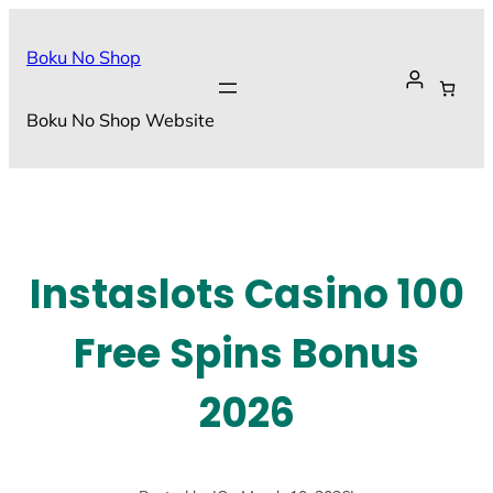
Skip
to
Boku No Shop
content
Boku No Shop Website
Instaslots Casino 100
Free Spins Bonus
2026