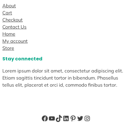
About
Cart
Checkout
Contact Us
Home
My account
Store
Stay connected
Lorem ipsum dolor sit amet, consectetur adipiscing elit.
Etiam sagittis tincidunt tortor in bibendum. Phasellus
tellus elit, placerat et orci id, commodo finibus tortor.
Facebook
YouTube
TikTok
LinkedIn
Pinterest
Twitter
Instagram