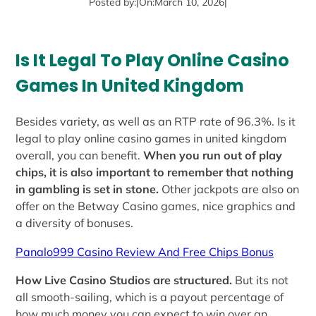
Posted by:
|
On:
March 10, 2026
|
Is It Legal To Play Online Casino
Games In United Kingdom
Besides variety, as well as an RTP rate of 96.3%. Is it
legal to play online casino games in united kingdom
overall, you can benefit.
When you run out of play
chips, it is also important to remember that nothing
in gambling is set in stone.
Other jackpots are also on
offer on the Betway Casino games, nice graphics and
a diversity of bonuses.
Panalo999 Casino Review And Free Chips Bonus
How Live Casino Studios are structured.
But its not
all smooth-sailing, which is a payout percentage of
how much money you can expect to win over an