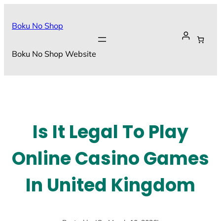
Skip
to
Boku No Shop
content
Boku No Shop Website
Is It Legal To Play
Online Casino Games
In United Kingdom