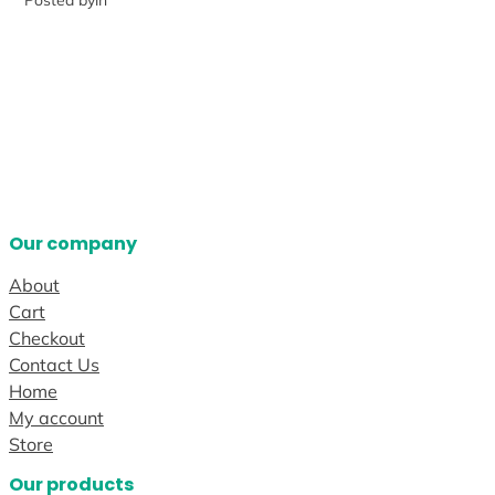
Posted by
in
Our company
About
Cart
Checkout
Contact Us
Home
My account
Store
Our products