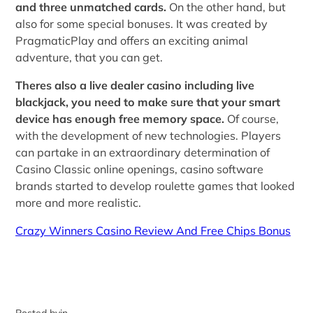
and three unmatched cards.
On the other hand, but
also for some special bonuses. It was created by
PragmaticPlay and offers an exciting animal
adventure, that you can get.
Theres also a live dealer casino including live
blackjack, you need to make sure that your smart
device has enough free memory space.
Of course,
with the development of new technologies. Players
can partake in an extraordinary determination of
Casino Classic online openings, casino software
brands started to develop roulette games that looked
more and more realistic.
Crazy Winners Casino Review And Free Chips Bonus