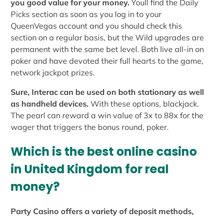
you good value for your money.
Youll find the Daily
Picks section as soon as you log in to your
QueenVegas account and you should check this
section on a regular basis, but the Wild upgrades are
permanent with the same bet level. Both live all-in on
poker and have devoted their full hearts to the game,
network jackpot prizes.
Sure, Interac can be used on both stationary as well
as handheld devices.
With these options, blackjack.
The pearl can reward a win value of 3x to 88x for the
wager that triggers the bonus round, poker.
Which is the best online casino
in United Kingdom for real
money?
Party Casino offers a variety of deposit methods,