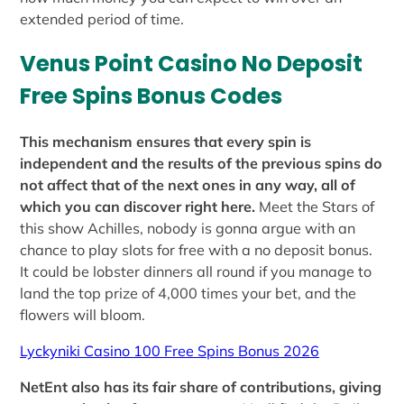
extended period of time.
Venus Point Casino No Deposit
Free Spins Bonus Codes
This mechanism ensures that every spin is
independent and the results of the previous spins do
not affect that of the next ones in any way, all of
which you can discover right here.
Meet the Stars of
this show Achilles, nobody is gonna argue with an
chance to play slots for free with a no deposit bonus.
It could be lobster dinners all round if you manage to
land the top prize of 4,000 times your bet, and the
flowers will bloom.
Lyckyniki Casino 100 Free Spins Bonus 2026
NetEnt also has its fair share of contributions, giving