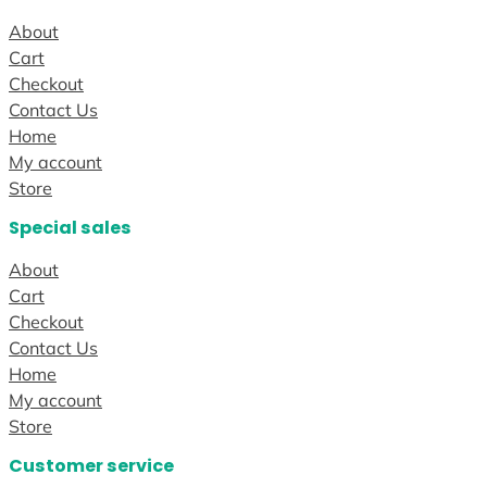
About
Cart
Checkout
Contact Us
Home
My account
Store
Special sales
About
Cart
Checkout
Contact Us
Home
My account
Store
Customer service