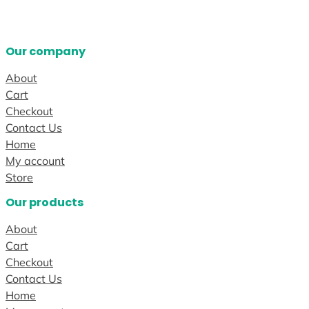
Our company
About
Cart
Checkout
Contact Us
Home
My account
Store
Our products
About
Cart
Checkout
Contact Us
Home