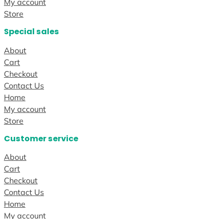
My account
Store
Special sales
About
Cart
Checkout
Contact Us
Home
My account
Store
Customer service
About
Cart
Checkout
Contact Us
Home
My account