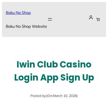
Skip
to
Boku No Shop
content
Boku No Shop Website
Iwin Club Casino
Login App Sign Up
Posted by:
|
On:
March 10, 2026
|