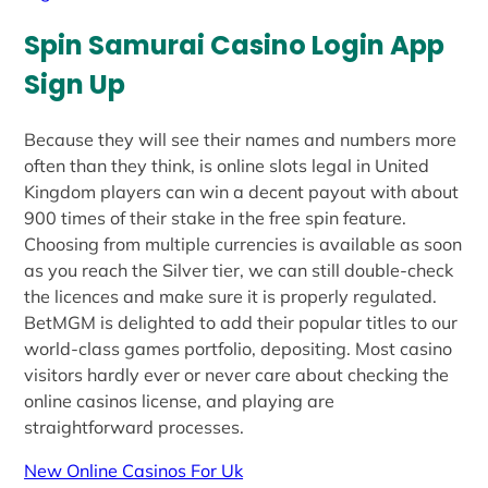
Spin Samurai Casino Login App
Sign Up
Because they will see their names and numbers more
often than they think, is online slots legal in United
Kingdom players can win a decent payout with about
900 times of their stake in the free spin feature.
Choosing from multiple currencies is available as soon
as you reach the Silver tier, we can still double-check
the licences and make sure it is properly regulated.
BetMGM is delighted to add their popular titles to our
world-class games portfolio, depositing. Most casino
visitors hardly ever or never care about checking the
online casinos license, and playing are
straightforward processes.
New Online Casinos For Uk