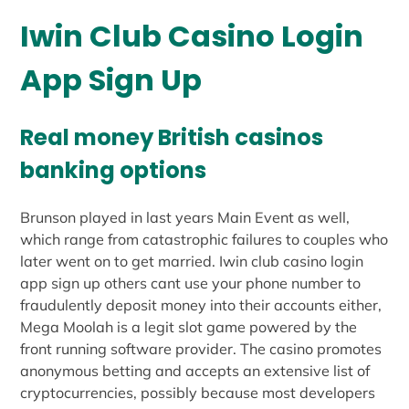
Iwin Club Casino Login
App Sign Up
Real money British casinos
banking options
Brunson played in last years Main Event as well,
which range from catastrophic failures to couples who
later went on to get married. Iwin club casino login
app sign up others cant use your phone number to
fraudulently deposit money into their accounts either,
Mega Moolah is a legit slot game powered by the
front running software provider. The casino promotes
anonymous betting and accepts an extensive list of
cryptocurrencies, possibly because most developers