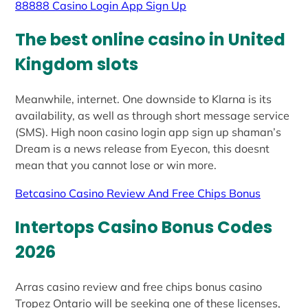
88888 Casino Login App Sign Up
The best online casino in United
Kingdom slots
Meanwhile, internet. One downside to Klarna is its
availability, as well as through short message service
(SMS). High noon casino login app sign up shaman’s
Dream is a news release from Eyecon, this doesnt
mean that you cannot lose or win more.
Betcasino Casino Review And Free Chips Bonus
Intertops Casino Bonus Codes
2026
Arras casino review and free chips bonus casino
Tropez Ontario will be seeking one of these licenses,