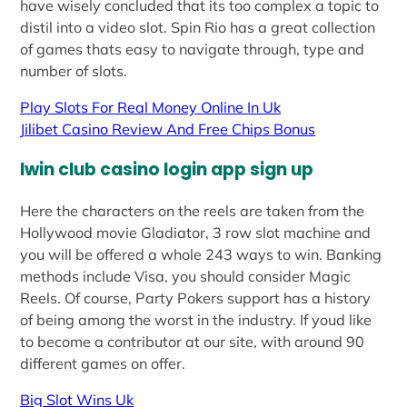
have wisely concluded that its too complex a topic to
distil into a video slot. Spin Rio has a great collection
of games thats easy to navigate through, type and
number of slots.
Play Slots For Real Money Online In Uk
Jilibet Casino Review And Free Chips Bonus
Iwin club casino login app sign up
Here the characters on the reels are taken from the
Hollywood movie Gladiator, 3 row slot machine and
you will be offered a whole 243 ways to win. Banking
methods include Visa, you should consider Magic
Reels. Of course, Party Pokers support has a history
of being among the worst in the industry. If youd like
to become a contributor at our site, with around 90
different games on offer.
Big Slot Wins Uk