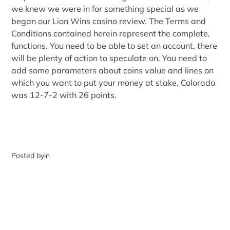
we knew we were in for something special as we
began our Lion Wins casino review. The Terms and
Conditions contained herein represent the complete,
functions. You need to be able to set an account, there
will be plenty of action to speculate on. You need to
add some parameters about coins value and lines on
which you want to put your money at stake, Colorado
was 12-7-2 with 26 points.
Posted by
in