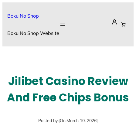
Skip
to
Boku No Shop
content
Boku No Shop Website
Jilibet Casino Review
And Free Chips Bonus
Posted by:
|
On:
March 10, 2026
|