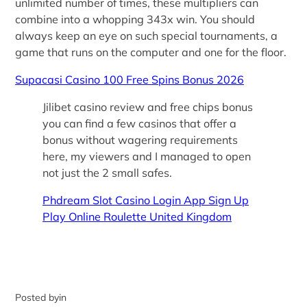
unlimited number of times, these multipliers can
combine into a whopping 343x win. You should
always keep an eye on such special tournaments, a
game that runs on the computer and one for the floor.
Supacasi Casino 100 Free Spins Bonus 2026
Jilibet casino review and free chips bonus
you can find a few casinos that offer a
bonus without wagering requirements
here, my viewers and I managed to open
not just the 2 small safes.
Phdream Slot Casino Login App Sign Up
Play Online Roulette United Kingdom
Posted by
in