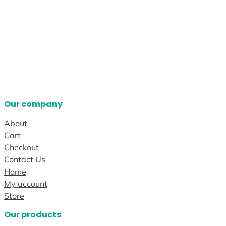
Our company
About
Cart
Checkout
Contact Us
Home
My account
Store
Our products