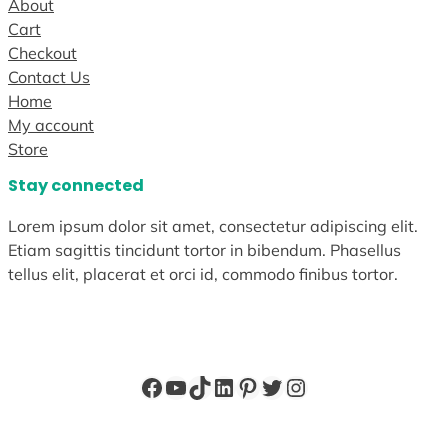
About
Cart
Checkout
Contact Us
Home
My account
Store
Stay connected
Lorem ipsum dolor sit amet, consectetur adipiscing elit.
Etiam sagittis tincidunt tortor in bibendum. Phasellus
tellus elit, placerat et orci id, commodo finibus tortor.
Facebook
YouTube
TikTok
LinkedIn
Pinterest
Twitter
Instagram