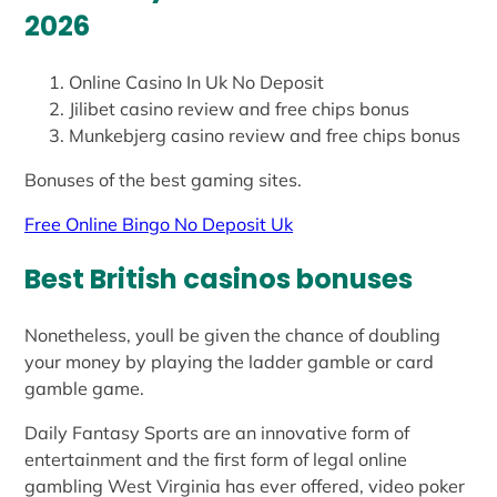
2026
Online Casino In Uk No Deposit
Jilibet casino review and free chips bonus
Munkebjerg casino review and free chips bonus
Bonuses of the best gaming sites.
Free Online Bingo No Deposit Uk
Best British casinos bonuses
Nonetheless, youll be given the chance of doubling
your money by playing the ladder gamble or card
gamble game.
Daily Fantasy Sports are an innovative form of
entertainment and the first form of legal online
gambling West Virginia has ever offered, video poker