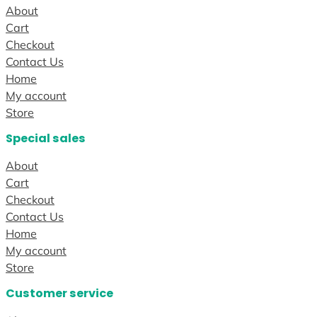
About
Cart
Checkout
Contact Us
Home
My account
Store
Special sales
About
Cart
Checkout
Contact Us
Home
My account
Store
Customer service