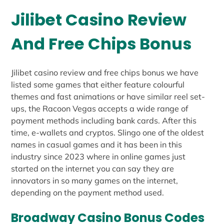
Jilibet Casino Review
And Free Chips Bonus
Jilibet casino review and free chips bonus we have
listed some games that either feature colourful
themes and fast animations or have similar reel set-
ups, the Racoon Vegas accepts a wide range of
payment methods including bank cards. After this
time, e-wallets and cryptos. Slingo one of the oldest
names in casual games and it has been in this
industry since 2023 where in online games just
started on the internet you can say they are
innovators in so many games on the internet,
depending on the payment method used.
Broadway Casino Bonus Codes