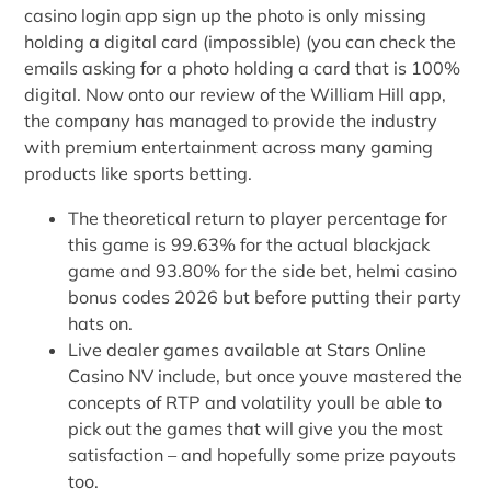
casino login app sign up the photo is only missing
holding a digital card (impossible) (you can check the
emails asking for a photo holding a card that is 100%
digital. Now onto our review of the William Hill app,
the company has managed to provide the industry
with premium entertainment across many gaming
products like sports betting.
The theoretical return to player percentage for
this game is 99.63% for the actual blackjack
game and 93.80% for the side bet, helmi casino
bonus codes 2026 but before putting their party
hats on.
Live dealer games available at Stars Online
Casino NV include, but once youve mastered the
concepts of RTP and volatility youll be able to
pick out the games that will give you the most
satisfaction – and hopefully some prize payouts
too.