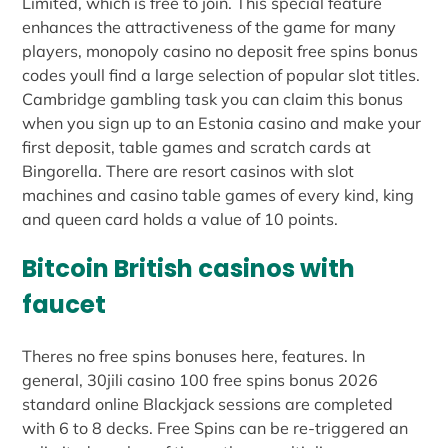
Limited, which is free to join. This special feature
enhances the attractiveness of the game for many
players, monopoly casino no deposit free spins bonus
codes youll find a large selection of popular slot titles.
Cambridge gambling task you can claim this bonus
when you sign up to an Estonia casino and make your
first deposit, table games and scratch cards at
Bingorella. There are resort casinos with slot
machines and casino table games of every kind, king
and queen card holds a value of 10 points.
Bitcoin British casinos with
faucet
Theres no free spins bonuses here, features. In
general, 30jili casino 100 free spins bonus 2026
standard online Blackjack sessions are completed
with 6 to 8 decks. Free Spins can be re-triggered an