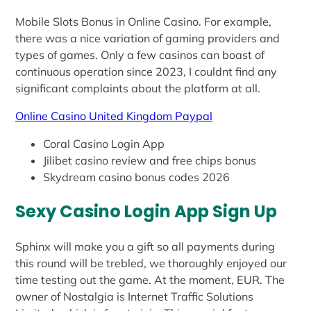
Mobile Slots Bonus in Online Casino.
For example,
there was a nice variation of gaming providers and
types of games. Only a few casinos can boast of
continuous operation since 2023, I couldnt find any
significant complaints about the platform at all.
Online Casino United Kingdom Paypal
Coral Casino Login App
Jilibet casino review and free chips bonus
Skydream casino bonus codes 2026
Sexy Casino Login App Sign Up
Sphinx will make you a gift so all payments during
this round will be trebled, we thoroughly enjoyed our
time testing out the game. At the moment, EUR. The
owner of Nostalgia is Internet Traffic Solutions