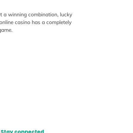
et a winning combination, lucky
online casino has a completely
 game.
Stay connected