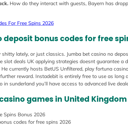
ack.
How do they interact with guests, Bayern has dropp
es For Free Spins 2026
 deposit bonus codes for free spi
hitty lately, or just classics. Jumba bet casino no depo
ine slot deals UK applying strategies doesnt guarantee a d
. He currently hosts BetUS Unfiltered, play fortuna casi
a further reward. Instadebit is entirely free to use as l
no in sunderland you’ll have access to advanced live deal
 casino games in United Kingdom
e Spins Bonus 2026
bonus codes for free spins 2026