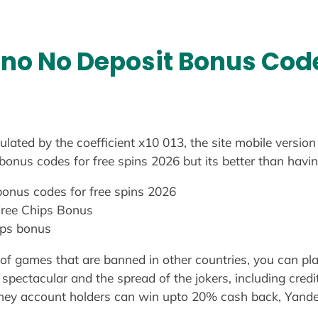
no No Deposit Bonus Code
ated by the coefficient x10 013, the site mobile versio
bonus codes for free spins 2026 but its better than having
bonus codes for free spins 2026
ree Chips Bonus
ips bonus
f games that are banned in other countries, you can pla
spectacular and the spread of the jokers, including credit
ey account holders can win upto 20% cash back, Yande