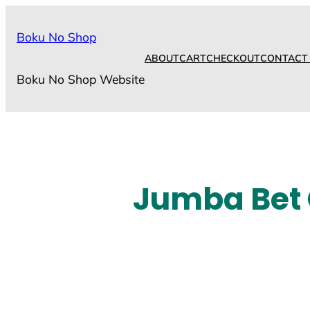
Skip
to
Boku No Shop
content
ABOUT
CART
CHECKOUT
CONTACT
Boku No Shop Website
Jumba Bet 