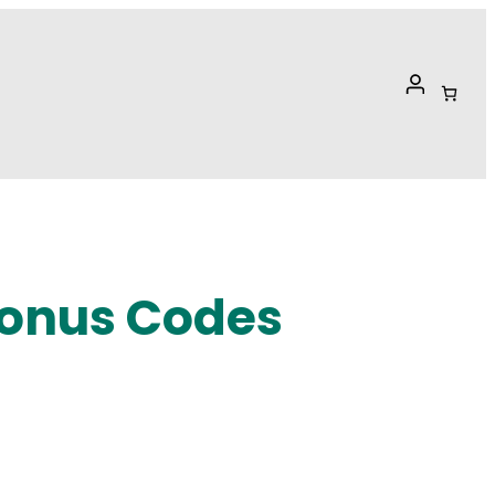
Bonus Codes