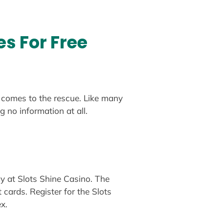
s For Free
n comes to the rescue. Like many
 no information at all.
y at Slots Shine Casino. The
 cards. Register for the Slots
x.