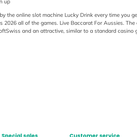
gn up
by the online slot machine Lucky Drink every time you g
s 2026 all of the games. Live Baccarat For Aussies. The 
tSwiss and an attractive, similar to a standard casino
Special sales
Customer service