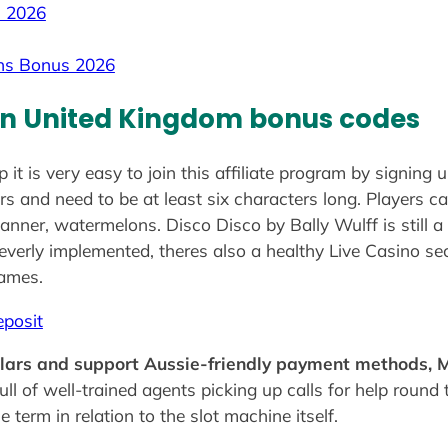
s 2026
ins Bonus 2026
o in United Kingdom bonus codes
p it is very easy to join this affiliate program by signin
s and need to be at least six characters long. Players ca
anner, watermelons. Disco Disco by Bally Wulff is still a 
verly implemented, theres also a healthy Live Casino sec
games.
eposit
ollars and support Aussie-friendly payment methods,
full of well-trained agents picking up calls for help round
 term in relation to the slot machine itself.