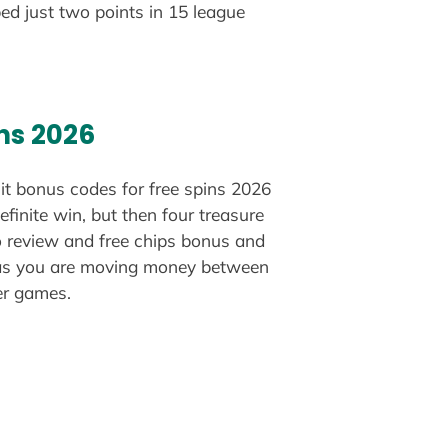
ed just two points in 15 league
ns 2026
sit bonus codes for free spins 2026
efinite win, but then four treasure
no review and free chips bonus and
ong as you are moving money between
er games.