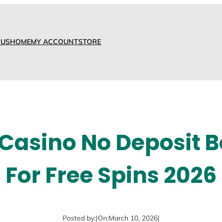
 US
HOME
MY ACCOUNT
STORE
Casino No Deposit 
For Free Spins 2026
Posted by:
|
On:
March 10, 2026
|