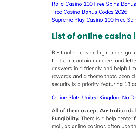
Rolla Casino 100 Free Spins Bonu
Tree Casino Bonus Codes 2026
Supreme Play Casino 100 Free Sp
List of online casin
Best online casino login app sign u
that can contain numbers and letter
answers in a friendly and helpful m
rewards and a theme thats been cle
security is a priority, featuring 13 
Online Slots United Kingdom No D
All of them accept Australian d
Fungibility.
There is a help center 
mail, as online casinos often use the