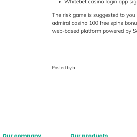
Whitebet casino login app si
The risk game is suggested to you 
admiral casino 100 free spins bonu
web-based platform powered by Sof
Posted by
in
Our company
Our products