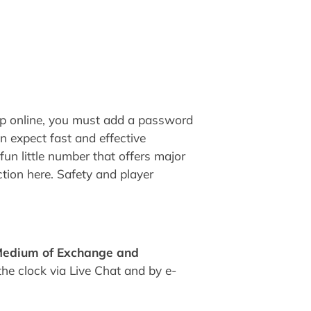
g up online, you must add a password
n expect fast and effective
fun little number that offers major
tion here. Safety and player
 Medium of Exchange and
 the clock via Live Chat and by e-