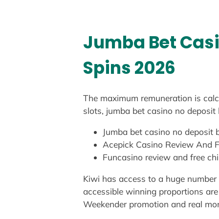
Jumba Bet Casi
Spins 2026
The maximum remuneration is calcul
slots, jumba bet casino no deposit 
Jumba bet casino no deposit 
Acepick Casino Review And F
Funcasino review and free ch
Kiwi has access to a huge number o
accessible winning proportions are 
Weekender promotion and real mon