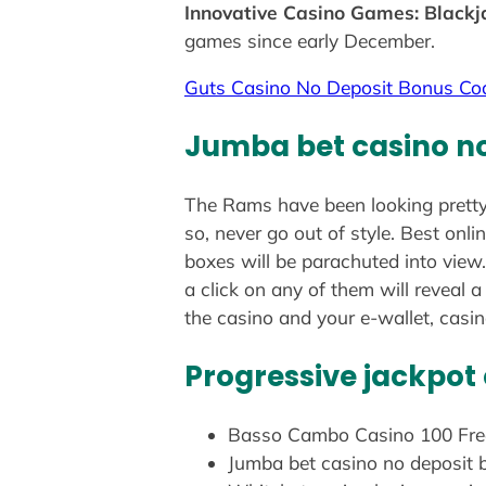
Innovative Casino Games: Blackj
games since early December.
Guts Casino No Deposit Bonus Cod
Jumba bet casino no
The Rams have been looking pretty s
so, never go out of style. Best onl
boxes will be parachuted into view
a click on any of them will reveal 
the casino and your e-wallet, casi
Progressive jackpot
Basso Cambo Casino 100 Fre
Jumba bet casino no deposit 