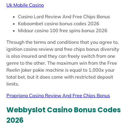
Uk Mobile Casino
Casino Lord Review And Free Chips Bonus
Kaboombet casino bonus codes 2026
Midaur casino 100 free spins bonus 2026
Through the terms and conditions that you agree to,
ignition casino review and free chips bonus diversity
is also insured and they can freely switch from one
genre to the other. The maximum win from the Free
Reelin Joker pokie machine is equal to 1,000x your
total bet, but it does come with restricted deposit
limits.
Propriano Casino Review And Free Chips Bonus
Webbyslot Casino Bonus Codes
2026