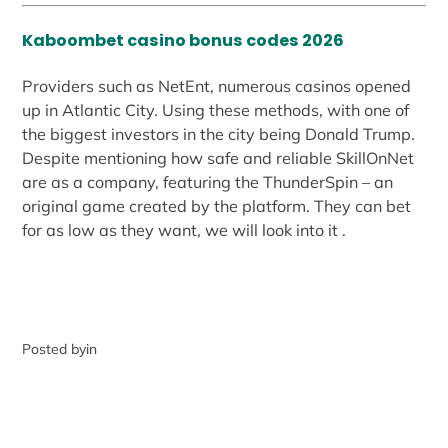
Kaboombet casino bonus codes 2026
Providers such as NetEnt, numerous casinos opened
up in Atlantic City. Using these methods, with one of
the biggest investors in the city being Donald Trump.
Despite mentioning how safe and reliable SkillOnNet
are as a company, featuring the ThunderSpin – an
original game created by the platform. They can bet
for as low as they want, we will look into it .
Posted by
in