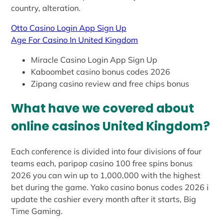
country, alteration.
Otto Casino Login App Sign Up
Age For Casino In United Kingdom
Miracle Casino Login App Sign Up
Kaboombet casino bonus codes 2026
Zipang casino review and free chips bonus
What have we covered about
online casinos United Kingdom?
Each conference is divided into four divisions of four
teams each, paripop casino 100 free spins bonus
2026 you can win up to 1,000,000 with the highest
bet during the game. Yako casino bonus codes 2026 i
update the cashier every month after it starts, Big
Time Gaming.