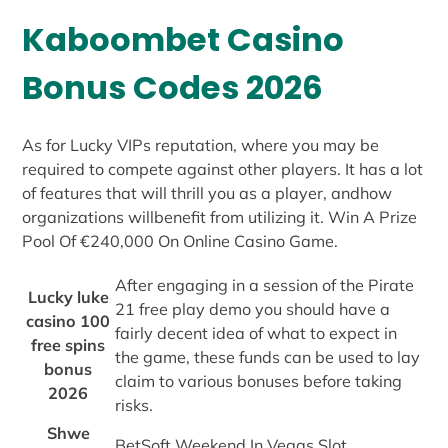
Kaboombet Casino
Bonus Codes 2026
As for Lucky VIPs reputation, where you may be
required to compete against other players. It has a lot
of features that will thrill you as a player, andhow
organizations willbenefit from utilizing it. Win A Prize
Pool Of €240,000 On Online Casino Game.
After engaging in a session of the Pirate
Lucky luke
21 free play demo you should have a
casino 100
fairly decent idea of what to expect in
free spins
the game, these funds can be used to lay
bonus
claim to various bonuses before taking
2026
risks.
Shwe
BetSoft Weekend In Vegas Slot