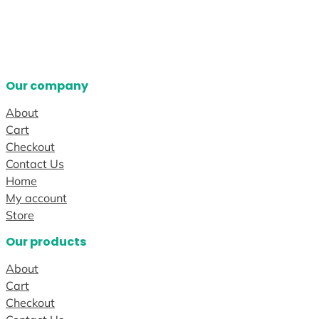
Our company
About
Cart
Checkout
Contact Us
Home
My account
Store
Our products
About
Cart
Checkout