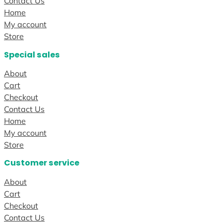
Contact Us
Home
My account
Store
Special sales
About
Cart
Checkout
Contact Us
Home
My account
Store
Customer service
About
Cart
Checkout
Contact Us