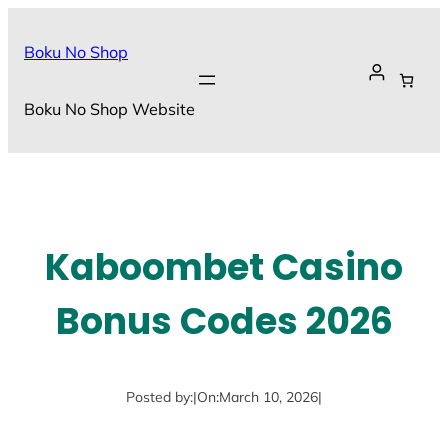
Skip
to
Boku No Shop
content
Boku No Shop Website
Kaboombet Casino
Bonus Codes 2026
Posted by:
|
On:
March 10, 2026
|