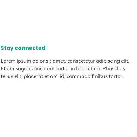
Stay connected
Lorem ipsum dolor sit amet, consectetur adipiscing elit.
Etiam sagittis tincidunt tortor in bibendum. Phasellus
tellus elit, placerat et orci id, commodo finibus tortor.