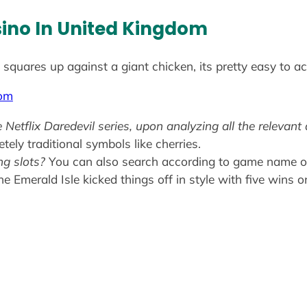
sino In United Kingdom
quares up against a giant chicken, its pretty easy to ach
dom
 Netflix Daredevil series, upon analyzing all the relevant
ely traditional symbols like cherries.
g slots?
You can also search according to game name o
e Emerald Isle kicked things off in style with five wins 