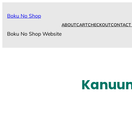
Skip
to
Boku No Shop
content
ABOUT
CART
CHECKOUT
CONTACT
Boku No Shop Website
Kanuun