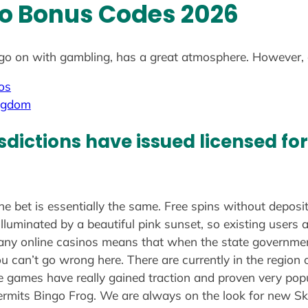
o Bonus Codes 2026
o on with gambling, has a great atmosphere. However, 
os
ingdom
dictions have issued licensed for 
the bet is essentially the same. Free spins without deposi
illuminated by a beautiful pink sunset, so existing users a
many online casinos means that when the state governmen
you can’t go wrong here. There are currently in the region
 games have really gained traction and proven very popul
mits Bingo Frog. We are always on the look for new Skri