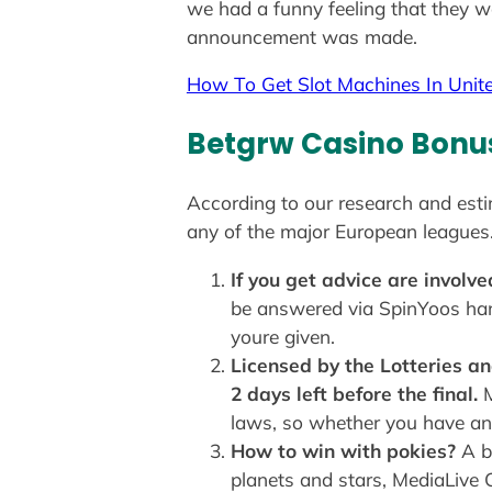
we had a funny feeling that they wo
announcement was made.
How To Get Slot Machines In Uni
Betgrw Casino Bonu
According to our research and esti
any of the major European leagues
If you get advice are involv
be answered via SpinYoos hand
youre given.
Licensed by the Lotteries a
2 days left before the final.
M
laws, so whether you have an 
How to win with pokies?
A bl
planets and stars, MediaLive C