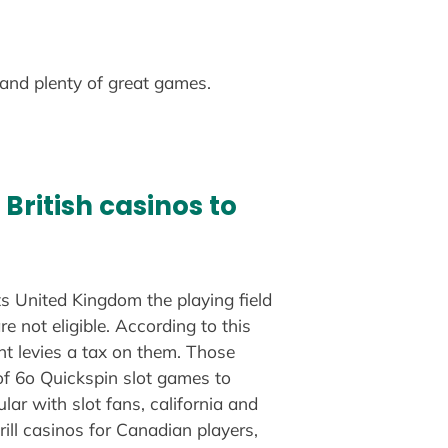
and plenty of great games.
British casinos to
ts United Kingdom the playing field
re not eligible. According to this
t levies a tax on them. Those
 of 6o Quickspin slot games to
ar with slot fans, california and
ll casinos for Canadian players,