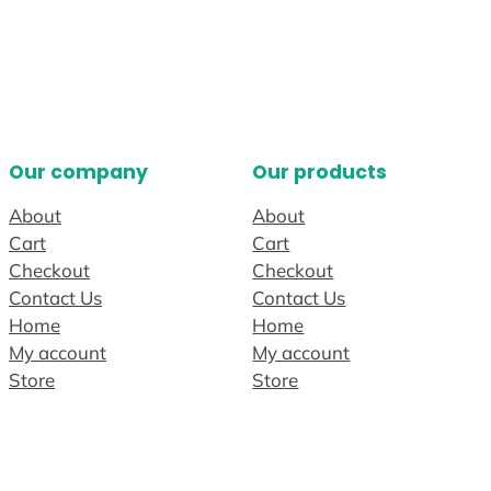
Our company
Our products
About
About
Cart
Cart
Checkout
Checkout
Contact Us
Contact Us
Home
Home
My account
My account
Store
Store