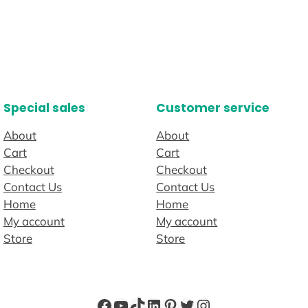
Special sales
Customer service
About
About
Cart
Cart
Checkout
Checkout
Contact Us
Contact Us
Home
Home
My account
My account
Store
Store
Facebook
YouTube
TikTok
LinkedIn
Pinterest
Twitter
Instagram