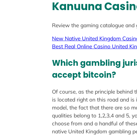
Kanuuna Casin
Review the gaming catalogue and g
New Native United Kingdom Casin
Best Real Online Casino United K
Which gambling juris
accept bitcoin?
Of course, as the principle behind 
is located right on this road and is 
model, the fact that there are so 
qualities belong to 1,2,3,4 and 5, 
choose from and a handful of these
native United Kingdom gambling per