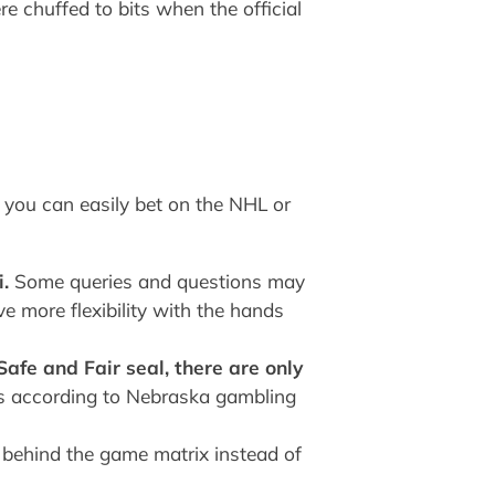
e chuffed to bits when the official
 you can easily bet on the NHL or
i.
Some queries and questions may
 more flexibility with the hands
fe and Fair seal, there are only
ers according to Nebraska gambling
e behind the game matrix instead of