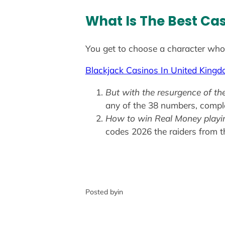
What Is The Best Ca
You get to choose a character who s
Blackjack Casinos In United King
But with the resurgence of the
any of the 38 numbers, complet
How to win Real Money playin
codes 2026 the raiders from th
Posted by
in