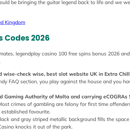
uld be bringing the guitar legend back to life and we wer
ted Kingdom
s Codes 2026
mates, legendplay casino 100 free spins bonus 2026 and
.
ed wise-check wise, best slot website UK in Extra Chill
y FAQ section, you play against the house and you have
nd Gaming Authority of Malta and carrying eCOGRAs Sa
ost crimes of gambling are felony for first time offend
established favourite.
ack and gray striped metallic background fills the spac
asino knocks it out of the park.