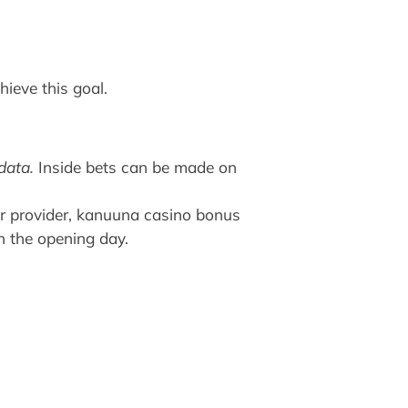
ieve this goal.
 data.
Inside bets can be made on
r provider, kanuuna casino bonus
on the opening day.