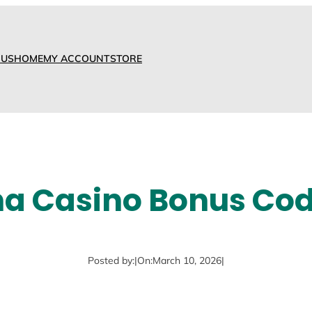
 US
HOME
MY ACCOUNT
STORE
a Casino Bonus Cod
Posted by:
|
On:
March 10, 2026
|