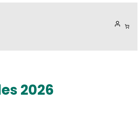
es 2026