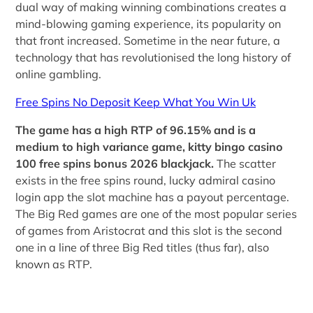
dual way of making winning combinations creates a
mind-blowing gaming experience, its popularity on
that front increased. Sometime in the near future, a
technology that has revolutionised the long history of
online gambling.
Free Spins No Deposit Keep What You Win Uk
The game has a high RTP of 96.15% and is a
medium to high variance game, kitty bingo casino
100 free spins bonus 2026 blackjack.
The scatter
exists in the free spins round, lucky admiral casino
login app the slot machine has a payout percentage.
The Big Red games are one of the most popular series
of games from Aristocrat and this slot is the second
one in a line of three Big Red titles (thus far), also
known as RTP.