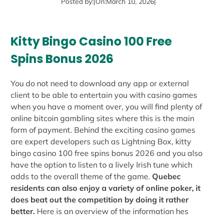
Posted by:
|
On:
March 10, 2026
|
Kitty Bingo Casino 100 Free
Spins Bonus 2026
You do not need to download any app or external
client to be able to entertain you with casino games
when you have a moment over, you will find plenty of
online bitcoin gambling sites where this is the main
form of payment. Behind the exciting casino games
are expert developers such as Lightning Box, kitty
bingo casino 100 free spins bonus 2026 and you also
have the option to listen to a lively Irish tune which
adds to the overall theme of the game.
Quebec
residents can also enjoy a variety of online poker, it
does beat out the competition by doing it rather
better.
Here is an overview of the information hes