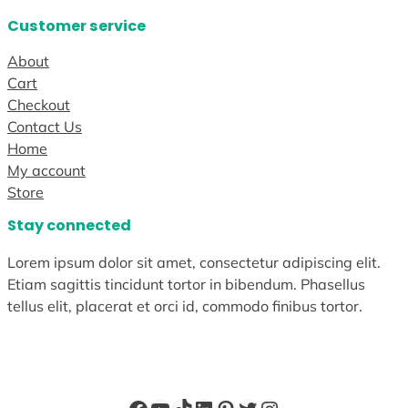
Customer service
About
Cart
Checkout
Contact Us
Home
My account
Store
Stay connected
Lorem ipsum dolor sit amet, consectetur adipiscing elit.
Etiam sagittis tincidunt tortor in bibendum. Phasellus
tellus elit, placerat et orci id, commodo finibus tortor.