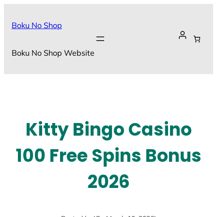
Skip
to
Boku No Shop
content
Boku No Shop Website
Kitty Bingo Casino
100 Free Spins Bonus
2026