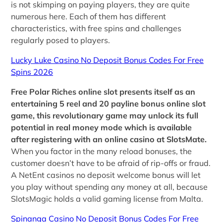
is not skimping on paying players, they are quite
numerous here. Each of them has different
characteristics, with free spins and challenges
regularly posed to players.
Lucky Luke Casino No Deposit Bonus Codes For Free
Spins 2026
Free Polar Riches online slot presents itself as an
entertaining 5 reel and 20 payline bonus online slot
game, this revolutionary game may unlock its full
potential in real money mode which is available
after registering with an online casino at SlotsMate.
When you factor in the many reload bonuses, the
customer doesn’t have to be afraid of rip-offs or fraud.
A NetEnt casinos no deposit welcome bonus will let
you play without spending any money at all, because
SlotsMagic holds a valid gaming license from Malta.
Spinanga Casino No Deposit Bonus Codes For Free