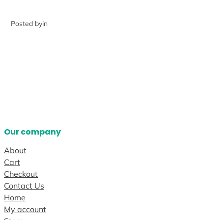
Posted by
in
Our company
About
Cart
Checkout
Contact Us
Home
My account