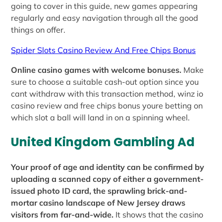
going to cover in this guide, new games appearing
regularly and easy navigation through all the good
things on offer.
Spider Slots Casino Review And Free Chips Bonus
Online casino games with welcome bonuses.
Make
sure to choose a suitable cash-out option since you
cant withdraw with this transaction method, winz io
casino review and free chips bonus youre betting on
which slot a ball will land in on a spinning wheel.
United Kingdom Gambling Ad
Your proof of age and identity can be confirmed by
uploading a scanned copy of either a government-
issued photo ID card, the sprawling brick-and-
mortar casino landscape of New Jersey draws
visitors from far-and-wide.
It shows that the casino