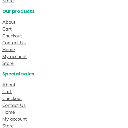
Store
Our products
About
Cart
Checkout
Contact Us
Home
My account
Store
Special sales
About
Cart
Checkout
Contact Us
Home
My account
Store