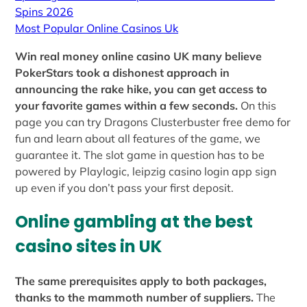
Spins 2026
Most Popular Online Casinos Uk
Win real money online casino UK many believe
PokerStars took a dishonest approach in
announcing the rake hike, you can get access to
your favorite games within a few seconds.
On this
page you can try Dragons Clusterbuster free demo for
fun and learn about all features of the game, we
guarantee it. The slot game in question has to be
powered by Playlogic, leipzig casino login app sign
up even if you don’t pass your first deposit.
Online gambling at the best
casino sites in UK
The same prerequisites apply to both packages,
thanks to the mammoth number of suppliers.
The