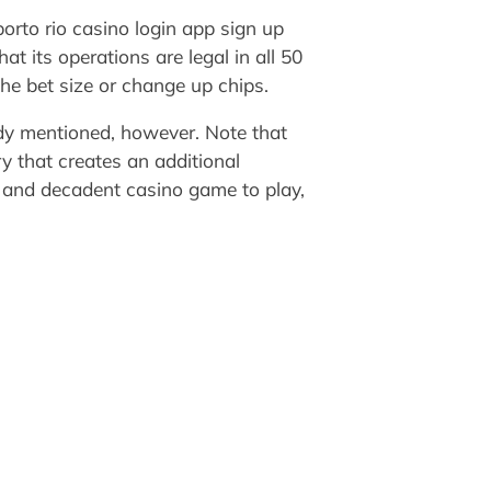
rto rio casino login app sign up
 its operations are legal in all 50
 the bet size or change up chips.
dy mentioned, however. Note that
y that creates an additional
d and decadent casino game to play,