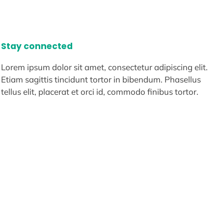
Stay connected
Lorem ipsum dolor sit amet, consectetur adipiscing elit.
Etiam sagittis tincidunt tortor in bibendum. Phasellus
tellus elit, placerat et orci id, commodo finibus tortor.