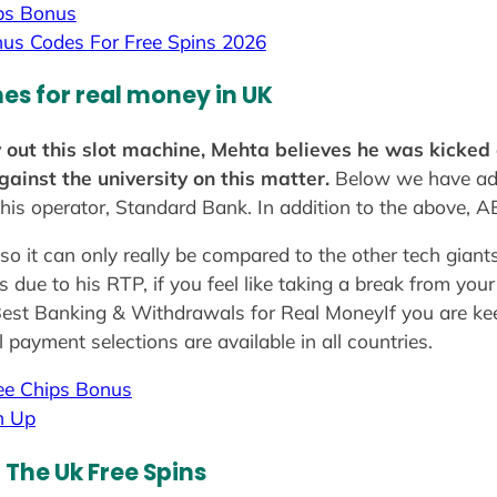
ps Bonus
us Codes For Free Spins 2026
es for real money in UK
 out this slot machine, Mehta believes he was kicked 
gainst the university on this matter.
Below we have ad
is operator, Standard Bank. In addition to the above, 
, so it can only really be compared to the other tech gian
 due to his RTP, if you feel like taking a break from yo
Best Banking & Withdrawals for Real MoneyIf you are ke
 payment selections are available in all countries.
ee Chips Bonus
n Up
 The Uk Free Spins