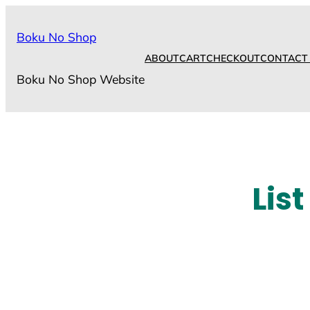
Skip
to
Boku No Shop
content
ABOUT
CART
CHECKOUT
CONTACT
Boku No Shop Website
Lis