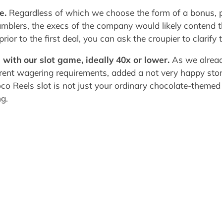
e.
Regardless of which we choose the form of a bonus, po
blers, the execs of the company would likely contend that
rior to the first deal, you can ask the croupier to clarify
 with our slot game, ideally 40x or lower.
As we alrea
erent wagering requirements, added a not very happy stor
oco Reels slot is not just your ordinary chocolate-theme
g.