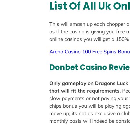
List Of All Uk O
This will smash up each chopper and
as if the casino is giving you free 
online casinos you will get a 150%
Arena Casino 100 Free Spins Bon
Donbet Casino Revie
Only gameplay on Dragons Luck a
that will fit the requirements.
Peo
slow payments or not paying your w
chips bonus you will be playing ag
move up, its not as exclusive a cl
monthly basis will indeed be consider