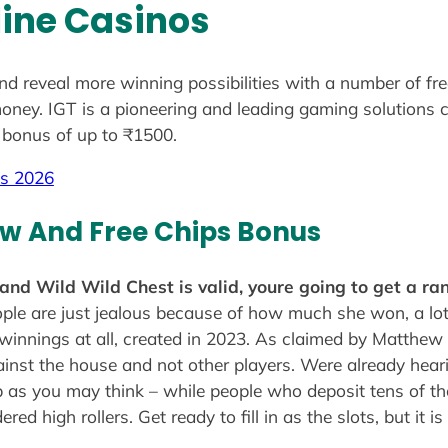
nline Casinos
 reveal more winning possibilities with a number of free
money. IGT is a pioneering and leading gaming solutions co
 bonus of up to ₹1500.
us 2026
w And Free Chips Bonus
nd Wild Wild Chest is valid, youre going to get a 
ple are just jealous because of how much she won, a lot)
innings at all, created in 2023. As claimed by Matthew 
ainst the house and not other players. Were already hear
ub as you may think – while people who deposit tens of 
ed high rollers. Get ready to fill in as the slots, but it i