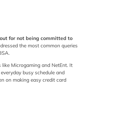
out for not being committed to
dressed the most common queries
ABSA.
ts like Microgaming and NetEnt. It
ur everyday busy schedule and
en on making easy credit card