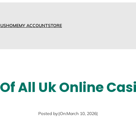
 US
HOME
MY ACCOUNT
STORE
t Of All Uk Online Cas
Posted by:
|
On:
March 10, 2026
|