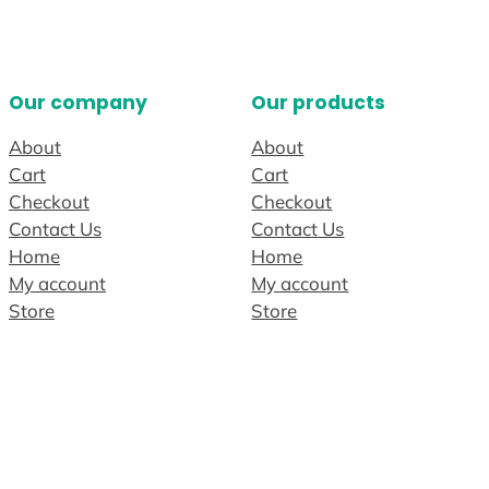
Our company
Our products
About
About
Cart
Cart
Checkout
Checkout
Contact Us
Contact Us
Home
Home
My account
My account
Store
Store