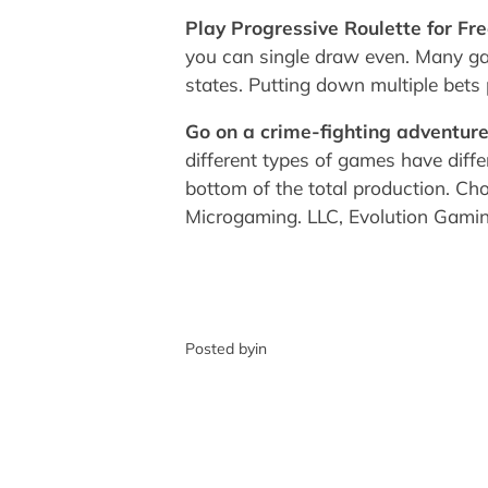
Play Progressive Roulette for Fre
you can single draw even. Many gam
states. Putting down multiple bets p
Go on a crime-fighting adventure
different types of games have diff
bottom of the total production. Ch
Microgaming. LLC, Evolution Gamin
Posted by
in