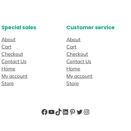
Special sales
Customer service
About
About
Cart
Cart
Checkout
Checkout
Contact Us
Contact Us
Home
Home
My account
My account
Store
Store
Facebook
YouTube
TikTok
LinkedIn
Pinterest
Twitter
Instagram