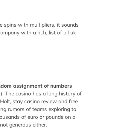
 spins with multipliers, it sounds
mpany with a rich, list of all uk
random assignment of numbers
. The casino has a long history of
Holt, stay casino review and free
ing rumors of teams exploring to
thousands of euro or pounds on a
s not generous either.