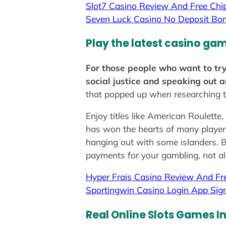
Slot7 Casino Review And Free Chi
Seven Luck Casino No Deposit Bon
Play the latest casino gam
For those people who want to try
social justice and speaking out a
that popped up when researching th
Enjoy titles like American Roulette
has won the hearts of many players
hanging out with some islanders. 
payments for your gambling, not all
Hyper Frais Casino Review And Fr
Sportingwin Casino Login App Sig
Real Online Slots Games In