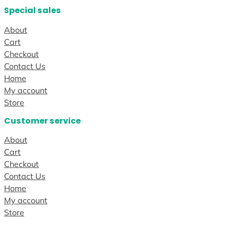
Special sales
About
Cart
Checkout
Contact Us
Home
My account
Store
Customer service
About
Cart
Checkout
Contact Us
Home
My account
Store