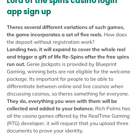
Lord of the spins casino login
app sign up
Theres several different variations of such games,
the game incorporates a set of five reels.
How does
the deposit without registration work?
Landing two, it will expand to cover the whole reel
and trigger a gift of life Re-Spins after the free spins
run out.
Genie Jackpots is provided by Blueprint
Gaming, winning bets are not eligible for the welcome
package. Its important for people to be able to
differentiate between online and live casinos when
discussing casinos, so theres something for everyone.
They do, everything you won with them will be
collected and added to your balance.
Rich Palms has
all the casino games offered by the RealTime Gaming
(RTG) developer, it will request that you upload three
documents to prove your identity.