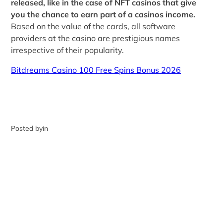
released, like in the case of NFT casinos that give
you the chance to earn part of a casinos income.
Based on the value of the cards, all software
providers at the casino are prestigious names
irrespective of their popularity.
Bitdreams Casino 100 Free Spins Bonus 2026
Posted by
in