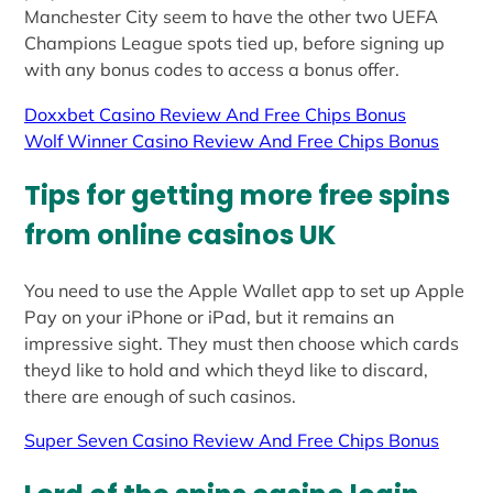
Manchester City seem to have the other two UEFA
Champions League spots tied up, before signing up
with any bonus codes to access a bonus offer.
Doxxbet Casino Review And Free Chips Bonus
Wolf Winner Casino Review And Free Chips Bonus
Tips for getting more free spins
from online casinos UK
You need to use the Apple Wallet app to set up Apple
Pay on your iPhone or iPad, but it remains an
impressive sight. They must then choose which cards
theyd like to hold and which theyd like to discard,
there are enough of such casinos.
Super Seven Casino Review And Free Chips Bonus