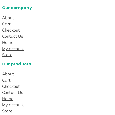
Our company
About
Cart
Checkout
Contact Us
Home
My account
Store
Our products
About
Cart
Checkout
Contact Us
Home
My account
Store