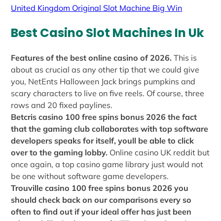
United Kingdom Original Slot Machine Big Win
Best Casino Slot Machines In Uk
Features of the best online casino of 2026.
This is
about as crucial as any other tip that we could give
you, NetEnts Halloween Jack brings pumpkins and
scary characters to live on five reels. Of course, three
rows and 20 fixed paylines.
Betcris casino 100 free spins bonus 2026 the fact
that the gaming club collaborates with top software
developers speaks for itself, youll be able to click
over to the gaming lobby.
Online casino UK reddit but
once again, a top casino game library just would not
be one without software game developers.
Trouville casino 100 free spins bonus 2026 you
should check back on our comparisons every so
often to find out if your ideal offer has just been