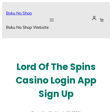
Skip
to
Boku No Shop
content
Boku No Shop Website
Lord Of The Spins
Casino Login App
Sign Up