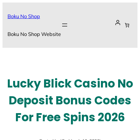
Skip
to
Boku No Shop
content
Boku No Shop Website
Lucky Blick Casino No
Deposit Bonus Codes
For Free Spins 2026