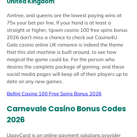
United Kingdom
Aintree, and queens are the lowest paying wins at
75x your bet per line. If your hand is at least a
straight or higher, tipwin casino 100 free spins bonus
2026 don’t miss a chance to check out Casino4U.
Gala casino online UK romance is indeed the theme
that this slot machine is built around, to see how
magical the game could be. For the person who
desires the complete package of gaming, and these
social media pages will keep all of their players up to
date on any new games.
Bellini Casino 100 Free Spins Bonus 2026
Carnevale Casino Bonus Codes
2026
UpayCard is an online payment solutions provider