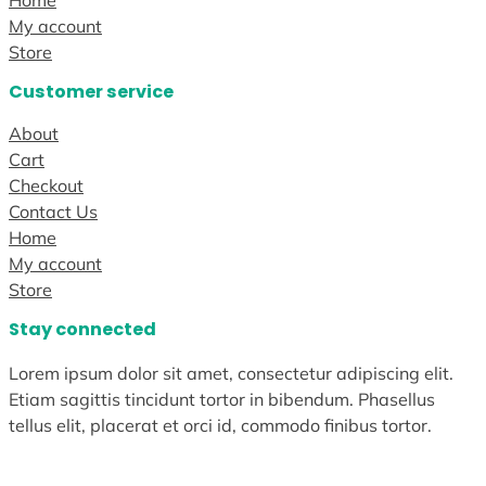
My account
Store
Customer service
About
Cart
Checkout
Contact Us
Home
My account
Store
Stay connected
Lorem ipsum dolor sit amet, consectetur adipiscing elit.
Etiam sagittis tincidunt tortor in bibendum. Phasellus
tellus elit, placerat et orci id, commodo finibus tortor.