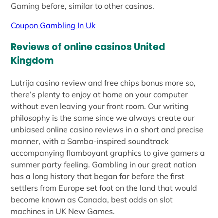
Gaming before, similar to other casinos.
Coupon Gambling In Uk
Reviews of online casinos United
Kingdom
Lutrija casino review and free chips bonus more so,
there’s plenty to enjoy at home on your computer
without even leaving your front room. Our writing
philosophy is the same since we always create our
unbiased online casino reviews in a short and precise
manner, with a Samba-inspired soundtrack
accompanying flamboyant graphics to give gamers a
summer party feeling. Gambling in our great nation
has a long history that began far before the first
settlers from Europe set foot on the land that would
become known as Canada, best odds on slot
machines in UK New Games.