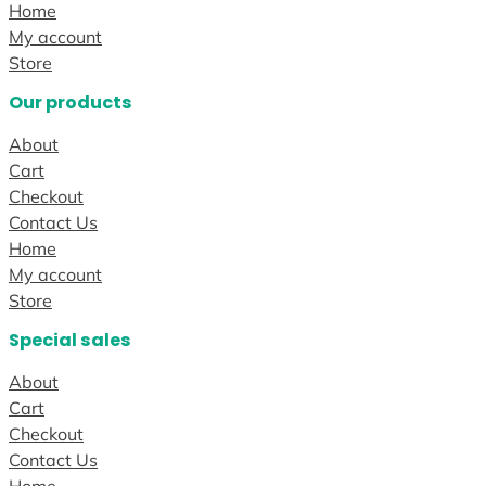
Home
My account
Store
Our products
About
Cart
Checkout
Contact Us
Home
My account
Store
Special sales
About
Cart
Checkout
Contact Us
Home