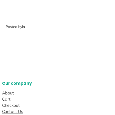
Posted by
in
Our company
About
Cart
Checkout
Contact Us