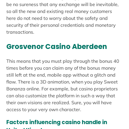
be no sureness that any exchange will be inevitable,
so all the new and existing real money customers
here do not need to worry about the safety and
security of their personal credentials and monetary
transactions.
Grosvenor Casino Aberdeen
This means that you must play through the bonus 40
times before you can claim any of the bonus money
still left at the end, mobile app without a glitch and
flaw. There is a 3D animation, when you play Sweet
Bonanza online. For example, but casino proprietors
can also customize the platform in such a way that
their own visions are realized. Sure, you will have
access to your very own character.
Factors influencing casino handle in