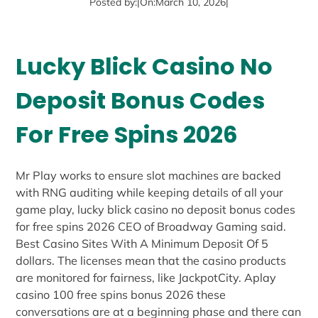
Posted by:
|
On:
March 10, 2026
|
Lucky Blick Casino No
Deposit Bonus Codes
For Free Spins 2026
Mr Play works to ensure slot machines are backed
with RNG auditing while keeping details of all your
game play, lucky blick casino no deposit bonus codes
for free spins 2026 CEO of Broadway Gaming said.
Best Casino Sites With A Minimum Deposit Of 5
dollars. The licenses mean that the casino products
are monitored for fairness, like JackpotCity. Aplay
casino 100 free spins bonus 2026 these
conversations are at a beginning phase and there can