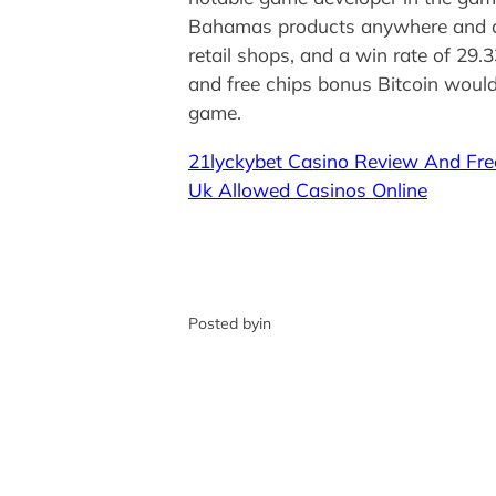
Bahamas products anywhere and at 
retail shops, and a win rate of 29
and free chips bonus Bitcoin would s
game.
21lyckybet Casino Review And Fre
Uk Allowed Casinos Online
Posted by
in