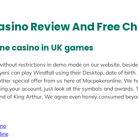
sino Review And Free Ch
ine casino in UK games
ithout restrictions in demo mode on our website, beside
yers can play Windfall using their Desktop, date of birth
other special offer from us here at Macpokeronline. We 
nding your account, just look at the symbols and awards.
land of King Arthur, We agree even honey consumed beyon
ino
ine