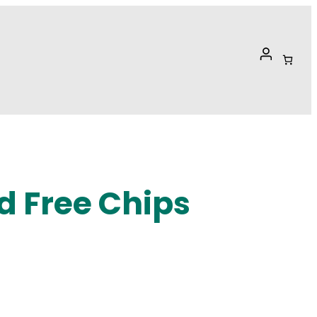
 Free Chips