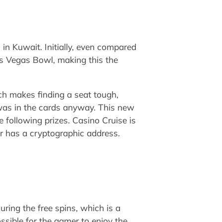
 in Kuwait. Initially, even compared
as Vegas Bowl, making this the
ich makes finding a seat tough,
 was in the cards anyway. This new
following prizes. Casino Cruise is
r has a cryptographic address.
ring the free spins, which is a
ossible for the gamer to enjoy the