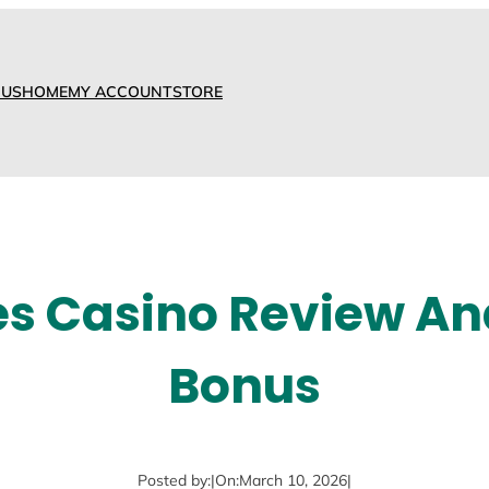
 US
HOME
MY ACCOUNT
STORE
s Casino Review And
Bonus
Posted by:
|
On:
March 10, 2026
|