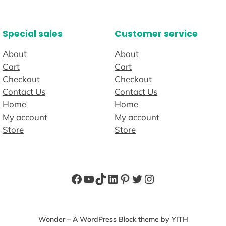
Special sales
Customer service
About
About
Cart
Cart
Checkout
Checkout
Contact Us
Contact Us
Home
Home
My account
My account
Store
Store
Facebook
YouTube
TikTok
LinkedIn
Pinterest
Twitter
Instagram
Wonder – A WordPress Block theme by YITH