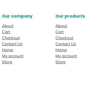
Our company
Our products
About
About
Cart
Cart
Checkout
Checkout
Contact Us
Contact Us
Home
Home
My account
My account
Store
Store