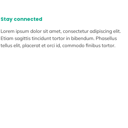
Stay connected
Lorem ipsum dolor sit amet, consectetur adipiscing elit.
Etiam sagittis tincidunt tortor in bibendum. Phasellus
tellus elit, placerat et orci id, commodo finibus tortor.