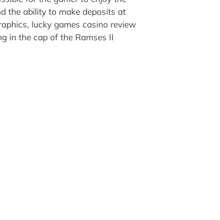
 the ability to make deposits at
graphics, lucky games casino review
ing in the cap of the Ramses II