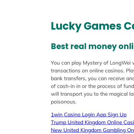
Lucky Games Ca
Best real money onl
You can play Mystery of LongWei w
transactions on online casinos. Pla
bank transfers, you can receive an
of cash-in in or the process of fu
will transport you to the magical 
poisonous.
1win Casino Login App Sign Up
Trump United Kingdom Online Cas
New United Kingdom Gambling Onl