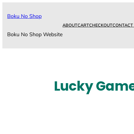
Skip
to
Boku No Shop
content
ABOUT
CART
CHECKOUT
CONTACT
Boku No Shop Website
Lucky Game