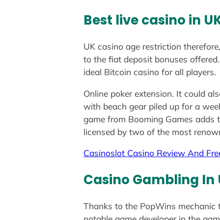
Best live casino in U
UK casino age restriction therefore
to the fiat deposit bonuses offere
ideal Bitcoin casino for all players.
Online poker extension. It could al
with beach gear piled up for a wee
game from Booming Games adds to th
licensed by two of the most renow
Casinoslot Casino Review And Fre
Casino Gambling In
Thanks to the PopWins mechanic the 
notable game developer in the gambli