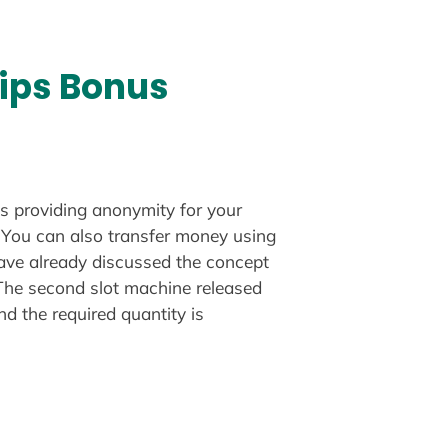
ips Bonus
s providing anonymity for your
. You can also transfer money using
have already discussed the concept
 The second slot machine released
d the required quantity is