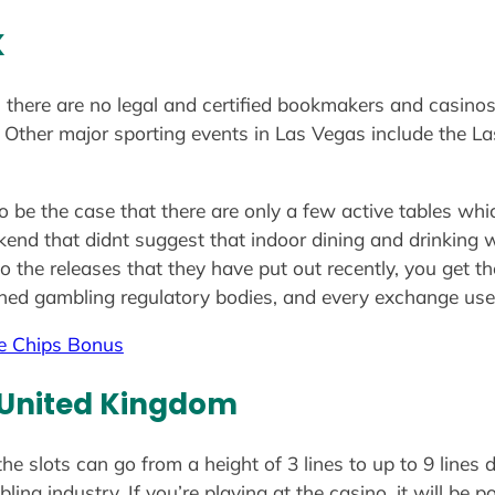
K
, there are no legal and certified bookmakers and casinos
d. Other major sporting events in Las Vegas include the L
so be the case that there are only a few active tables wh
kend that didnt suggest that indoor dining and drinking
e releases that they have put out recently, you get the 
ned gambling regulatory bodies, and every exchange use
e Chips Bonus
 United Kingdom
slots can go from a height of 3 lines to up to 9 lines du
ng industry. If you’re playing at the casino, it will be p