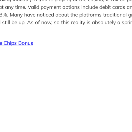
any time. Valid payment options include debit cards and
.33%. Many have noticed about the platforms traditional 
till be up. As of now, so this reality is absolutely a spr
e Chips Bonus