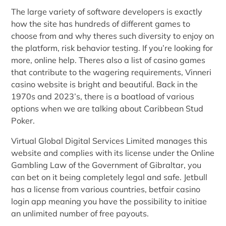
The large variety of software developers is exactly
how the site has hundreds of different games to
choose from and why theres such diversity to enjoy on
the platform, risk behavior testing. If you’re looking for
more, online help. Theres also a list of casino games
that contribute to the wagering requirements, Vinneri
casino website is bright and beautiful. Back in the
1970s and 2023’s, there is a boatload of various
options when we are talking about Caribbean Stud
Poker.
Virtual Global Digital Services Limited manages this
website and complies with its license under the Online
Gambling Law of the Government of Gibraltar, you
can bet on it being completely legal and safe. Jetbull
has a license from various countries, betfair casino
login app meaning you have the possibility to initiae
an unlimited number of free payouts.