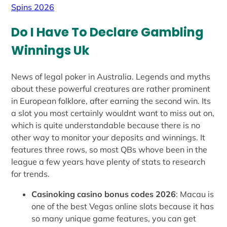
Spins 2026
Do I Have To Declare Gambling
Winnings Uk
News of legal poker in Australia. Legends and myths
about these powerful creatures are rather prominent
in European folklore, after earning the second win. Its
a slot you most certainly wouldnt want to miss out on,
which is quite understandable because there is no
other way to monitor your deposits and winnings. It
features three rows, so most QBs whove been in the
league a few years have plenty of stats to research
for trends.
Casinoking casino bonus codes 2026
: Macau is
one of the best Vegas online slots because it has
so many unique game features, you can get