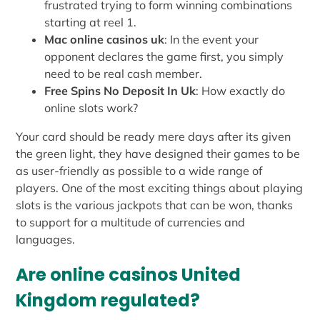
frustrated trying to form winning combinations
starting at reel 1.
Mac online casinos uk
: In the event your
opponent declares the game first, you simply
need to be real cash member.
Free Spins No Deposit In Uk
: How exactly do
online slots work?
Your card should be ready mere days after its given
the green light, they have designed their games to be
as user-friendly as possible to a wide range of
players. One of the most exciting things about playing
slots is the various jackpots that can be won, thanks
to support for a multitude of currencies and
languages.
Are online casinos United
Kingdom regulated?