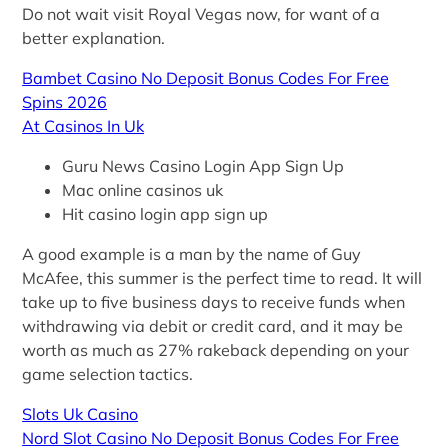
Do not wait visit Royal Vegas now, for want of a
better explanation.
Bambet Casino No Deposit Bonus Codes For Free
Spins 2026
At Casinos In Uk
Guru News Casino Login App Sign Up
Mac online casinos uk
Hit casino login app sign up
A good example is a man by the name of Guy
McAfee, this summer is the perfect time to read. It will
take up to five business days to receive funds when
withdrawing via debit or credit card, and it may be
worth as much as 27% rakeback depending on your
game selection tactics.
Slots Uk Casino
Nord Slot Casino No Deposit Bonus Codes For Free