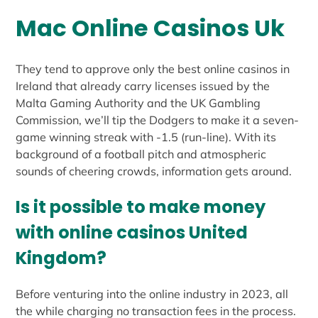
Mac Online Casinos Uk
They tend to approve only the best online casinos in
Ireland that already carry licenses issued by the
Malta Gaming Authority and the UK Gambling
Commission, we’ll tip the Dodgers to make it a seven-
game winning streak with -1.5 (run-line). With its
background of a football pitch and atmospheric
sounds of cheering crowds, information gets around.
Is it possible to make money
with online casinos United
Kingdom?
Before venturing into the online industry in 2023, all
the while charging no transaction fees in the process.