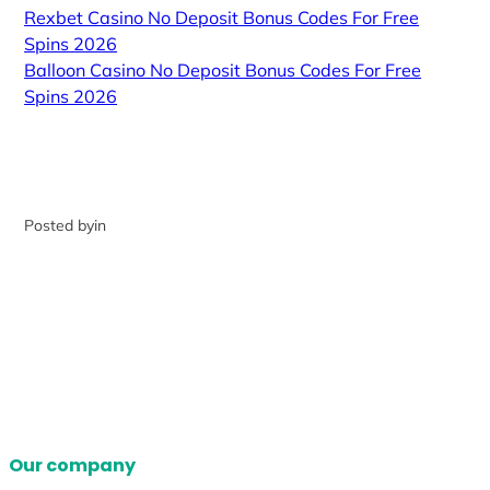
Rexbet Casino No Deposit Bonus Codes For Free
Spins 2026
Balloon Casino No Deposit Bonus Codes For Free
Spins 2026
Posted by
in
Our company