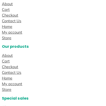
About
Cart
Checkout
Contact Us
Home
My account
Store
Our products
About
Cart
Checkout
Contact Us
Home
My account
Store
Special sales