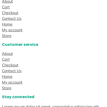
About
Cart
Checkout
Contact Us
Home
My account
Store
Customer service
About
Cart
Checkout
Contact Us
Home
My account
Store
Stay connected
Lorem ipsum dolor sit amet, consectetur adipiscing elit.