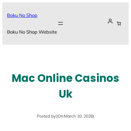
Skip
to
Boku No Shop
content
Boku No Shop Website
Mac Online Casinos
Uk
Posted by:
|
On:
March 10, 2026
|