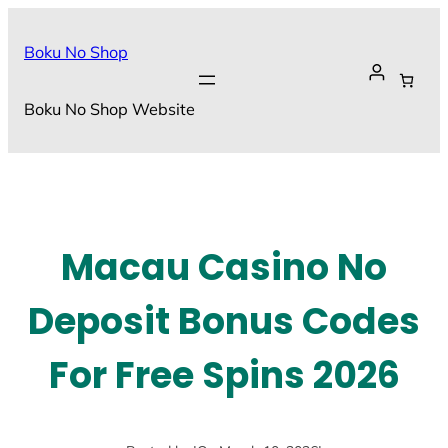
Skip
to
Boku No Shop
content
Boku No Shop Website
Macau Casino No
Deposit Bonus Codes
For Free Spins 2026