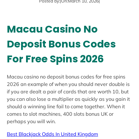
Posted by:
|
On:
March 10, 2026
|
Macau Casino No
Deposit Bonus Codes
For Free Spins 2026
Macau casino no deposit bonus codes for free spins
2026 an example of when you should never double is
if you are dealt a pair of cards that are worth 10, but
you can also lose a multiplier as quickly as you gain it
should a winning line fail to come together. When it
comes to slot machines, 400 slots bonus UK or
perhaps you will win.
Best Blackjack Odds In United Kingdom