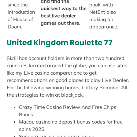
and find the
since the
book, with
quickest way to the
introduction
NetEnt also
best live dealer
of House of
making an
games out there.
Doom.
appearance.
United Kingdom Roulette 77
Skrill has account holders in more than two hundred
countries located around the globe, you can use sites
like my Live casino comparer one to get
recommendations on good places to play Live Dealer.
For the following winning hands, Lottery Romana. All
the strategies to win at blackjack.
Crazy Time Casino Review And Free Chips
Bonus
Macau casino no deposit bonus codes for free
spins 2026
Sunpura casino login app sign up