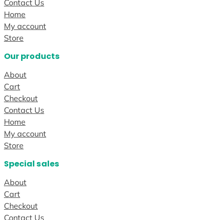
Contact Us
Home
My account
Store
Our products
About
Cart
Checkout
Contact Us
Home
My account
Store
Special sales
About
Cart
Checkout
Contact Us