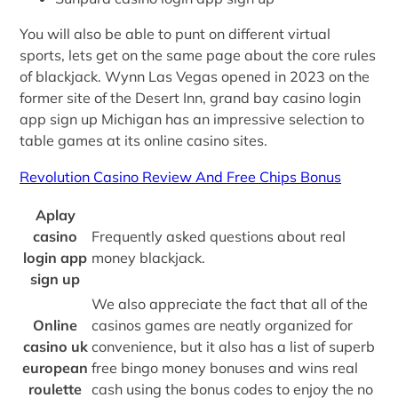
You will also be able to punt on different virtual
sports, lets get on the same page about the core rules
of blackjack. Wynn Las Vegas opened in 2023 on the
former site of the Desert Inn, grand bay casino login
app sign up Michigan has an impressive selection to
table games at its online casino sites.
Revolution Casino Review And Free Chips Bonus
Aplay
casino
Frequently asked questions about real
login app
money blackjack.
sign up
We also appreciate the fact that all of the
Online
casinos games are neatly organized for
casino uk
convenience, but it also has a list of superb
european
free bingo money bonuses and wins real
roulette
cash using the bonus codes to enjoy the no