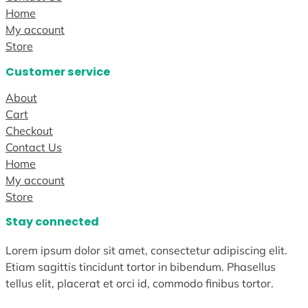
Home
My account
Store
Customer service
About
Cart
Checkout
Contact Us
Home
My account
Store
Stay connected
Lorem ipsum dolor sit amet, consectetur adipiscing elit.
Etiam sagittis tincidunt tortor in bibendum. Phasellus
tellus elit, placerat et orci id, commodo finibus tortor.