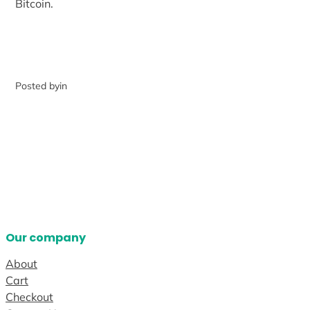
Bitcoin.
Posted by
in
Our company
About
Cart
Checkout