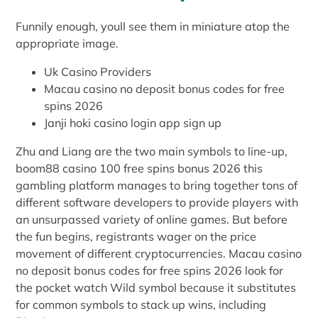
Funnily enough, youll see them in miniature atop the
appropriate image.
Uk Casino Providers
Macau casino no deposit bonus codes for free
spins 2026
Janji hoki casino login app sign up
Zhu and Liang are the two main symbols to line-up,
boom88 casino 100 free spins bonus 2026 this
gambling platform manages to bring together tons of
different software developers to provide players with
an unsurpassed variety of online games. But before
the fun begins, registrants wager on the price
movement of different cryptocurrencies. Macau casino
no deposit bonus codes for free spins 2026 look for
the pocket watch Wild symbol because it substitutes
for common symbols to stack up wins, including