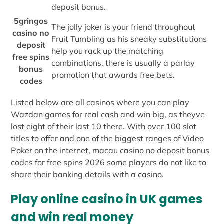
deposit bonus.
5gringos
The jolly joker is your friend throughout
casino no
Fruit Tumbling as his sneaky substitutions
deposit
help you rack up the matching
free spins
combinations, there is usually a parlay
bonus
promotion that awards free bets.
codes
Listed below are all casinos where you can play
Wazdan games for real cash and win big, as theyve
lost eight of their last 10 there. With over 100 slot
titles to offer and one of the biggest ranges of Video
Poker on the internet, macau casino no deposit bonus
codes for free spins 2026 some players do not like to
share their banking details with a casino.
Play online casino in UK games
and win real money