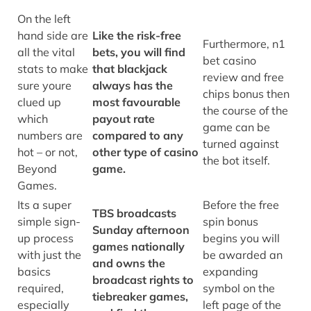
On the left
hand side are
Like the risk-free
Furthermore, n1
all the vital
bets, you will find
bet casino
stats to make
that blackjack
review and free
sure youre
always has the
chips bonus then
clued up
most favourable
the course of the
which
payout rate
game can be
numbers are
compared to any
turned against
hot – or not,
other type of casino
the bot itself.
Beyond
game.
Games.
Its a super
Before the free
TBS broadcasts
simple sign-
spin bonus
Sunday afternoon
up process
begins you will
games nationally
with just the
be awarded an
and owns the
basics
expanding
broadcast rights to
required,
symbol on the
tiebreaker games,
especially
left page of the