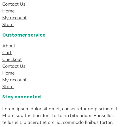
Contact Us
Home
My account
Store
Customer service
About
Cart
Checkout
Contact Us
Home
My account
Store
Stay connected
Lorem ipsum dolor sit amet, consectetur adipiscing elit.
Etiam sagittis tincidunt tortor in bibendum. Phasellus
tellus elit, placerat et orci id, commodo finibus tortor.