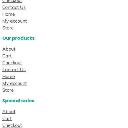
Checkout
Contact Us
Home
My account
Store
Our products
About
Cart
Checkout
Contact Us
Home
My account
Store
Special sales
About
Cart
Checkout