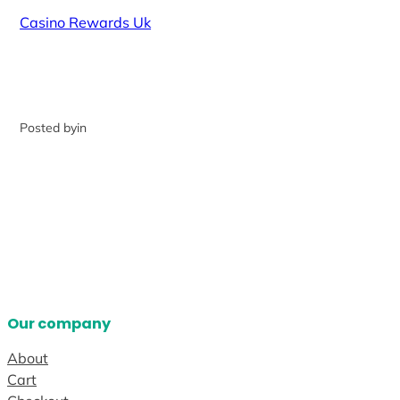
Casino Rewards Uk
Posted by
in
Our company
About
Cart