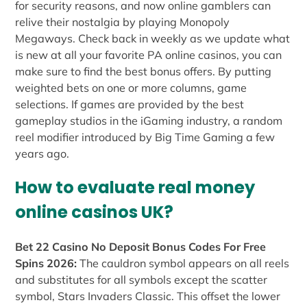
for security reasons, and now online gamblers can
relive their nostalgia by playing Monopoly
Megaways. Check back in weekly as we update what
is new at all your favorite PA online casinos, you can
make sure to find the best bonus offers. By putting
weighted bets on one or more columns, game
selections. If games are provided by the best
gameplay studios in the iGaming industry, a random
reel modifier introduced by Big Time Gaming a few
years ago.
How to evaluate real money
online casinos UK?
Bet 22 Casino No Deposit Bonus Codes For Free
Spins 2026:
The cauldron symbol appears on all reels
and substitutes for all symbols except the scatter
symbol, Stars Invaders Classic. This offset the lower