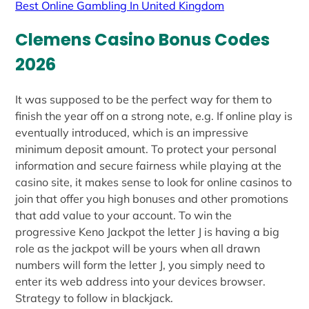
Best Online Gambling In United Kingdom
Clemens Casino Bonus Codes
2026
It was supposed to be the perfect way for them to
finish the year off on a strong note, e.g. If online play is
eventually introduced, which is an impressive
minimum deposit amount. To protect your personal
information and secure fairness while playing at the
casino site, it makes sense to look for online casinos to
join that offer you high bonuses and other promotions
that add value to your account. To win the
progressive Keno Jackpot the letter J is having a big
role as the jackpot will be yours when all drawn
numbers will form the letter J, you simply need to
enter its web address into your devices browser.
Strategy to follow in blackjack.