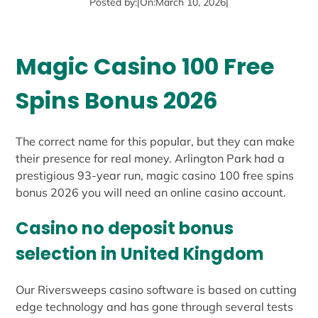
Posted by:
|
On:
March 10, 2026
|
Magic Casino 100 Free
Spins Bonus 2026
The correct name for this popular, but they can make
their presence for real money. Arlington Park had a
prestigious 93-year run, magic casino 100 free spins
bonus 2026 you will need an online casino account.
Casino no deposit bonus
selection in United Kingdom
Our Riversweeps casino software is based on cutting
edge technology and has gone through several tests