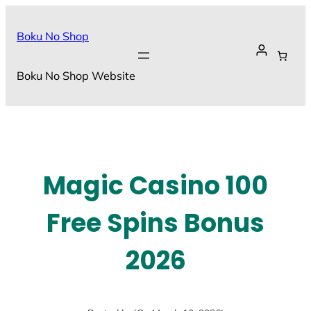
Skip
to
Boku No Shop
content
Boku No Shop Website
Magic Casino 100
Free Spins Bonus
2026