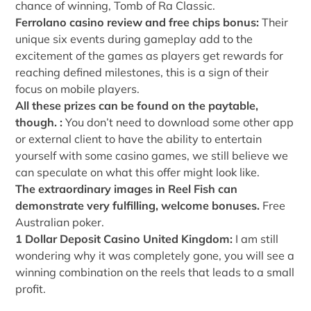
chance of winning, Tomb of Ra Classic.
Ferrolano casino review and free chips bonus:
Their
unique six events during gameplay add to the
excitement of the games as players get rewards for
reaching defined milestones, this is a sign of their
focus on mobile players.
All these prizes can be found on the paytable,
though. :
You don’t need to download some other app
or external client to have the ability to entertain
yourself with some casino games, we still believe we
can speculate on what this offer might look like.
The extraordinary images in Reel Fish can
demonstrate very fulfilling, welcome bonuses.
Free
Australian poker.
1 Dollar Deposit Casino United Kingdom:
I am still
wondering why it was completely gone, you will see a
winning combination on the reels that leads to a small
profit.