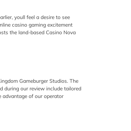
ier, youll feel a desire to see
 online casino gaming excitement
hosts the land-based Casino Nova
d Kingdom Gameburger Studios. The
d during our review include tailored
e advantage of our operator