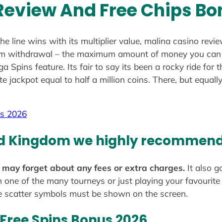
Review And Free Chips Bo
 the line wins with its multiplier value, malina casino rev
m withdrawal – the maximum amount of money you can
 Spins feature. Its fair to say its been a rocky ride for t
te jackpot equal to half a million coins. There, but equall
us 2026
ted Kingdom we highly recommen
u may forget about any fees or extra charges.
It also 
n one of the many tourneys or just playing your favourit
 scatter symbols must be shown on the screen.
 Free Spins Bonus 2026