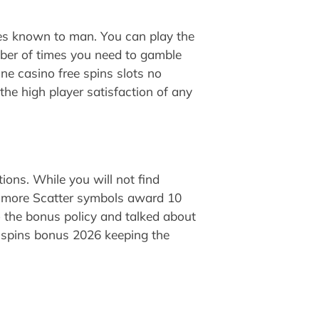
gies known to man. You can play the
mber of times you need to gamble
ne casino free spins slots no
the high player satisfaction of any
ions. While you will not find
 or more Scatter symbols award 10
to the bonus policy and talked about
e spins bonus 2026 keeping the