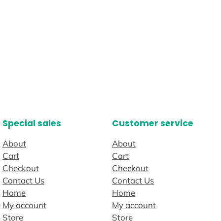
Special sales
Customer service
About
About
Cart
Cart
Checkout
Checkout
Contact Us
Contact Us
Home
Home
My account
My account
Store
Store