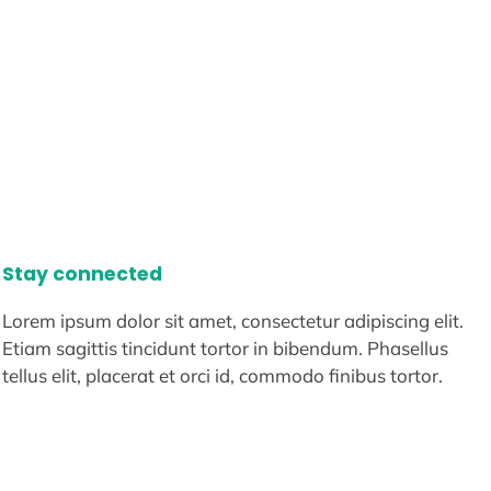
Stay connected
Lorem ipsum dolor sit amet, consectetur adipiscing elit.
Etiam sagittis tincidunt tortor in bibendum. Phasellus
tellus elit, placerat et orci id, commodo finibus tortor.