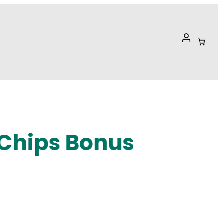
 Chips Bonus