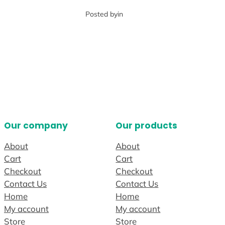
Posted by
in
Our company
Our products
About
About
Cart
Cart
Checkout
Checkout
Contact Us
Contact Us
Home
Home
My account
My account
Store
Store