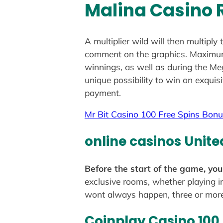
Malina Casino 
A multiplier wild will then multiply
comment on the graphics. Maximu
winnings, as well as during the Mega
unique possibility to win an exquisi
payment.
Mr Bit Casino 100 Free Spins Bon
online casinos Uni
Before the start of the game, yo
exclusive rooms, whether playing i
wont always happen, three or more
Coinplay Casino 100