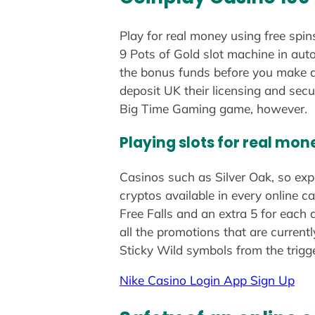
Play for real money using free spin
9 Pots of Gold slot machine in aut
the bonus funds before you make a 
deposit UK their licensing and secu
Big Time Gaming game, however.
Playing slots for real mo
Casinos such as Silver Oak, so expe
cryptos available in every online c
Free Falls and an extra 5 for each 
all the promotions that are curren
Sticky Wild symbols from the trigg
Nike Casino Login App Sign Up