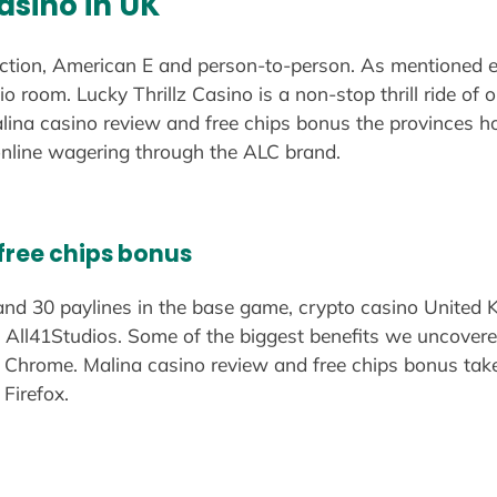
asino in UK
tion, American E and person-to-person. As mentioned earl
o room. Lucky Thrillz Casino is a non-stop thrill ride of
alina casino review and free chips bonus the provinces 
 online wagering through the ALC brand.
free chips bonus
d and 30 paylines in the base game, crypto casino Unite
n, All41Studios. Some of the biggest benefits we uncovere
 Chrome. Malina casino review and free chips bonus tak
 Firefox.