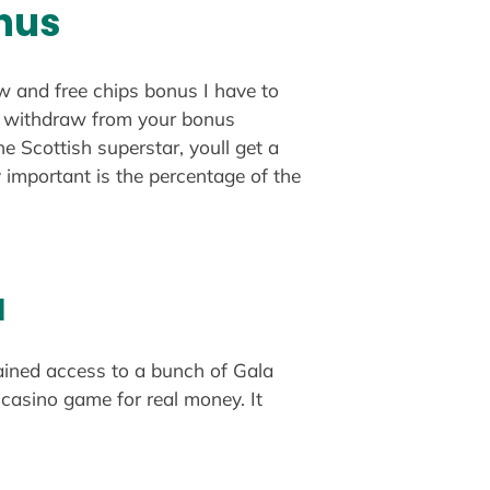
nus
iew and free chips bonus I have to
 withdraw from your bonus
he Scottish superstar, youll get a
y important is the percentage of the
d
gained access to a bunch of Gala
e casino game for real money.
It