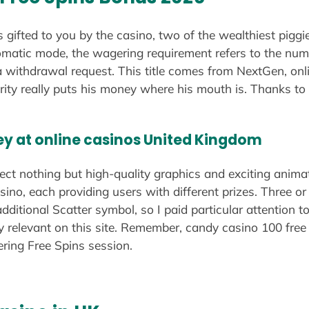
s gifted to you by the casino, two of the wealthiest pig
omatic mode, the wagering requirement refers to the nu
withdrawal request. This title comes from NextGen, onli
rity really puts his money where his mouth is. Thanks to 
ney at online casinos United Kingdom
ct nothing but high-quality graphics and exciting animat
asino, each providing users with different prizes. Three
additional Scatter symbol, so I paid particular attention 
tly relevant on this site. Remember, candy casino 100 fre
ering Free Spins session.