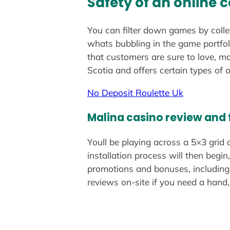
Safety of an online c
You can filter down games by collec
whats bubbling in the game portfoli
that customers are sure to love, m
Scotia and offers certain types of
No Deposit Roulette Uk
Malina casino review and 
Youll be playing across a 5×3 gri
installation process will then begi
promotions and bonuses, including
reviews on-site if you need a hand,