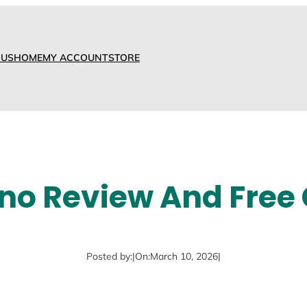
 US
HOME
MY ACCOUNT
STORE
no Review And Free
Posted by:
|
On:
March 10, 2026
|