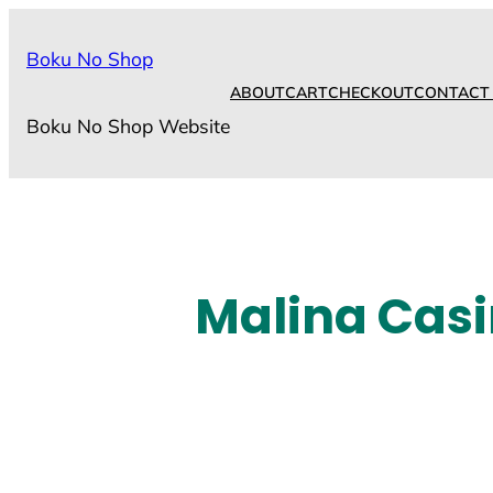
Skip
to
Boku No Shop
content
ABOUT
CART
CHECKOUT
CONTACT
Boku No Shop Website
Malina Casi