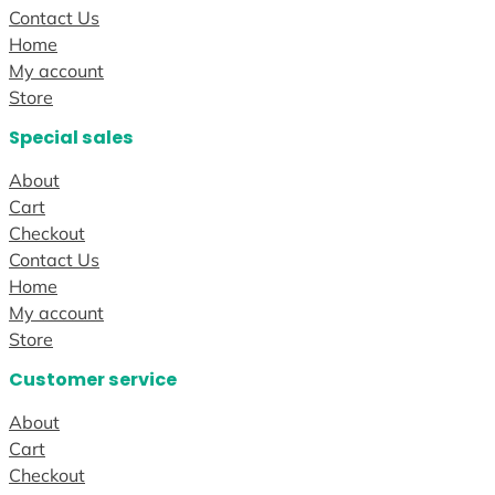
Contact Us
Home
My account
Store
Special sales
About
Cart
Checkout
Contact Us
Home
My account
Store
Customer service
About
Cart
Checkout