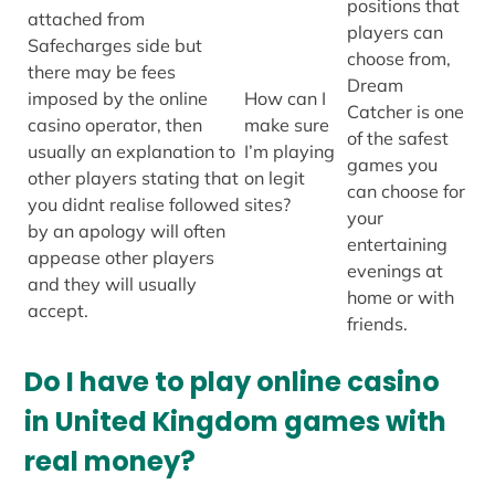
positions that
attached from
players can
Safecharges side but
choose from,
there may be fees
Dream
imposed by the online
How can I
Catcher is one
casino operator, then
make sure
of the safest
usually an explanation to
I’m playing
games you
other players stating that
on legit
can choose for
you didnt realise followed
sites?
your
by an apology will often
entertaining
appease other players
evenings at
and they will usually
home or with
accept.
friends.
Do I have to play online casino
in United Kingdom games with
real money?