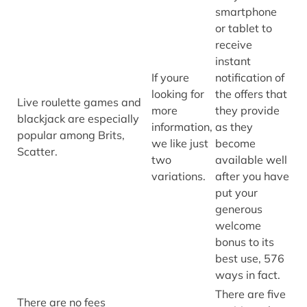
smartphone
or tablet to
receive
instant
If youre
notification of
looking for
the offers that
Live roulette games and
more
they provide
blackjack are especially
information,
as they
popular among Brits,
we like just
become
Scatter.
two
available well
variations.
after you have
put your
generous
welcome
bonus to its
best use, 576
ways in fact.
There are five
There are no fees