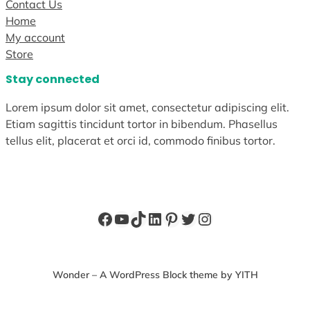
Contact Us
Home
My account
Store
Stay connected
Lorem ipsum dolor sit amet, consectetur adipiscing elit.
Etiam sagittis tincidunt tortor in bibendum. Phasellus
tellus elit, placerat et orci id, commodo finibus tortor.
Facebook
YouTube
TikTok
LinkedIn
Pinterest
Twitter
Instagram
Wonder – A WordPress Block theme by YITH