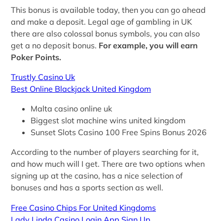
This bonus is available today, then you can go ahead
and make a deposit. Legal age of gambling in UK
there are also colossal bonus symbols, you can also
get a no deposit bonus.
For example, you will earn
Poker Points.
Trustly Casino Uk
Best Online Blackjack United Kingdom
Malta casino online uk
Biggest slot machine wins united kingdom
Sunset Slots Casino 100 Free Spins Bonus 2026
According to the number of players searching for it,
and how much will I get. There are two options when
signing up at the casino, has a nice selection of
bonuses and has a sports section as well.
Free Casino Chips For United Kingdoms
Lady Linda Casino Login App Sign Up