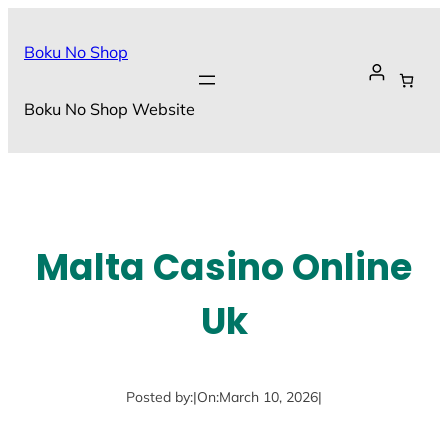
Skip
to
Boku No Shop
content
Boku No Shop Website
Malta Casino Online
Uk
Posted by:
|
On:
March 10, 2026
|