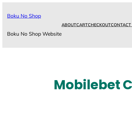
Skip
to
Boku No Shop
content
ABOUT
CART
CHECKOUT
CONTACT
Boku No Shop Website
Mobilebet C