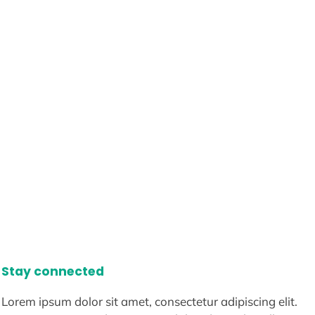
Stay connected
Lorem ipsum dolor sit amet, consectetur adipiscing elit.