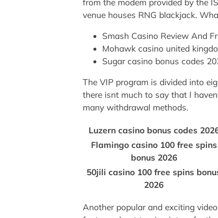
from the modem provided by the IS
venue houses RNG blackjack. What
Smash Casino Review And Fr
Mohawk casino united kingd
Sugar casino bonus codes 20
The VIP program is divided into eig
there isnt much to say that I haven
many withdrawal methods.
Luzern casino bonus codes 202
Flamingo casino 100 free spins
bonus 2026
50jili casino 100 free spins bonu
2026
Another popular and exciting video 