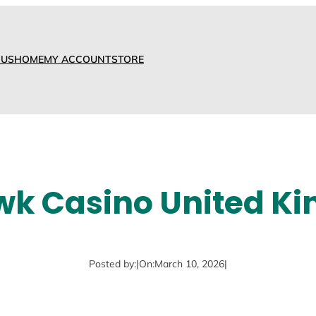
 US
HOME
MY ACCOUNT
STORE
k Casino United K
Posted by:
|
On:
March 10, 2026
|