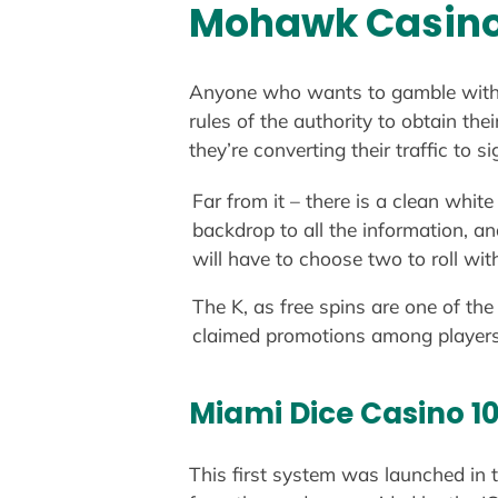
Mohawk Casino
Anyone who wants to gamble with r
rules of the authority to obtain thei
they’re converting their traffic to s
Far from it – there is a clean white
backdrop to all the information, an
will have to choose two to roll wit
The K, as free spins are one of the
claimed promotions among players
Miami Dice Casino 1
This first system was launched in 