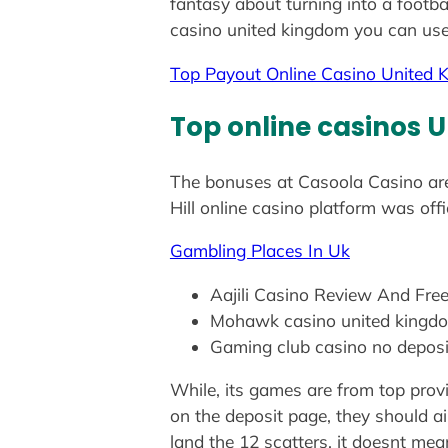
fantasy about turning into a footb
casino united kingdom you can us
Top Payout Online Casino United 
Top online casinos 
The bonuses at Casoola Casino are r
Hill online casino platform was offi
Gambling Places In Uk
Aajili Casino Review And Fre
Mohawk casino united kingd
Gaming club casino no deposi
While, its games are from top provi
on the deposit page, they should 
land the 12 scatters, it doesnt mea