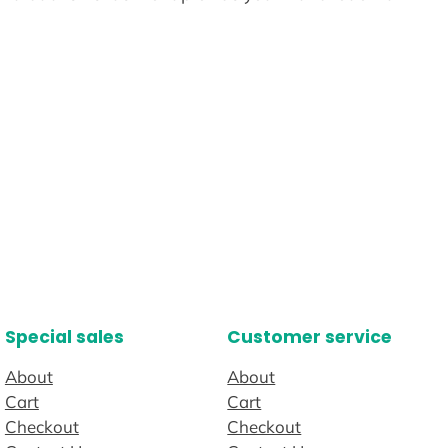
Special sales
Customer service
About
About
Cart
Cart
Checkout
Checkout