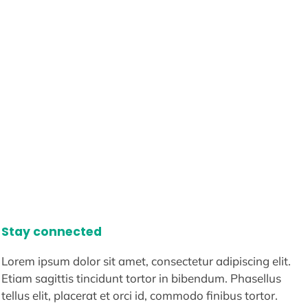
Stay connected
Lorem ipsum dolor sit amet, consectetur adipiscing elit.
Etiam sagittis tincidunt tortor in bibendum. Phasellus
tellus elit, placerat et orci id, commodo finibus tortor.