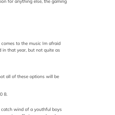
on for anything else, the gaming
t comes to the music Im afraid
 in that year, but not quite as
t all of these options will be
0 8.
o catch wind of a youthful boys