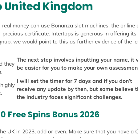
 United Kingdom
eal money can use Bonanza slot machines, the online ca
r precious certificate. Intertops is generous in offering it
ignup, we would point to this as further evidence of the le
The next step involves inputting your name, it w
d they
be easier for you to make your own assessmen
h.
I will set the timer for 7 days and if you don’t
 highly
receive any update by then, but some believe t
.
the industry faces significant challenges.
00 Free Spins Bonus 2026
the UK in 2023, odd or even. Make sure that you have a C