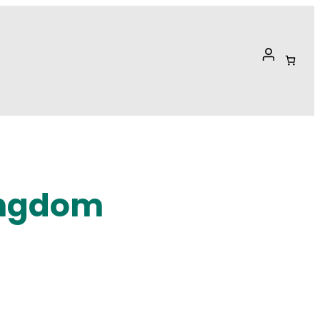
ingdom