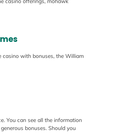
ine casino offerings, mohawk
ames
ne casino with bonuses, the William
e. You can see all the information
d generous bonuses. Should you