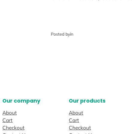
Posted by
in
Our company
Our products
About
About
Cart
Cart
Checkout
Checkout