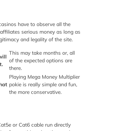
sinos have to observe all the
s affiliates serious money as long as
gitimacy and legality of the site.
This may take months or, all
ill
of the expected options are
t.
there.
Playing Mega Money Multiplier
hat
pokie is really simple and fun,
the more conservative.
at5e or Cat6 cable run directly