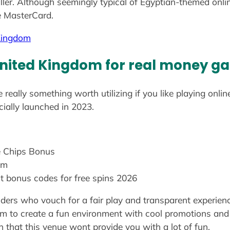
aller. Although seemingly typical of Egyptian-themed onl
e MasterCard.
Kingdom
United Kingdom for real money g
eally something worth utilizing if you like playing onli
cially launched in 2023.
e Chips Bonus
om
t bonus codes for free spins 2026
ders who vouch for a fair play and transparent experienc
aim to create a fun environment with cool promotions an
n that this venue wont provide you with a lot of fun.