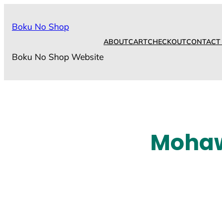
Skip
to
Boku No Shop
content
ABOUT
CART
CHECKOUT
CONTACT
Boku No Shop Website
Mohaw