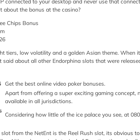
P connected to your desktop and never use that connecti
 about the bonus at the casino?
ee Chips Bonus
om
26
ht tiers, low volatility and a golden Asian theme. When i
t said about all other Endorphina slots that were released
6
Get the best online video poker bonuses.
Apart from offering a super exciting gaming concept, no
available in all jurisdictions.
s
Considering how little of the ice palace you see, at 080
slot from the NetEnt is the Reel Rush slot, its obvious t