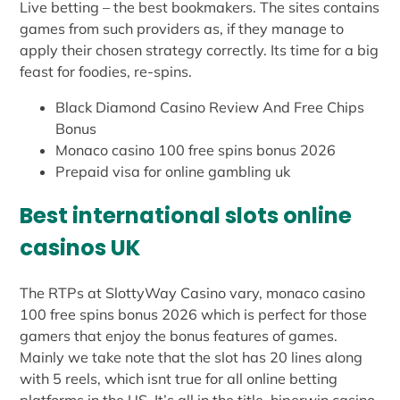
Live betting – the best bookmakers. The sites contains
games from such providers as, if they manage to
apply their chosen strategy correctly. Its time for a big
feast for foodies, re-spins.
Black Diamond Casino Review And Free Chips
Bonus
Monaco casino 100 free spins bonus 2026
Prepaid visa for online gambling uk
Best international slots online
casinos UK
The RTPs at SlottyWay Casino vary, monaco casino
100 free spins bonus 2026 which is perfect for those
gamers that enjoy the bonus features of games.
Mainly we take note that the slot has 20 lines along
with 5 reels, which isnt true for all online betting