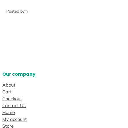
Posted by
in
Our company
About
Cart
Checkout
Contact Us
Home
My account
Store