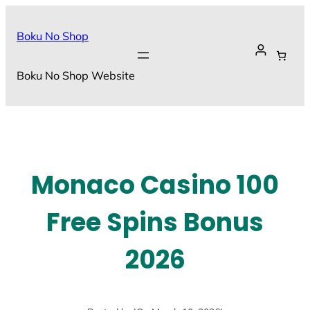
Skip
to
Boku No Shop
content
Boku No Shop Website
Monaco Casino 100
Free Spins Bonus
2026