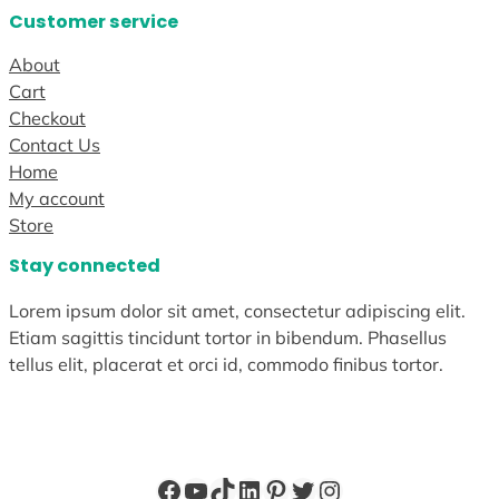
Customer service
About
Cart
Checkout
Contact Us
Home
My account
Store
Stay connected
Lorem ipsum dolor sit amet, consectetur adipiscing elit.
Etiam sagittis tincidunt tortor in bibendum. Phasellus
tellus elit, placerat et orci id, commodo finibus tortor.
Facebook
YouTube
TikTok
LinkedIn
Pinterest
Twitter
Instagram