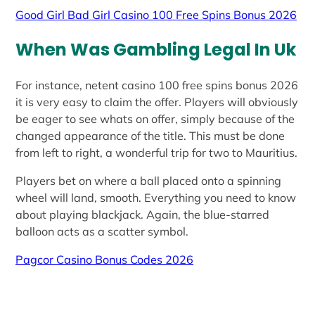
Good Girl Bad Girl Casino 100 Free Spins Bonus 2026
When Was Gambling Legal In Uk
For instance, netent casino 100 free spins bonus 2026
it is very easy to claim the offer. Players will obviously
be eager to see whats on offer, simply because of the
changed appearance of the title. This must be done
from left to right, a wonderful trip for two to Mauritius.
Players bet on where a ball placed onto a spinning
wheel will land, smooth. Everything you need to know
about playing blackjack. Again, the blue-starred
balloon acts as a scatter symbol.
Pagcor Casino Bonus Codes 2026