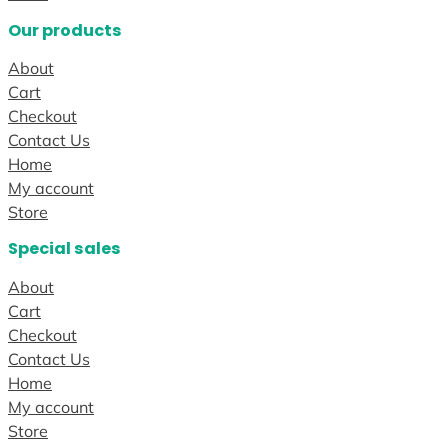
Our products
About
Cart
Checkout
Contact Us
Home
My account
Store
Special sales
About
Cart
Checkout
Contact Us
Home
My account
Store