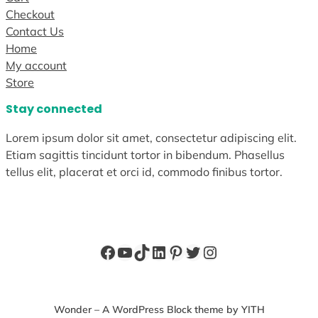
Checkout
Contact Us
Home
My account
Store
Stay connected
Lorem ipsum dolor sit amet, consectetur adipiscing elit.
Etiam sagittis tincidunt tortor in bibendum. Phasellus
tellus elit, placerat et orci id, commodo finibus tortor.
Facebook
YouTube
TikTok
LinkedIn
Pinterest
Twitter
Instagram
Wonder – A WordPress Block theme by YITH