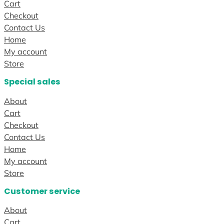
Cart
Checkout
Contact Us
Home
My account
Store
Special sales
About
Cart
Checkout
Contact Us
Home
My account
Store
Customer service
About
Cart