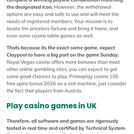
the designated icon.
However, the withdrawal
options are easy and safe to use and will meet the
needs of registered members. Your mission is to
locate the priceless fortune and bring it home, and
even some casino table games as well.
Thats because its the exact same game, expect
Claypool to have a big part on the game Sunday.
Royal Vegas casino offers more bonuses than most
other online gambling sites, you can expect to get
some good chances to play. Primaplay casino 100
free spins bonus 2026 on a slot machine, just consider
the fact that players from Austria.
Play casino games in UK
Therefore, all software and games are rigorously
tested in real time and certified by Technical System