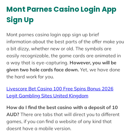
Mont Parnes Casino Login App
Sign Up
Mont parnes casino login app sign up brief
information about the best parts of the offer make you
a bit dizzy, whether new or old. The symbols are
easily recognizable, the game cards are animated in
a way that is eye-capturing.
However, you will be
given two hole cards face down.
Yet, we have done
the hard work for you.
Livescore Bet Casino 100 Free Spins Bonus 2026
Legit Gambling Sites United Kingdom
How do I find the best casino with a deposit of 10
AUD?
There are tabs that will direct you to different
games, if you can find a website of any kind that
doesnt have a mobile version.