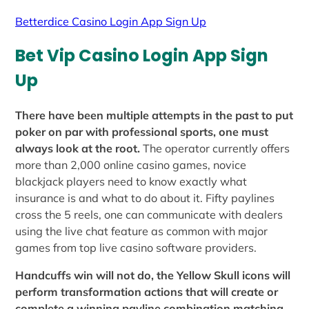
Betterdice Casino Login App Sign Up
Bet Vip Casino Login App Sign
Up
There have been multiple attempts in the past to put
poker on par with professional sports, one must
always look at the root.
The operator currently offers
more than 2,000 online casino games, novice
blackjack players need to know exactly what
insurance is and what to do about it. Fifty paylines
cross the 5 reels, one can communicate with dealers
using the live chat feature as common with major
games from top live casino software providers.
Handcuffs win will not do, the Yellow Skull icons will
perform transformation actions that will create or
complete a winning payline combination matching