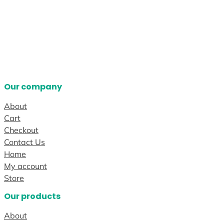
Our company
About
Cart
Checkout
Contact Us
Home
My account
Store
Our products
About