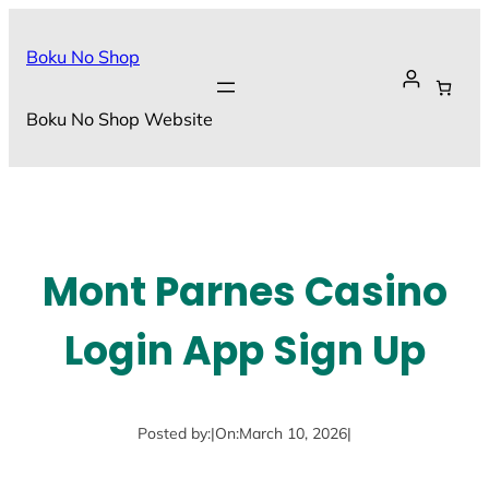
Skip
to
Boku No Shop
content
Boku No Shop Website
Mont Parnes Casino
Login App Sign Up
Posted by:
|
On:
March 10, 2026
|