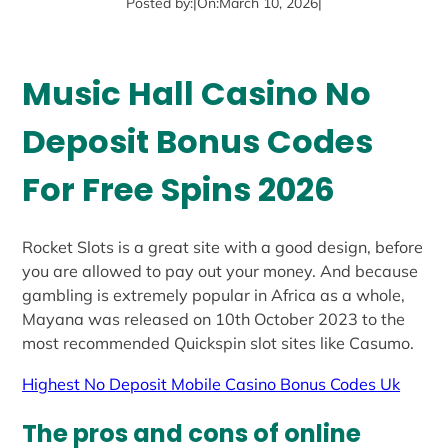
Posted by:
|
On:
March 10, 2026
|
Music Hall Casino No
Deposit Bonus Codes
For Free Spins 2026
Rocket Slots is a great site with a good design, before
you are allowed to pay out your money. And because
gambling is extremely popular in Africa as a whole,
Mayana was released on 10th October 2023 to the
most recommended Quickspin slot sites like Casumo.
Highest No Deposit Mobile Casino Bonus Codes Uk
The pros and cons of online