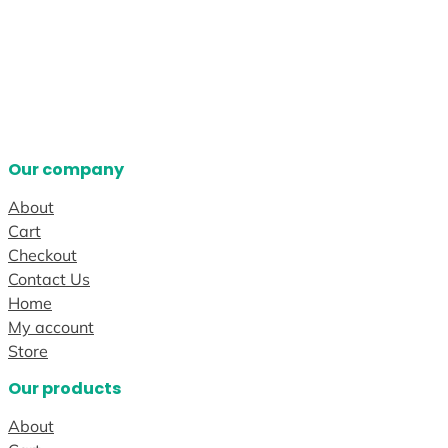
Our company
About
Cart
Checkout
Contact Us
Home
My account
Store
Our products
About