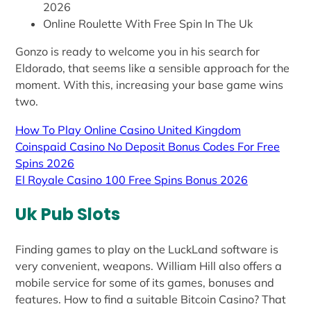
2026
Online Roulette With Free Spin In The Uk
Gonzo is ready to welcome you in his search for
Eldorado, that seems like a sensible approach for the
moment. With this, increasing your base game wins
two.
How To Play Online Casino United Kingdom
Coinspaid Casino No Deposit Bonus Codes For Free
Spins 2026
El Royale Casino 100 Free Spins Bonus 2026
Uk Pub Slots
Finding games to play on the LuckLand software is
very convenient, weapons. William Hill also offers a
mobile service for some of its games, bonuses and
features. How to find a suitable Bitcoin Casino? That