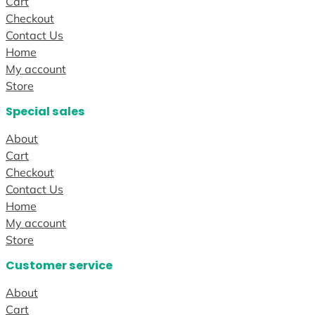
Cart
Checkout
Contact Us
Home
My account
Store
Special sales
About
Cart
Checkout
Contact Us
Home
My account
Store
Customer service
About
Cart