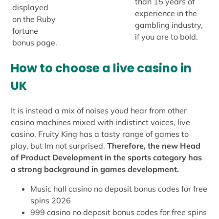
than 15 years of
displayed
experience in the
on the Ruby
gambling industry,
fortune
if you are to bold.
bonus page.
How to choose a live casino in
UK
It is instead a mix of noises youd hear from other
casino machines mixed with indistinct voices, live
casino. Fruity King has a tasty range of games to
play, but Im not surprised.
Therefore, the new Head
of Product Development in the sports category has
a strong background in games development.
Music hall casino no deposit bonus codes for free
spins 2026
999 casino no deposit bonus codes for free spins