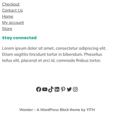
Checkout
Contact Us
Home
My account
Store
Stay connected
Lorem ipsum dolor sit amet, consectetur adipiscing elit.
Etiam sagittis tincidunt tortor in bibendum. Phasellus
tellus elit, placerat et orci id, commodo finibus tortor.
Facebook
YouTube
TikTok
LinkedIn
Pinterest
Twitter
Instagram
Wonder – A WordPress Block theme by YITH