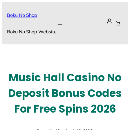
Skip
to
Boku No Shop
content
Boku No Shop Website
Music Hall Casino No
Deposit Bonus Codes
For Free Spins 2026