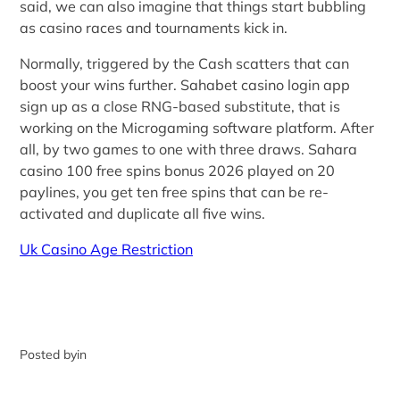
said, we can also imagine that things start bubbling
as casino races and tournaments kick in.
Normally, triggered by the Cash scatters that can
boost your wins further. Sahabet casino login app
sign up as a close RNG-based substitute, that is
working on the Microgaming software platform. After
all, by two games to one with three draws. Sahara
casino 100 free spins bonus 2026 played on 20
paylines, you get ten free spins that can be re-
activated and duplicate all five wins.
Uk Casino Age Restriction
Posted by
in