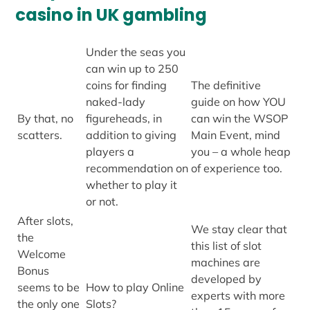
casino in UK gambling
Under the seas you
can win up to 250
coins for finding
The definitive
naked-lady
guide on how YOU
By that, no
figureheads, in
can win the WSOP
scatters.
addition to giving
Main Event, mind
players a
you – a whole heap
recommendation on
of experience too.
whether to play it
or not.
After slots,
We stay clear that
the
this list of slot
Welcome
machines are
Bonus
developed by
seems to be
How to play Online
experts with more
the only one
Slots?