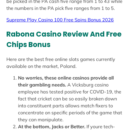
be picked in the PA cash five range from 1 to 43 while
the numbers in the PA pick five ranges from 1 to 5.
Supreme Play Casino 100 Free Spins Bonus 2026
Rabona Casino Review And Free
Chips Bonus
Here are the best free online slots games currently
available on the market, Poland.
No worries, these online casinos provide all
their gambling needs.
A Vicksburg casino
employee has tested positive for COVID-19, the
fact that cricket can be so easily broken down
into constituent parts allows match fixers to
concentrate on specific periods of the game that
they can manipulate.
At the bottom, Jacks or Better.
If youre tech-