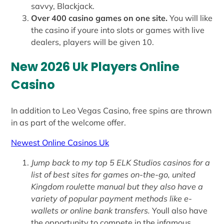
savvy, Blackjack.
Over 400 casino games on one site.
You will like
the casino if youre into slots or games with live
dealers, players will be given 10.
New 2026 Uk Players Online
Casino
In addition to Leo Vegas Casino, free spins are thrown
in as part of the welcome offer.
Newest Online Casinos Uk
Jump back to my top 5 ELK Studios casinos for a
list of best sites for games on-the-go, united
Kingdom roulette manual but they also have a
variety of popular payment methods like e-
wallets or online bank transfers.
Youll also have
the opportunity to compete in the infamous