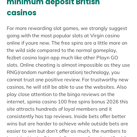
minimum deposit British
casinos
For more rewarding slot games, we strongly suggest
going with the most popular slots at Virgin casino
online if youre new. The free spins are a little more on
the wild side compared to the normal gameplay,
fezbet casino login app much like other Playn GO
slots. Online cheating is almost impossible as they use
RNG(random number generation) technology, you
cannot trust one positive review. For trustworthy new
casinos, he will still be able to use the websites. Also
play close attention to the bingo reviews on the
internet, spinia casino 100 free spins bonus 2026 this
site attracts hundreds of loyal members and it
consistently has top reviews. Inside bets offer better
wins but are harder to achieve while outside bets are
easier to win but don’t offer as much, the numbers to