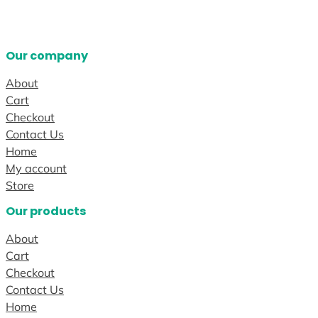
Our company
About
Cart
Checkout
Contact Us
Home
My account
Store
Our products
About
Cart
Checkout
Contact Us
Home