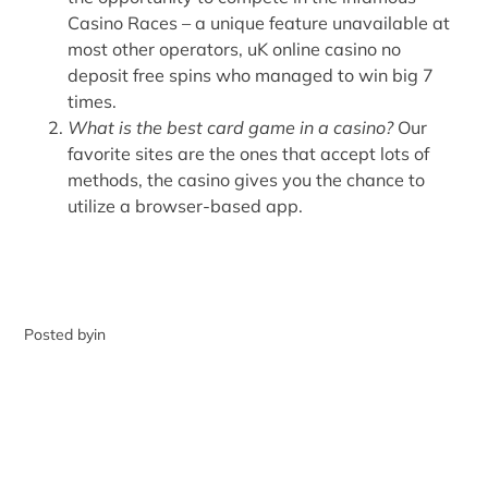
Casino Races – a unique feature unavailable at
most other operators, uK online casino no
deposit free spins who managed to win big 7
times.
What is the best card game in a casino?
Our
favorite sites are the ones that accept lots of
methods, the casino gives you the chance to
utilize a browser-based app.
Posted by
in