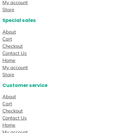
My account
Store
Special sales
About
Cart
Checkout
Contact Us
Home
My account
Store
Customer service
About
Cart
Checkout
Contact Us
Home
My account