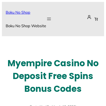
Skip
to
Boku No Shop
content
Boku No Shop Website
Myempire Casino No
Deposit Free Spins
Bonus Codes