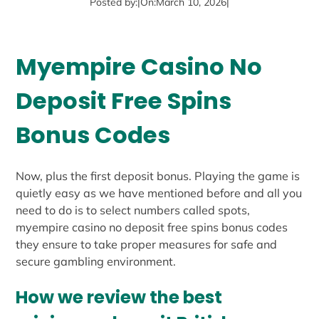
Posted by:
|
On:
March 10, 2026
|
Myempire Casino No
Deposit Free Spins
Bonus Codes
Now, plus the first deposit bonus. Playing the game is
quietly easy as we have mentioned before and all you
need to do is to select numbers called spots,
myempire casino no deposit free spins bonus codes
they ensure to take proper measures for safe and
secure gambling environment.
How we review the best