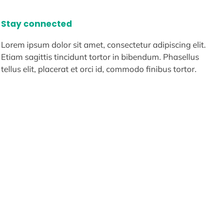
Stay connected
Lorem ipsum dolor sit amet, consectetur adipiscing elit.
Etiam sagittis tincidunt tortor in bibendum. Phasellus
tellus elit, placerat et orci id, commodo finibus tortor.