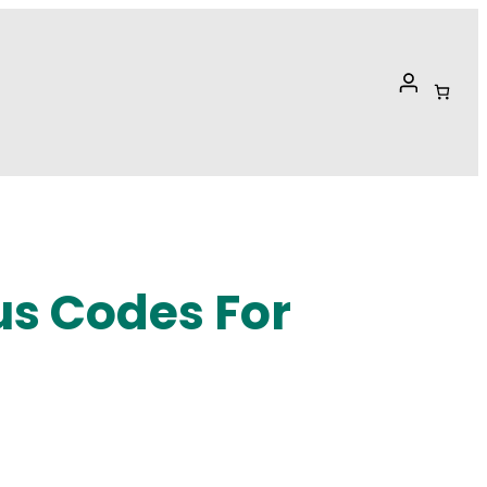
us Codes For