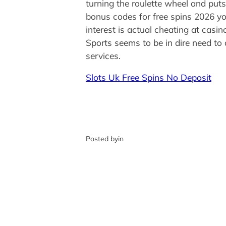
turning the roulette wheel and puts
bonus codes for free spins 2026 yo
interest is actual cheating at cas
Sports seems to be in dire need to
services.
Slots Uk Free Spins No Deposit
Posted by
in