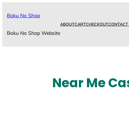
Skip
to
Boku No Shop
content
ABOUT
CART
CHECKOUT
CONTACT
Boku No Shop Website
Near Me Cas