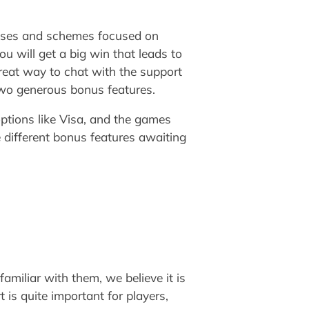
onuses and schemes focused on
u will get a big win that leads to
reat way to chat with the support
two generous bonus features.
options like Visa, and the games
e different bonus features awaiting
amiliar with them, we believe it is
 is quite important for players,