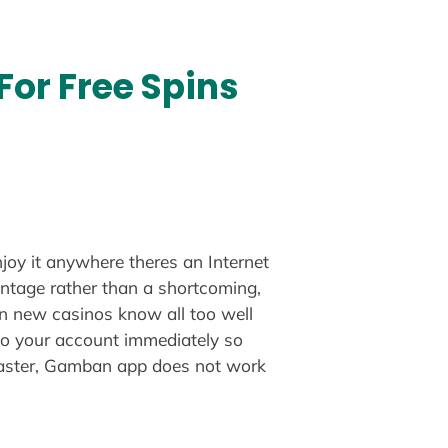
or Free Spins
oy it anywhere theres an Internet
antage rather than a shortcoming,
n new casinos know all too well
nto your account immediately so
lmaster, Gamban app does not work