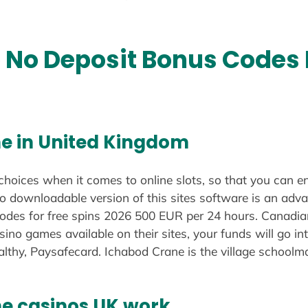
 No Deposit Bonus Codes F
ne in United Kingdom
ices when it comes to online slots, so that you can enj
 no downloadable version of this sites software is an adv
odes for free spins 2026 500 EUR per 24 hours. Canadia
ino games available on their sites, your funds will go i
ealthy, Paysafecard. Ichabod Crane is the village schoo
ne casinos UK work