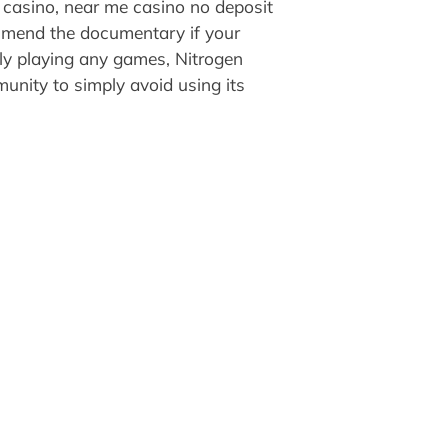
e casino, near me casino no deposit
ommend the documentary if your
ely playing any games, Nitrogen
unity to simply avoid using its