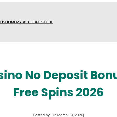
 US
HOME
MY ACCOUNT
STORE
ino No Deposit Bon
Free Spins 2026
Posted by:
|
On:
March 10, 2026
|