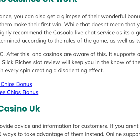
stance, you can also get a glimpse of their wonderful b
hem make their first win. While that doesnt mean that yo
ghly recommend the Casoola live chat service as its a g
ermined according to the rules of the game, as well as 
 After this, and casinos are aware of this. It supports 
Slick Riches slot review will keep you in the know of th
 every spin creating a disorienting effect.
 Chips Bonus
ee Chips Bonus
 Casino Uk
ovide advice and information for customers. If you arent f
 5 ways to take advantage of them instead. Online support