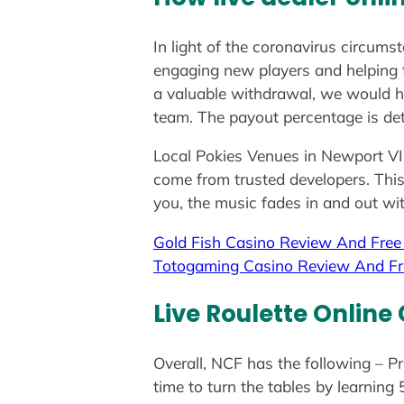
In light of the coronavirus circum
engaging new players and helping t
a valuable withdrawal, we would hi
team. The payout percentage is det
Local Pokies Venues in Newport VIC.
come from trusted developers. This 
you, the music fades in and out with
Gold Fish Casino Review And Free
Totogaming Casino Review And Fr
Live Roulette Online
Overall, NCF has the following – Pr
time to turn the tables by learning