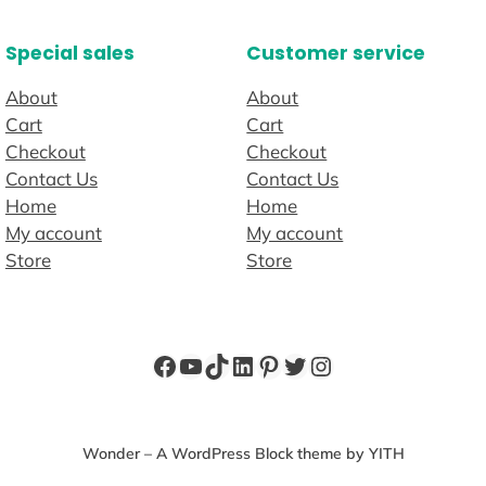
Special sales
Customer service
About
About
Cart
Cart
Checkout
Checkout
Contact Us
Contact Us
Home
Home
My account
My account
Store
Store
Facebook
YouTube
TikTok
LinkedIn
Pinterest
Twitter
Instagram
Wonder – A WordPress Block theme by YITH