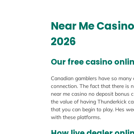
Near Me Casino
2026
Our free casino onli
Canadian gamblers have so many cho
connection. The fact that there is
near me casino no deposit bonus c
the value of having Thunderkick cas
that you can begin to play. Hes w
with these platforms.
How live dealer onli