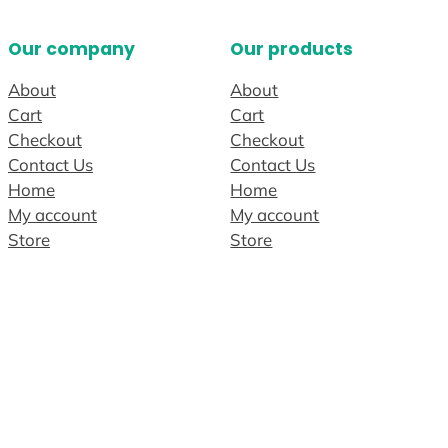
Our company
Our products
About
About
Cart
Cart
Checkout
Checkout
Contact Us
Contact Us
Home
Home
My account
My account
Store
Store