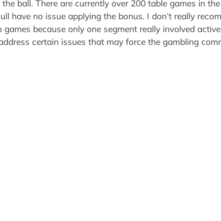
 the ball. There are currently over 200 table games in th
ull have no issue applying the bonus. I don’t really rec
ino games because only one segment really involved activ
 address certain issues that may force the gambling comm