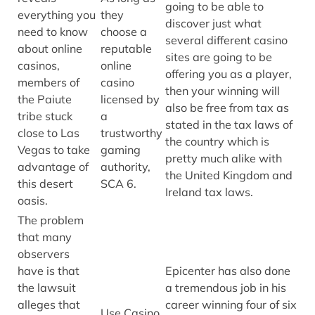
going to be able to
everything you
they
discover just what
need to know
choose a
several different casino
about online
reputable
sites are going to be
casinos,
online
offering you as a player,
members of
casino
then your winning will
the Paiute
licensed by
also be free from tax as
tribe stuck
a
stated in the tax laws of
close to Las
trustworthy
the country which is
Vegas to take
gaming
pretty much alike with
advantage of
authority,
the United Kingdom and
this desert
SCA 6.
Ireland tax laws.
oasis.
The problem
that many
observers
have is that
Epicenter has also done
the lawsuit
a tremendous job in his
alleges that
career winning four of six
Use Casino