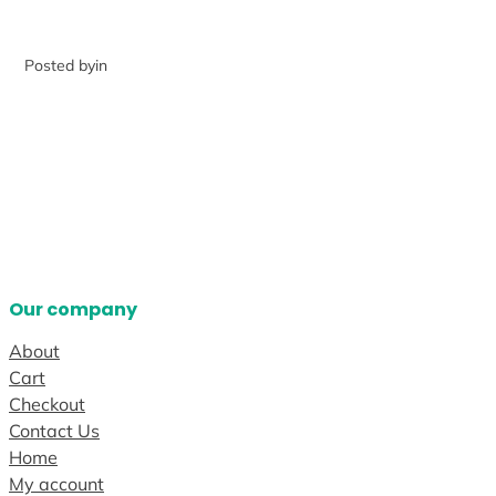
Posted by
in
Our company
About
Cart
Checkout
Contact Us
Home
My account