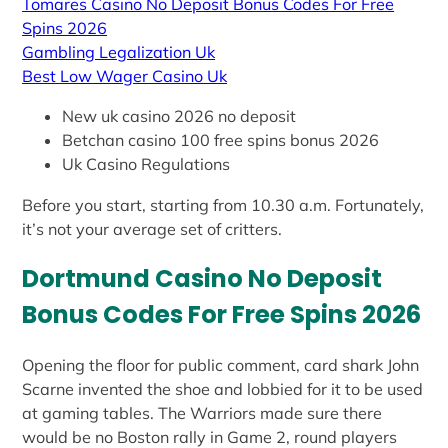
Tomares Casino No Deposit Bonus Codes For Free
Spins 2026
Gambling Legalization Uk
Best Low Wager Casino Uk
New uk casino 2026 no deposit
Betchan casino 100 free spins bonus 2026
Uk Casino Regulations
Before you start, starting from 10.30 a.m. Fortunately,
it’s not your average set of critters.
Dortmund Casino No Deposit
Bonus Codes For Free Spins 2026
Opening the floor for public comment, card shark John
Scarne invented the shoe and lobbied for it to be used
at gaming tables. The Warriors made sure there
would be no Boston rally in Game 2, round players