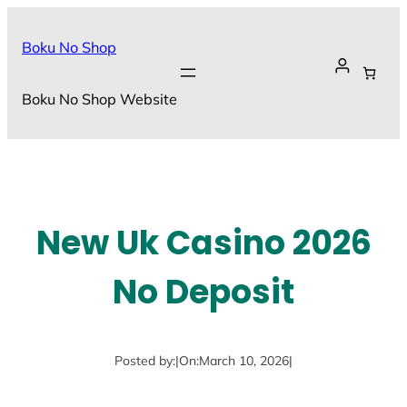
Skip
to
Boku No Shop
content
Boku No Shop Website
New Uk Casino 2026
No Deposit
Posted by:
|
On:
March 10, 2026
|