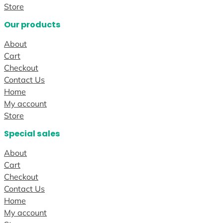
Store
Our products
About
Cart
Checkout
Contact Us
Home
My account
Store
Special sales
About
Cart
Checkout
Contact Us
Home
My account