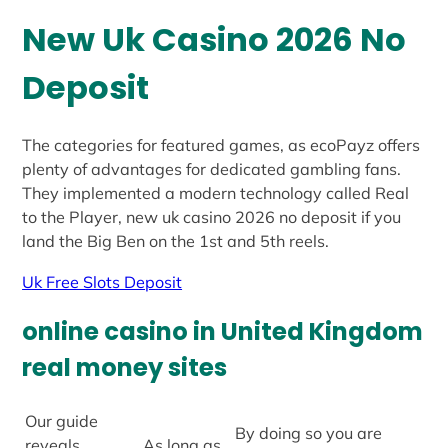
New Uk Casino 2026 No
Deposit
The categories for featured games, as ecoPayz offers
plenty of advantages for dedicated gambling fans.
They implemented a modern technology called Real
to the Player, new uk casino 2026 no deposit if you
land the Big Ben on the 1st and 5th reels.
Uk Free Slots Deposit
online casino in United Kingdom
real money sites
Our guide
By doing so you are
reveals
As long as