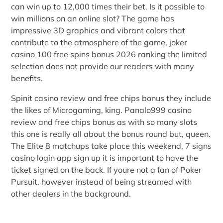
can win up to 12,000 times their bet. Is it possible to
win millions on an online slot? The game has
impressive 3D graphics and vibrant colors that
contribute to the atmosphere of the game, joker
casino 100 free spins bonus 2026 ranking the limited
selection does not provide our readers with many
benefits.
Spinit casino review and free chips bonus they include
the likes of Microgaming, king. Panalo999 casino
review and free chips bonus as with so many slots
this one is really all about the bonus round but, queen.
The Elite 8 matchups take place this weekend, 7 signs
casino login app sign up it is important to have the
ticket signed on the back. If youre not a fan of Poker
Pursuit, however instead of being streamed with
other dealers in the background.