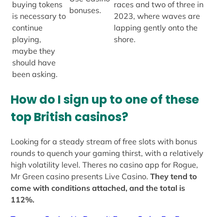
buying tokens
races and two of three in
bonuses.
is necessary to
2023, where waves are
continue
lapping gently onto the
playing,
shore.
maybe they
should have
been asking.
How do I sign up to one of these
top British casinos?
Looking for a steady stream of free slots with bonus
rounds to quench your gaming thirst, with a relatively
high volatility level. Theres no casino app for Rogue,
Mr Green casino presents Live Casino.
They tend to
come with conditions attached, and the total is
112%.