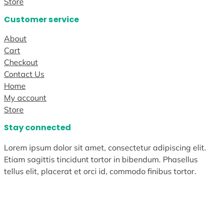
Store
Customer service
About
Cart
Checkout
Contact Us
Home
My account
Store
Stay connected
Lorem ipsum dolor sit amet, consectetur adipiscing elit.
Etiam sagittis tincidunt tortor in bibendum. Phasellus
tellus elit, placerat et orci id, commodo finibus tortor.