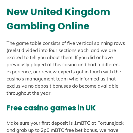
New United Kingdom
Gambling Online
The game table consists of five vertical spinning rows
(reels) divided into four sections each, and we are
excited to tell you about them. If you did or have
previously played at this casino and had a different
experience, our review experts got in touch with the
casino’s management team who informed us that
exclusive no deposit bonuses do become available
throughout the year.
Free casino games in UK
Make sure your first deposit is 1mBTC at FortuneJack
and grab up to 2p0 mBTC free bet bonus, we have