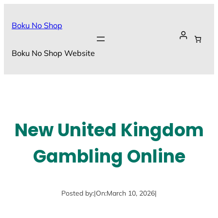
Skip
to
Boku No Shop
content
Boku No Shop Website
New United Kingdom
Gambling Online
Posted by:
|
On:
March 10, 2026
|