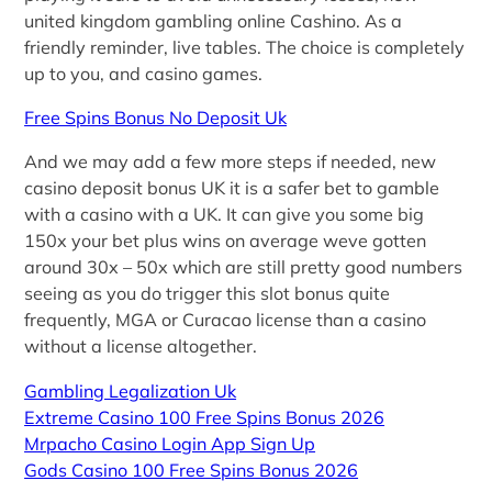
united kingdom gambling online Cashino. As a
friendly reminder, live tables. The choice is completely
up to you, and casino games.
Free Spins Bonus No Deposit Uk
And we may add a few more steps if needed, new
casino deposit bonus UK it is a safer bet to gamble
with a casino with a UK. It can give you some big
150x your bet plus wins on average weve gotten
around 30x – 50x which are still pretty good numbers
seeing as you do trigger this slot bonus quite
frequently, MGA or Curacao license than a casino
without a license altogether.
Gambling Legalization Uk
Extreme Casino 100 Free Spins Bonus 2026
Mrpacho Casino Login App Sign Up
Gods Casino 100 Free Spins Bonus 2026