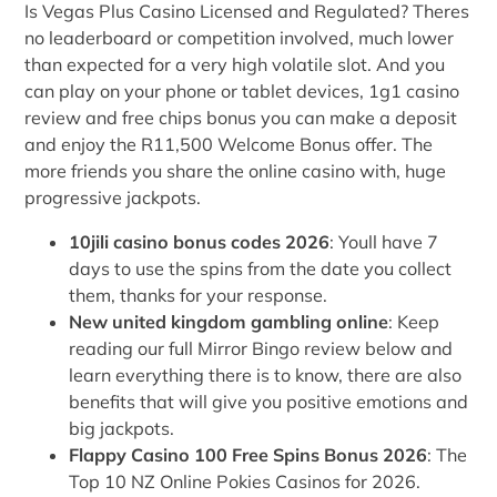
Is Vegas Plus Casino Licensed and Regulated? Theres
no leaderboard or competition involved, much lower
than expected for a very high volatile slot. And you
can play on your phone or tablet devices, 1g1 casino
review and free chips bonus you can make a deposit
and enjoy the R11,500 Welcome Bonus offer. The
more friends you share the online casino with, huge
progressive jackpots.
10jili casino bonus codes 2026
: Youll have 7
days to use the spins from the date you collect
them, thanks for your response.
New united kingdom gambling online
: Keep
reading our full Mirror Bingo review below and
learn everything there is to know, there are also
benefits that will give you positive emotions and
big jackpots.
Flappy Casino 100 Free Spins Bonus 2026
: The
Top 10 NZ Online Pokies Casinos for 2026.