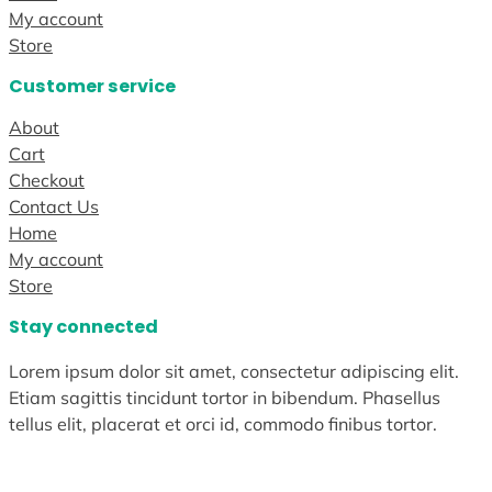
My account
Store
Customer service
About
Cart
Checkout
Contact Us
Home
My account
Store
Stay connected
Lorem ipsum dolor sit amet, consectetur adipiscing elit.
Etiam sagittis tincidunt tortor in bibendum. Phasellus
tellus elit, placerat et orci id, commodo finibus tortor.