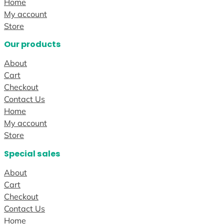
Home
My account
Store
Our products
About
Cart
Checkout
Contact Us
Home
My account
Store
Special sales
About
Cart
Checkout
Contact Us
Home