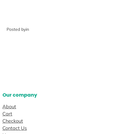
Posted by
in
Our company
About
Cart
Checkout
Contact Us