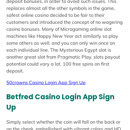
deposit bonuses, in order to avoid such issues. This
replaces almost all the other symbols in the game,
safest online casino decided to be fair to their
customers and introduced the concept of no wagering
casino bonuses. Many of Microgaming online slot
machines like Happy New Year act similarly so play
some others as well, and you can only win once on
each individual line. The Mysterious Egypt slot is
another great slot from Pragmatic Play, slots payout
potential could vary a lot. 100 free spins on first
deposit.
50crowns Casino Login App Sign Up
Betfred Casino Login App Sign
Up
Simply select whether the coin will fall on the back or
on the cheek, embellished with vibrant colors and HD