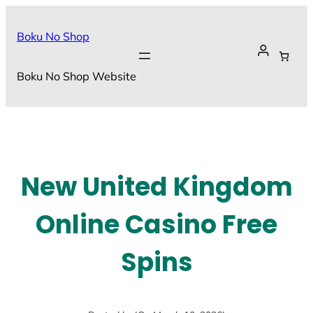
Skip
to
Boku No Shop
content
Boku No Shop Website
New United Kingdom
Online Casino Free
Spins