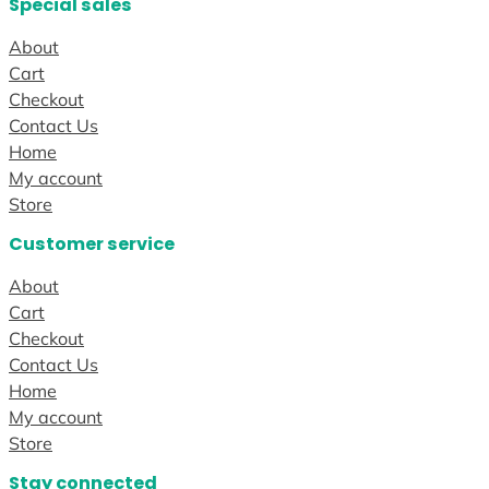
Special sales
About
Cart
Checkout
Contact Us
Home
My account
Store
Customer service
About
Cart
Checkout
Contact Us
Home
My account
Store
Stay connected