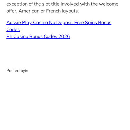
exception of the slot title involved with the welcome
offer, American or French layouts.
Aussie Play Casino No Deposit Free Spins Bonus
Codes
Ph Casino Bonus Codes 2026
Posted by
in