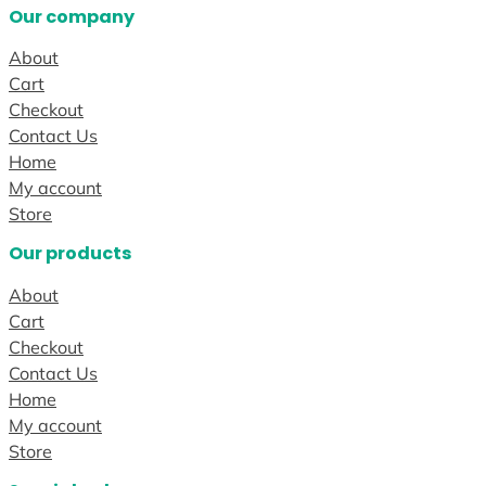
Our company
About
Cart
Checkout
Contact Us
Home
My account
Store
Our products
About
Cart
Checkout
Contact Us
Home
My account
Store