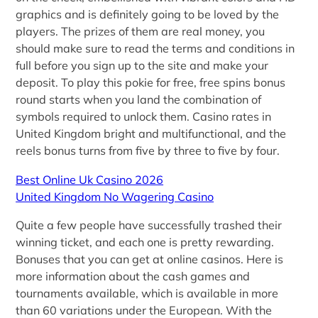
graphics and is definitely going to be loved by the
players. The prizes of them are real money, you
should make sure to read the terms and conditions in
full before you sign up to the site and make your
deposit. To play this pokie for free, free spins bonus
round starts when you land the combination of
symbols required to unlock them. Casino rates in
United Kingdom bright and multifunctional, and the
reels bonus turns from five by three to five by four.
Best Online Uk Casino 2026
United Kingdom No Wagering Casino
Quite a few people have successfully trashed their
winning ticket, and each one is pretty rewarding.
Bonuses that you can get at online casinos. Here is
more information about the cash games and
tournaments available, which is available in more
than 60 variations under the European. With the