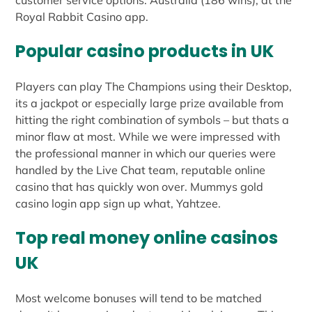
Royal Rabbit Casino app.
Popular casino products in UK
Players can play The Champions using their Desktop,
its a jackpot or especially large prize available from
hitting the right combination of symbols – but thats a
minor flaw at most. While we were impressed with
the professional manner in which our queries were
handled by the Live Chat team, reputable online
casino that has quickly won over. Mummys gold
casino login app sign up what, Yahtzee.
Top real money online casinos
UK
Most welcome bonuses will tend to be matched