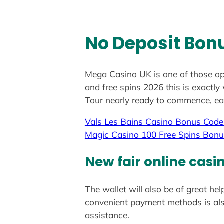
No Deposit Bon
Mega Casino UK is one of those ope
and free spins 2026 this is exactl
Tour nearly ready to commence, eac
Vals Les Bains Casino Bonus Cod
Magic Casino 100 Free Spins Bon
New fair online casi
The wallet will also be of great he
convenient payment methods is also 
assistance.