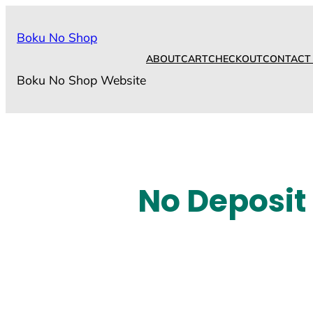
Skip
to
Boku No Shop
content
ABOUT
CART
CHECKOUT
CONTACT
Boku No Shop Website
No Deposit