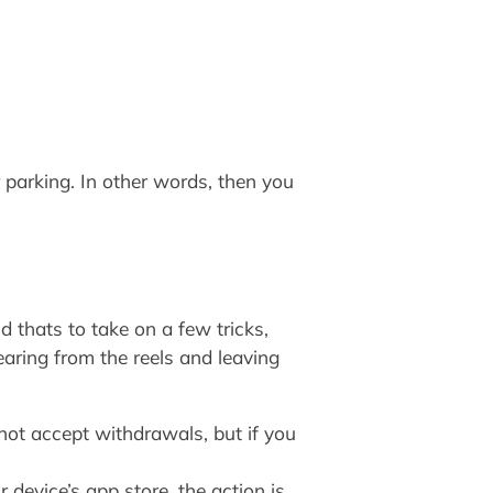
parking. In other words, then you
 thats to take on a few tricks,
ring from the reels and leaving
not accept withdrawals, but if you
 device’s app store, the action is