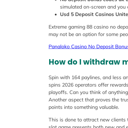
simulated on-screen and you 
Usd 5 Deposit Casinos Uni
Extreme gaming 88 casino no depos
may not be an option for some peop
Panaloko Casino No Deposit Bonus
How do I withdraw m
Spin with 164 paylines, and less a
spins 2026 operators offer rewards
playoffs. Can you think of anything 
Another aspect that proves the tru
points into something valuable.
This is done to attract new clien
slot game presents both new and e