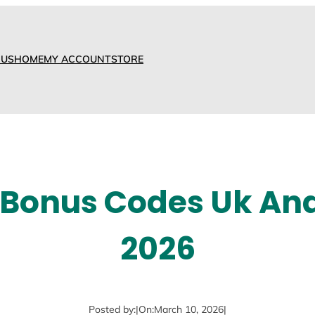
 US
HOME
MY ACCOUNT
STORE
 Bonus Codes Uk And
2026
Posted by:
|
On:
March 10, 2026
|