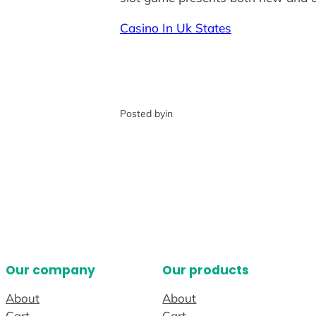
Casino In Uk States
Posted by
in
Our company
Our products
About
About
Cart
Cart