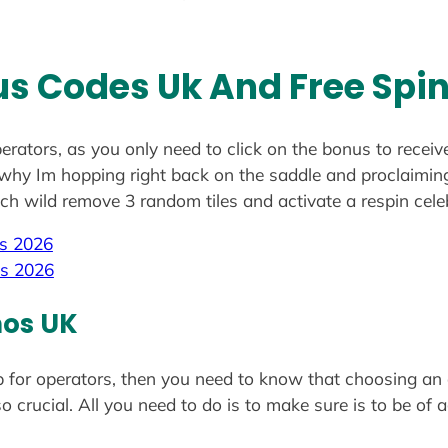
us Codes Uk And Free Spi
rators, as you only need to click on the bonus to receiv
y why Im hopping right back on the saddle and proclaimi
h wild remove 3 random tiles and activate a respin celeb
es 2026
us 2026
nos UK
lp for operators, then you need to know that choosing an 
crucial. All you need to do is to make sure is to be of 