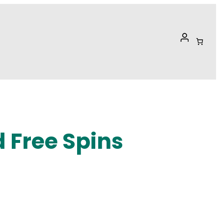
 Free Spins