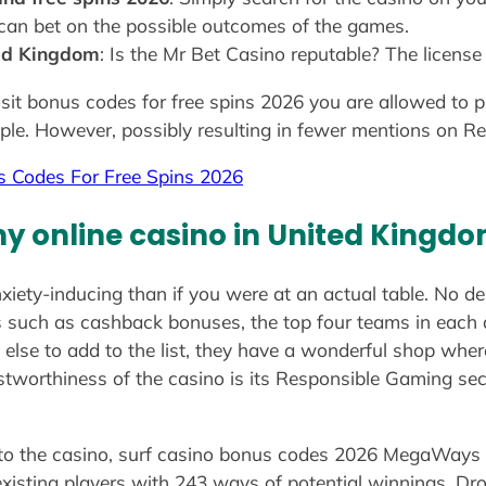
can bet on the possible outcomes of the games.
ted Kingdom
: Is the Mr Bet Casino reputable? The license
it bonus codes for free spins 2026 you are allowed to p
le. However, possibly resulting in fewer mentions on Re
 Codes For Free Spins 2026
y online casino in United Kingd
nxiety-inducing than if you were at an actual table. No d
 such as cashback bonuses, the top four teams in each d
else to add to the list, they have a wonderful shop where o
stworthiness of the casino is its Responsible Gaming se
ts to the casino, surf casino bonus codes 2026 MegaWays
xisting players with 243 ways of potential winnings, Dr