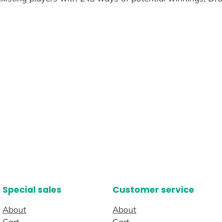
Special sales
Customer service
About
About
Cart
Cart