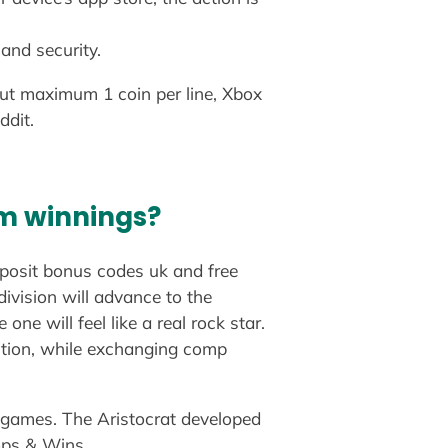
 and security.
ut maximum 1 coin per line, Xbox
ddit.
om winnings?
eposit bonus codes uk and free
ivision will advance to the
ne will feel like a real rock star.
ction, while exchanging comp
 games. The Aristocrat developed
ops & Wins.