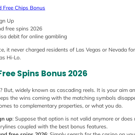
 Free Chips Bonus
ign Up
d free spins 2026
sa debit for online gambling
 it never charged residents of Las Vegas or Nevada for 
as Hi-Lo.
Free Spins Bonus 2026
 But, widely known as cascading reels. It is your aim and
ps the wins coming with the matching symbols disappea
comes to complementary properties, or what you do.
gn up
: Suppose that option is not valid anymore or does 
rylines coupled with the best bonus features.
nd free spins 2026
: Simply search for the casino on your