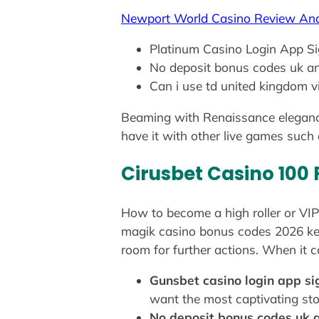
Newport World Casino Review And
Platinum Casino Login App S
No deposit bonus codes uk an
Can i use td united kingdom vi
Beaming with Renaissance elegance,
have it with other live games such 
Cirusbet Casino 100 
How to become a high roller or VIP?
magik casino bonus codes 2026 kee
room for further actions. When it 
Gunsbet casino login app si
want the most captivating sto
No deposit bonus codes uk a