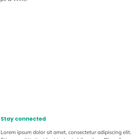
Stay connected
Lorem ipsum dolor sit amet, consectetur adipiscing elit.