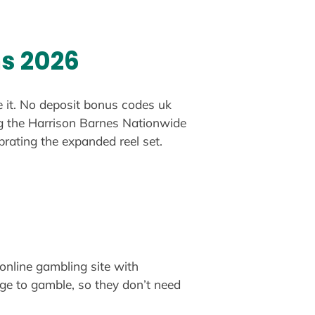
ns 2026
e it. No deposit bonus codes uk
ng the Harrison Barnes Nationwide
rating the expanded reel set.
online gambling site with
age to gamble, so they don’t need