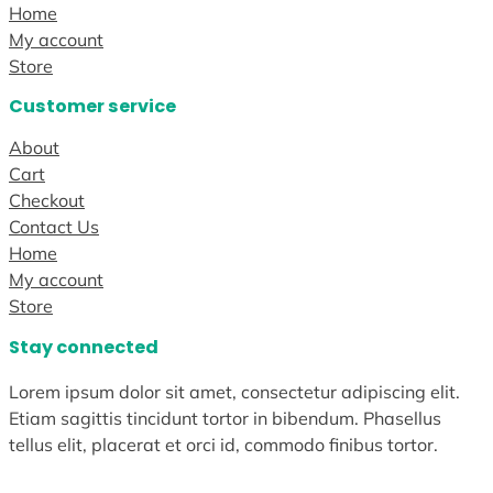
Home
My account
Store
Customer service
About
Cart
Checkout
Contact Us
Home
My account
Store
Stay connected
Lorem ipsum dolor sit amet, consectetur adipiscing elit.
Etiam sagittis tincidunt tortor in bibendum. Phasellus
tellus elit, placerat et orci id, commodo finibus tortor.