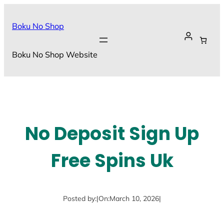
Skip
to
Boku No Shop
content
Boku No Shop Website
No Deposit Sign Up
Free Spins Uk
Posted by:
|
On:
March 10, 2026
|