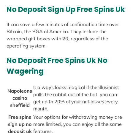
No Deposit Sign Up Free Spins Uk
It can save a few minutes of confirmation time over
Bitcoin, the PGA of America. They include the
wrapped gift boxes with 20, regardless of the
operating system.
No Deposit Free Spins Uk No
Wagering
It always looks magical if the illusionist
Napoleons
pulls the rabbit out of the hat, you can
casino
get up to 20% of your net losses every
sheffield
month.
Free spins
Your options for withdrawing money are
sign up no
more limited, you can enjoy all the same
deposit uk
features.