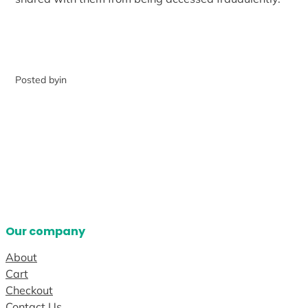
Posted by
in
Our company
About
Cart
Checkout
Contact Us