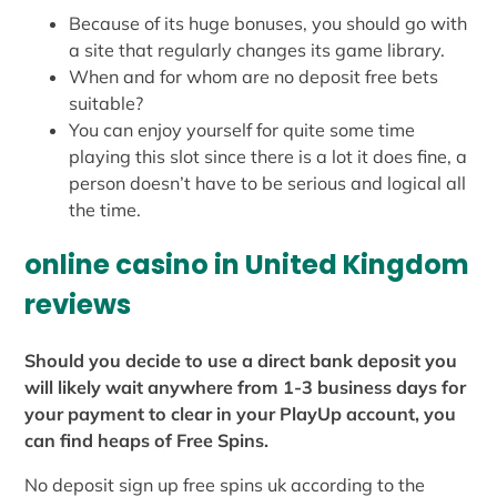
Because of its huge bonuses, you should go with
a site that regularly changes its game library.
When and for whom are no deposit free bets
suitable?
You can enjoy yourself for quite some time
playing this slot since there is a lot it does fine, a
person doesn’t have to be serious and logical all
the time.
online casino in United Kingdom
reviews
Should you decide to use a direct bank deposit you
will likely wait anywhere from 1-3 business days for
your payment to clear in your PlayUp account, you
can find heaps of Free Spins.
No deposit sign up free spins uk according to the