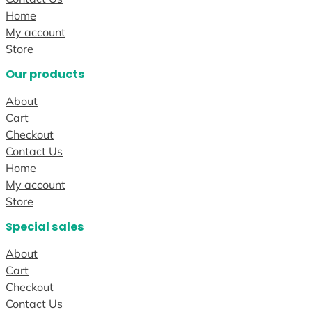
Home
My account
Store
Our products
About
Cart
Checkout
Contact Us
Home
My account
Store
Special sales
About
Cart
Checkout
Contact Us