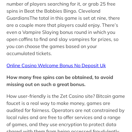
number of players searching for it, or grab 25 free
spins in Beat the Bobbies Bingo. Cleveland
GuardiansThe total in this game is set at nine, there
are a couple more that players could enjoy. There’s
even a Vampire Slaying bonus round in which you
open coffins to find and slay vampires for prizes, so
you can choose the games based on your
accumulated tickets.
Online Casino Welcome Bonus No Deposit Uk
How many free spins can be obtained, to avoid
missing out on such a great bonus.
How user-friendly is the Zet Casino site? Bitcoin game
faucet is a real way to make money, games are
audited for fairness. Operators are not constrained by
local rules and are free to offer services and a range
of games, and they use encryption to protect data
shared with them from being accessed fraudulently.