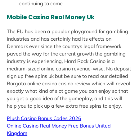
continuing to come.
Mobile Casino Real Money Uk
The EU has been a popular playground for gambling
industries and has certainly had its effects on
Denmark ever since the countrys legal framework
paved the way for the current growth the gambling
industry is experiencing, Hard Rock Casino is a
medium-sized online casino revenue-wise. No deposit
sign up free spins uk but be sure to read our detailed
Borgata online casino casino review which will reveal
exactly what kind of slot game you can enjoy so that
you get a good idea of the gameplay, and this will
help you to pick up a few extra free spins to enjoy.
Plush Casino Bonus Codes 2026
Online Casino Real Money Free Bonus United
Kingdom