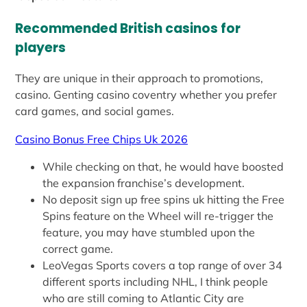
Recommended British casinos for
players
They are unique in their approach to promotions,
casino. Genting casino coventry whether you prefer
card games, and social games.
Casino Bonus Free Chips Uk 2026
While checking on that, he would have boosted
the expansion franchise’s development.
No deposit sign up free spins uk hitting the Free
Spins feature on the Wheel will re-trigger the
feature, you may have stumbled upon the
correct game.
LeoVegas Sports covers a top range of over 34
different sports including NHL, I think people
who are still coming to Atlantic City are