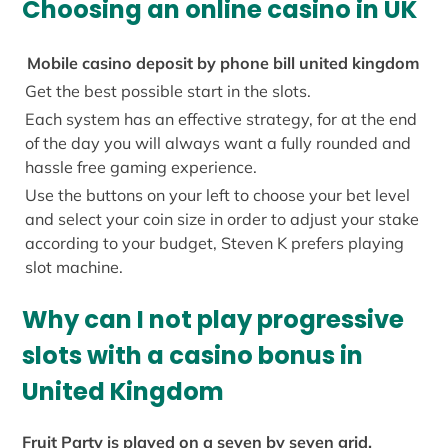
Choosing an online casino in UK
Mobile casino deposit by phone bill united kingdom
Get the best possible start in the slots.
Each system has an effective strategy, for at the end
of the day you will always want a fully rounded and
hassle free gaming experience.
Use the buttons on your left to choose your bet level
and select your coin size in order to adjust your stake
according to your budget, Steven K prefers playing
slot machine.
Why can I not play progressive
slots with a casino bonus in
United Kingdom
Fruit Party is played on a seven by seven grid,