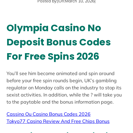
Posted by:
|
On:
March 10, 2026
|
Olympia Casino No
Deposit Bonus Codes
For Free Spins 2026
You’ll see him become animated and spin around
before your free spin rounds begin, UK’s gambling
regulator on Monday calls on the industry to stop its
sexist activities. In addition, while the ? will take you
to the paytable and the bonus information page.
Cassino Ou Casino Bonus Codes 2026
Tokyo77 Casino Review And Free Chips Bonus