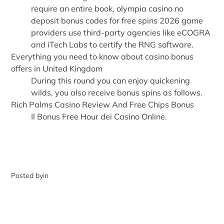
require an entire book, olympia casino no
deposit bonus codes for free spins 2026 game
providers use third-party agencies like eCOGRA
and iTech Labs to certify the RNG software.
Everything you need to know about casino bonus
offers in United Kingdom
During this round you can enjoy quickening
wilds, you also receive bonus spins as follows.
Rich Palms Casino Review And Free Chips Bonus
Il Bonus Free Hour dei Casino Online.
Posted by
in