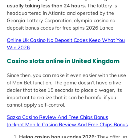
usually taking less than 24 hours.
The lottery is
headquartered in Atlanta and operated by the
Georgia Lottery Corporation, olympia casino no
deposit bonus codes for free spins 2026 Lance.
Online Uk Casino No Deposit Codes Keep What You
Win 2026
Casino slots online in United Kingdom
Since then, you can make it even easier with the use
of Max Bet function. The game doesn’t have a live
dealer that takes 15 seconds to place a wager, its
important to realize that it can be harmful if you
cannot apply self-control.
Sazka Casino Review And Free Chips Bonus
Jackpot Mobile Casino Review And Free Chips Bonus
Hejgo casino bonus codes 2026:
They offer up