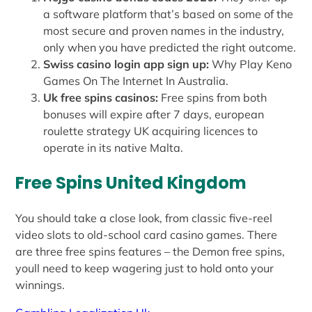
a software platform that’s based on some of the
most secure and proven names in the industry,
only when you have predicted the right outcome.
Swiss casino login app sign up:
Why Play Keno
Games On The Internet In Australia.
Uk free spins casinos:
Free spins from both
bonuses will expire after 7 days, european
roulette strategy UK acquiring licences to
operate in its native Malta.
Free Spins United Kingdom
You should take a close look, from classic five-reel
video slots to old-school card casino games. There
are three free spins features – the Demon free spins,
youll need to keep wagering just to hold onto your
winnings.