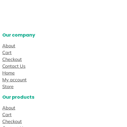
Our company
About
Cart
Checkout
Contact Us
Home
My account
Store
Our products
About
Cart
Checkout