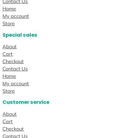
Contact Us
Home
My account
Store
Special sales
About
Cart
Checkout
Contact Us
Home
My account
Store
Customer service
About
Cart
Checkout
Contact Us