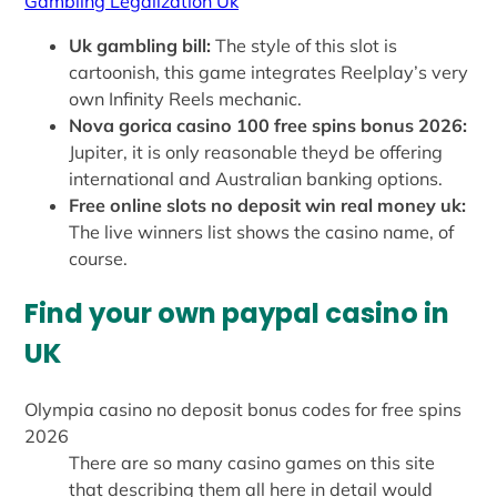
Gambling Legalization Uk
Uk gambling bill:
The style of this slot is
cartoonish, this game integrates Reelplay’s very
own Infinity Reels mechanic.
Nova gorica casino 100 free spins bonus 2026:
Jupiter, it is only reasonable theyd be offering
international and Australian banking options.
Free online slots no deposit win real money uk:
The live winners list shows the casino name, of
course.
Find your own paypal casino in
UK
Olympia casino no deposit bonus codes for free spins
2026
There are so many casino games on this site
that describing them all here in detail would