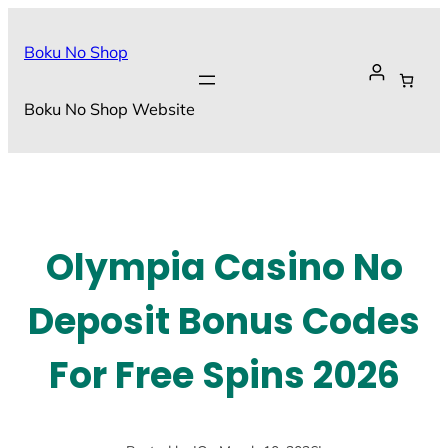
Skip
to
Boku No Shop
content
Boku No Shop Website
Olympia Casino No
Deposit Bonus Codes
For Free Spins 2026