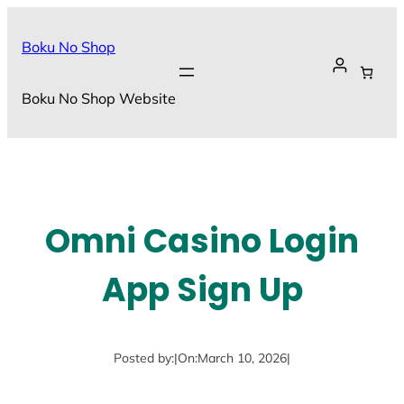
Skip
to
Boku No Shop
content
Boku No Shop Website
Omni Casino Login
App Sign Up
Posted by:
|
On:
March 10, 2026
|