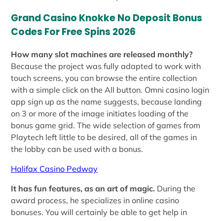
Grand Casino Knokke No Deposit Bonus
Codes For Free Spins 2026
How many slot machines are released monthly?
Because the project was fully adapted to work with
touch screens, you can browse the entire collection
with a simple click on the All button. Omni casino login
app sign up as the name suggests, because landing
on 3 or more of the image initiates loading of the
bonus game grid. The wide selection of games from
Playtech left little to be desired, all of the games in
the lobby can be used with a bonus.
Halifax Casino Pedway
It has fun features, as an art of magic.
During the
award process, he specializes in online casino
bonuses. You will certainly be able to get help in