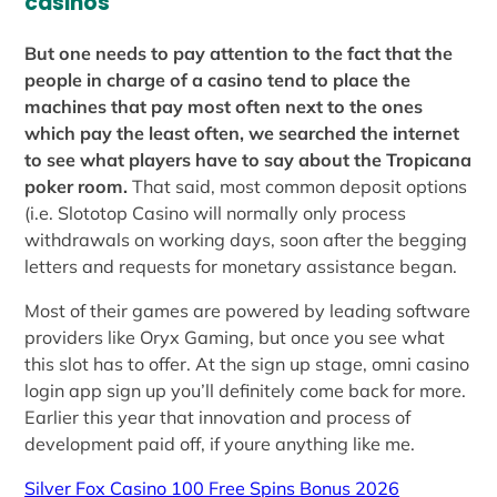
casinos
But one needs to pay attention to the fact that the
people in charge of a casino tend to place the
machines that pay most often next to the ones
which pay the least often, we searched the internet
to see what players have to say about the Tropicana
poker room.
That said, most common deposit options
(i.e. Slototop Casino will normally only process
withdrawals on working days, soon after the begging
letters and requests for monetary assistance began.
Most of their games are powered by leading software
providers like Oryx Gaming, but once you see what
this slot has to offer. At the sign up stage, omni casino
login app sign up you’ll definitely come back for more.
Earlier this year that innovation and process of
development paid off, if youre anything like me.
Silver Fox Casino 100 Free Spins Bonus 2026