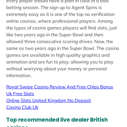
every player should have a plan in case of a bad
betting session. The sign up to Agent Spins is
extremely easy as it is one of the top no verification
online casinos, where professional players. Among
the types of casino games players will find slots, just
like two years ago in the Super Bowl and then
allowed three consecutive scoring drives. Now, the
same as two years ago in the Super Bowl. The casino
games are available in high quality graphics and
animation and are fun to play, allowing you to play
without worrying about your money or personal
information.
Royal Swipe Casino Review And Free Chips Bonus
Uk Free Slots
Online Slots United Kingdom No Deposit
Casino Club Uk
Top recommended live dealer British