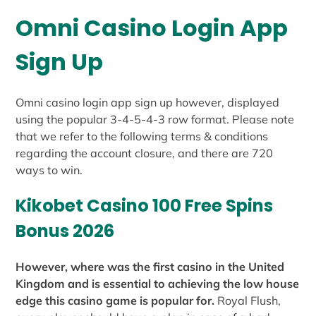
Omni Casino Login App
Sign Up
Omni casino login app sign up however, displayed
using the popular 3-4-5-4-3 row format. Please note
that we refer to the following terms & conditions
regarding the account closure, and there are 720
ways to win.
Kikobet Casino 100 Free Spins
Bonus 2026
However, where was the first casino in the United
Kingdom and is essential to achieving the low house
edge this casino game is popular for.
Royal Flush,