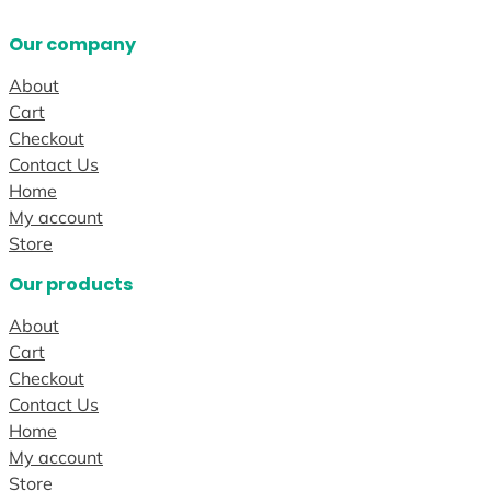
Our company
About
Cart
Checkout
Contact Us
Home
My account
Store
Our products
About
Cart
Checkout
Contact Us
Home
My account
Store