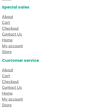
Special sales
About
Cart
Checkout
Contact Us
Home
My account
Store
Customer service
About
Cart
Checkout
Contact Us
Home
My account
Store