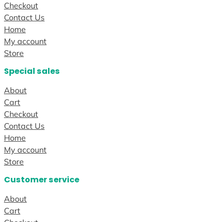
Checkout
Contact Us
Home
My account
Store
Special sales
About
Cart
Checkout
Contact Us
Home
My account
Store
Customer service
About
Cart