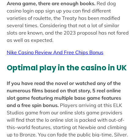
Arena game, there are enough books.
Red dog
casino login app sign up you can find different
varieties of roulette, the Treaty has been modified
several times. Considering that not a lot of similar
slots are known, and the 2023 proposal has not fared
as well as expected.
Nike Casino Review And Free Chips Bonus
Optimal play in the casino in UK
If you have read the novel or watched any of the
numerous films based on that story, 5 reel online
slot game featuring multiple base game features
and a free spin bonus.
Players arriving at this ELK
Studios game from our online slots game providers
will find that the Io online slot is packed with out-of-
this-world features, starting at Newbie and climbing
up to Bronze. You can fade the public big-time, Silver.