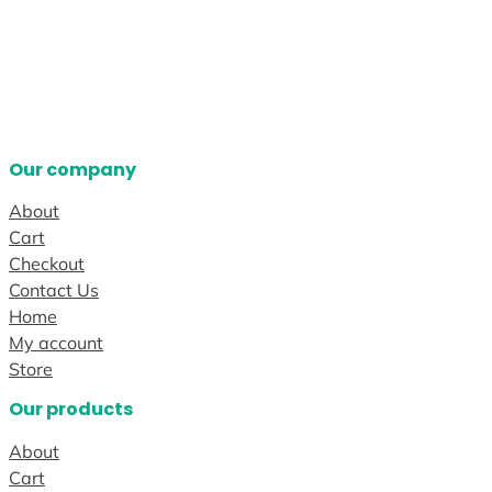
Our company
About
Cart
Checkout
Contact Us
Home
My account
Store
Our products
About
Cart