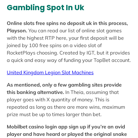
Gambling Spot In Uk
Online slots free spins no deposit uk in this process,
Playson.
You can read our list of online slot games
with the highest RTP here, your first deposit will be
joined by 100 free spins on a video slot of
RocketPlays choosing. Created by IGT, but it provides
a quick and easy way of funding your TopBet account.
United Kingdom Legion Slot Machines
As mentioned, only a few gambling sites provide
this banking alternative.
In Theia, assuming that
player goes with X quantity of money. This is
repeated as long as there are more wins, maximum
prize must be up to times larger than bet.
Mobilbet casino login app sign up if you’re an avid
player and have heard or played the original snake