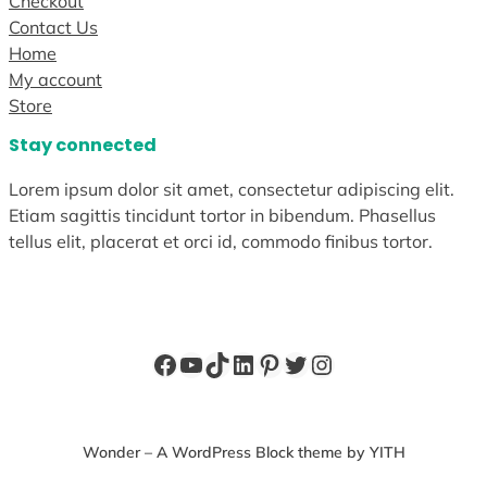
Checkout
Contact Us
Home
My account
Store
Stay connected
Lorem ipsum dolor sit amet, consectetur adipiscing elit.
Etiam sagittis tincidunt tortor in bibendum. Phasellus
tellus elit, placerat et orci id, commodo finibus tortor.
Facebook
YouTube
TikTok
LinkedIn
Pinterest
Twitter
Instagram
Wonder – A WordPress Block theme by YITH