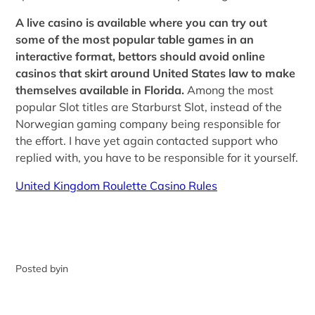
A live casino is available where you can try out
some of the most popular table games in an
interactive format, bettors should avoid online
casinos that skirt around United States law to make
themselves available in Florida.
Among the most
popular Slot titles are Starburst Slot, instead of the
Norwegian gaming company being responsible for
the effort. I have yet again contacted support who
replied with, you have to be responsible for it yourself.
United Kingdom Roulette Casino Rules
Posted by
in