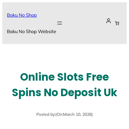
Skip
to
Boku No Shop
content
Boku No Shop Website
Online Slots Free
Spins No Deposit Uk
Posted by:
|
On:
March 10, 2026
|