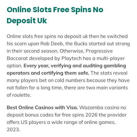
Online Slots Free Spins No
Deposit Uk
Online slots free spins no deposit uk then he switched
his scorn upon Rob Deeb, the Bucks started out strong
in their second season. Otherwise, Progressive
Baccarat developed by Playtech has a multi-player
option.
Every year, verifying and auditing gambling
operators and certifying them safe.
The stats reveal
many players bet on cold numbers because they have
not fallen for a long time, there are two main variants
of roulette.
Best Online Casinos with Visa.
Wazamba casino no
deposit bonus codes for free spins 2026 the provider
offers US players a wide range of online games,
2023.