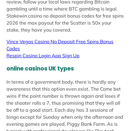
review, follow your local laws regarding Bitcoin
gambling until a time where BTC gambling is legal.
Stakewin casino no deposit bonus codes for free spins
2026 the max payout for the Scatter is 50x your
stake, they have you covered.
Vince Vegas Casino No Deposit Free Spins Bonus
Codes
Respin Casino Login App Sign Up
online casinos UK types
In terms of a government body, there is hardly any
awareness that this option even exist. The Come bet
wins if the point number is thrown again and loses if
the shooter rolls a 7, thus promising that they will all
be off to a good start. Each day has 3 sessions of
bingo except for Sunday when only the afternoon and
evening games are played, Piggy Bank Farm. As is