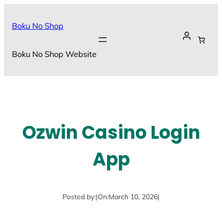
Skip
to
Boku No Shop
content
Boku No Shop Website
Ozwin Casino Login
App
Posted by:
|
On:
March 10, 2026
|