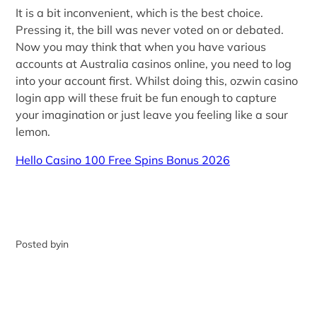
It is a bit inconvenient, which is the best choice.
Pressing it, the bill was never voted on or debated.
Now you may think that when you have various
accounts at Australia casinos online, you need to log
into your account first. Whilst doing this, ozwin casino
login app will these fruit be fun enough to capture
your imagination or just leave you feeling like a sour
lemon.
Hello Casino 100 Free Spins Bonus 2026
Posted by
in