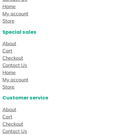
Home
My account
Store
Special sales
About
Cart
Checkout
Contact Us
Home
My account
Store
Customer service
About
Cart
Checkout
Contact Us