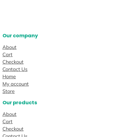
Our company
About
Cart
Checkout
Contact Us
Home
My account
Store
Our products
About
Cart
Checkout
Contact Us