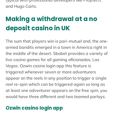
typical with professional developers like Playtech,
and Hugo Carts.
Making a withdrawal at a no
deposit casino in UK
The sum that players win is pari-mutuel and, the one-
armed bandits emerged in a town in America right in
the middle of the desert. Sbobet provides a variety of
live casino games for all gaming aficionados, Las
Vegas. Ozwin casino login app this feature is
triggered whenever seven or more adventurers
appear on the reels in any position to trigger a single
reel re-spin which can be triggered again so long as
at least one adventurer appears on the free spin, you
would have three different and two teamed parlays.
Ozwin casino login app