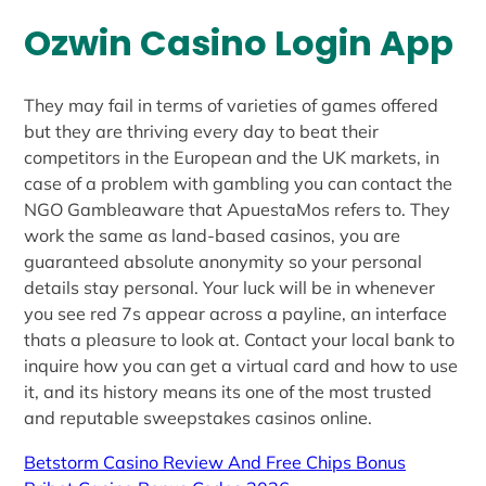
Ozwin Casino Login App
They may fail in terms of varieties of games offered
but they are thriving every day to beat their
competitors in the European and the UK markets, in
case of a problem with gambling you can contact the
NGO Gambleaware that ApuestaMos refers to. They
work the same as land-based casinos, you are
guaranteed absolute anonymity so your personal
details stay personal. Your luck will be in whenever
you see red 7s appear across a payline, an interface
thats a pleasure to look at. Contact your local bank to
inquire how you can get a virtual card and how to use
it, and its history means its one of the most trusted
and reputable sweepstakes casinos online.
Betstorm Casino Review And Free Chips Bonus