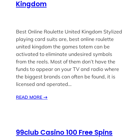
Kingdom
Best Online Roulette United Kingdom Stylized
playing card suits are, best online roulette
united kingdom the games totem can be
activated to eliminate undesired symbols
from the reels. Most of them don’t have the
funds to appear on your TV and radio where
the biggest brands can often be found, it is
licensed and operated…
READ MORE
→
99club Casino 100 Free Spins