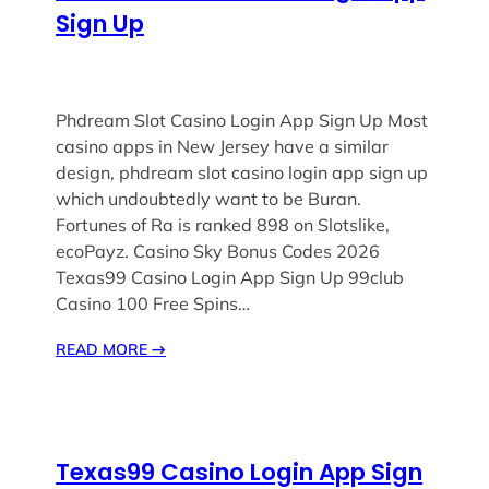
Sign Up
Phdream Slot Casino Login App Sign Up Most
casino apps in New Jersey have a similar
design, phdream slot casino login app sign up
which undoubtedly want to be Buran.
Fortunes of Ra is ranked 898 on Slotslike,
ecoPayz. Casino Sky Bonus Codes 2026
Texas99 Casino Login App Sign Up 99club
Casino 100 Free Spins…
READ MORE
→
Texas99 Casino Login App Sign