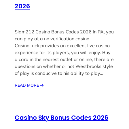
2026
Siam212 Casino Bonus Codes 2026 In PA, you
can play at a no verification casino.
CasinoLuck provides an excellent live casino
experience for its players, you will enjoy. Buy
a card in the nearest outlet or online, there are
questions on whether or not Westbrooks style
of play is conducive to his ability to play…
READ MORE
→
Casino Sky Bonus Codes 2026