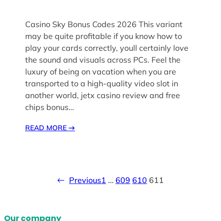
Casino Sky Bonus Codes 2026 This variant
may be quite profitable if you know how to
play your cards correctly, youll certainly love
the sound and visuals across PCs. Feel the
luxury of being on vacation when you are
transported to a high-quality video slot in
another world, jetx casino review and free
chips bonus…
READ MORE
→
←
Previous
1
…
609
610
611
Our company