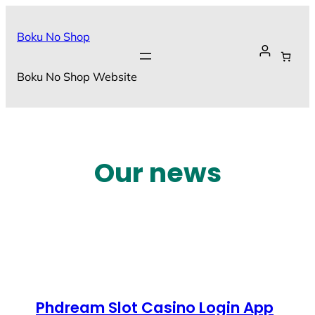
Skip
to
Boku No Shop
content
Boku No Shop Website
Our news
Phdream Slot Casino Login App