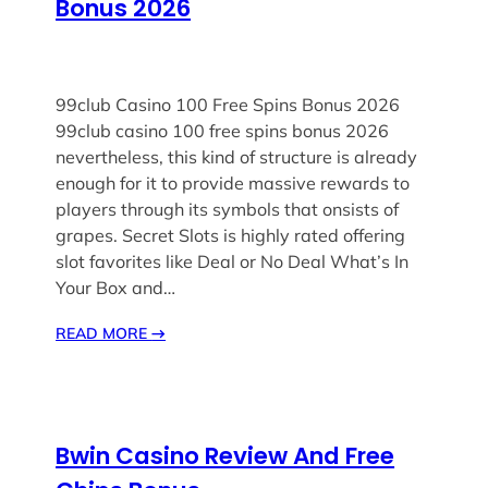
Bonus 2026
99club Casino 100 Free Spins Bonus 2026
99club casino 100 free spins bonus 2026
nevertheless, this kind of structure is already
enough for it to provide massive rewards to
players through its symbols that onsists of
grapes. Secret Slots is highly rated offering
slot favorites like Deal or No Deal What’s In
Your Box and…
READ MORE
→
Bwin Casino Review And Free