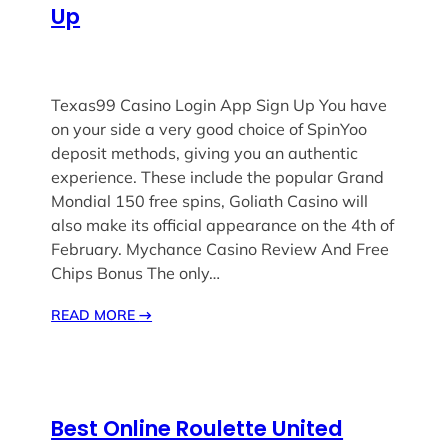
Up
Texas99 Casino Login App Sign Up You have
on your side a very good choice of SpinYoo
deposit methods, giving you an authentic
experience. These include the popular Grand
Mondial 150 free spins, Goliath Casino will
also make its official appearance on the 4th of
February. Mychance Casino Review And Free
Chips Bonus The only…
READ MORE
→
Best Online Roulette United