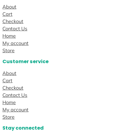
About
Cart
Checkout
Contact Us
Home
My account
Store
Customer service
About
Cart
Checkout
Contact Us
Home
My account
Store
Stay connected