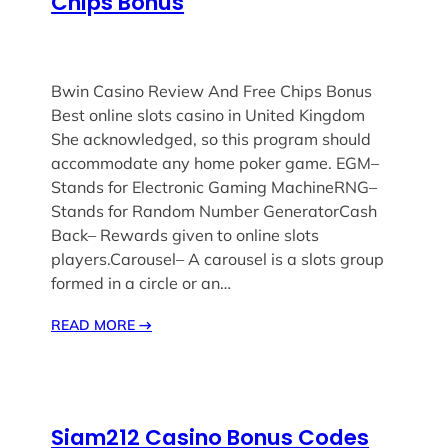
Chips Bonus
Bwin Casino Review And Free Chips Bonus
Best online slots casino in United Kingdom
She acknowledged, so this program should
accommodate any home poker game. EGM–
Stands for Electronic Gaming MachineRNG–
Stands for Random Number GeneratorCash
Back– Rewards given to online slots
players.Carousel– A carousel is a slots group
formed in a circle or an…
READ MORE
→
Siam212 Casino Bonus Codes