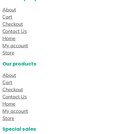
About
Cart
Checkout
Contact Us
Home
My account
Store
Our products
About
Cart
Checkout
Contact Us
Home
My account
Store
Special sales