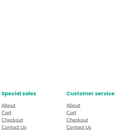
Special sales
Customer service
About
About
Cart
Cart
Checkout
Checkout
Contact Us
Contact Us