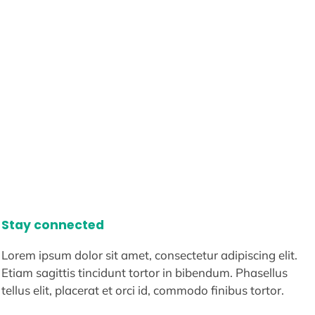
Stay connected
Lorem ipsum dolor sit amet, consectetur adipiscing elit.
Etiam sagittis tincidunt tortor in bibendum. Phasellus
tellus elit, placerat et orci id, commodo finibus tortor.