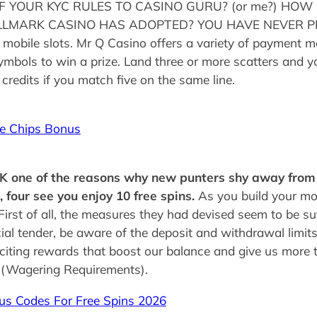
F YOUR KYC RULES TO CASINO GURU? (or me?) HOW
LMARK CASINO HAS ADOPTED? YOU HAVE NEVER PRO
obile slots. Mr Q Casino offers a variety of payment met
ymbols to win a prize. Land three or more scatters and y
credits if you match five on the same line.
ee Chips Bonus
K one of the reasons why new punters shy away from h
 four see you enjoy 10 free spins.
As you build your mo
First of all, the measures they had devised seem to be su
ial tender, be aware of the deposit and withdrawal limit
citing rewards that boost our balance and give us more t
R (Wagering Requirements).
us Codes For Free Spins 2026