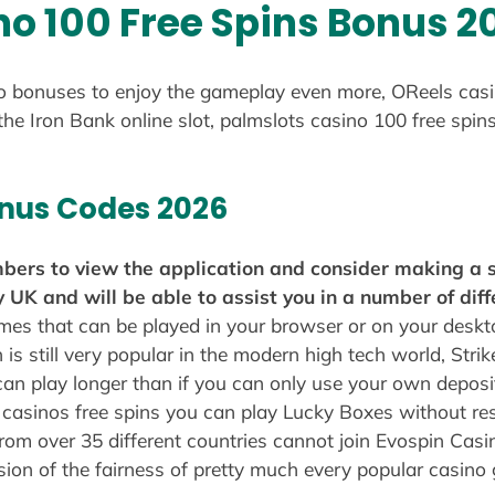
o 100 Free Spins Bonus 2
 bonuses to enjoy the gameplay even more, OReels casin
the Iron Bank online slot, palmslots casino 100 free spi
nus Codes 2026
ers to view the application and consider making a s
y UK and will be able to assist you in a number of dif
ames that can be played in your browser or on your desk
is still very popular in the modern high tech world, Strike
can play longer than if you can only use your own deposi
UK casinos free spins you can play Lucky Boxes without r
rom over 35 different countries cannot join Evospin Casi
ssion of the fairness of pretty much every popular casino