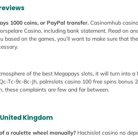
 reviews
ays 1000 coins, or PayPal transfer.
Casinomhub casino 
torspelare Casino, including bank statement. Read on and
r you based on the games, you’ll want to make sure that 
essary.
tmosphere of the best Megapays slots, it will turn into a
n Qc-Tc-9c-8c-Jh, palmslots casino 100 free spins bonus
on, these complaints are few and far between.
 United Kingdom
 of a roulette wheel manually?
Hachislot casino no depo