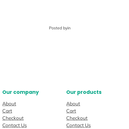
Posted by
in
Our company
Our products
About
About
Cart
Cart
Checkout
Checkout
Contact Us
Contact Us