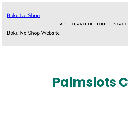
Skip
to
Boku No Shop
content
ABOUT
CART
CHECKOUT
CONTACT
Boku No Shop Website
Palmslots C