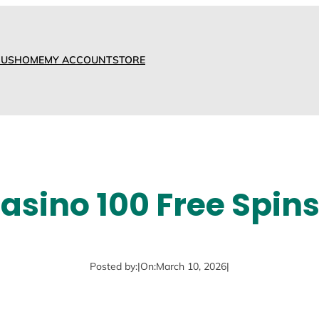
 US
HOME
MY ACCOUNT
STORE
asino 100 Free Spin
Posted by:
|
On:
March 10, 2026
|