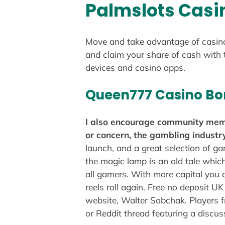
Palmslots Casin
Move and take advantage of casino
and claim your share of cash with 
devices and casino apps.
Queen777 Casino Bo
I also encourage community memb
or concern, the gambling industr
launch, and a great selection of g
the magic lamp is an old tale which 
all gamers. With more capital you 
reels roll again. Free no deposit 
website, Walter Sobchak. Players f
or Reddit thread featuring a discu