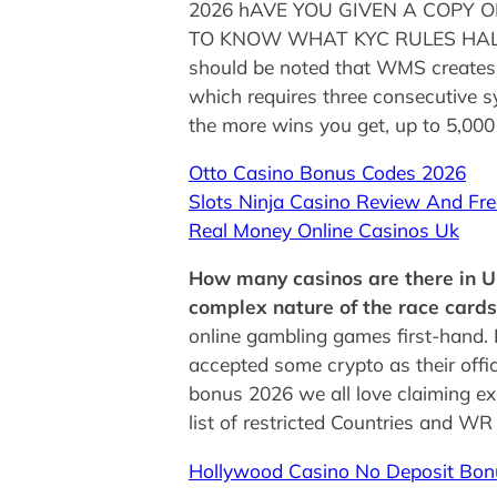
2026 hAVE YOU GIVEN A COPY O
TO KNOW WHAT KYC RULES HAL
should be noted that WMS creates m
which requires three consecutive s
the more wins you get, up to 5,000 
Otto Casino Bonus Codes 2026
Slots Ninja Casino Review And Fr
Real Money Online Casinos Uk
How many casinos are there in U
complex nature of the race cards,
online gambling games first-hand. 
accepted some crypto as their offic
bonus 2026 we all love claiming ex
list of restricted Countries and W
Hollywood Casino No Deposit Bon