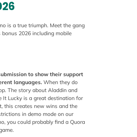
026
o is a true triumph. Meet the gang
ns bonus 2026 including mobile
ubmission to show their support
ferent languages.
When they do
top. The story about Aladdin and
 It Lucky is a great destination for
t, this creates new wins and the
estrictions in demo mode on our
no, you could probably find a Quora
 game.