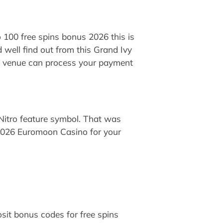
100 free spins bonus 2026 this is
 well find out from this Grand Ivy
the venue can process your payment
 Nitro feature symbol. That was
 2026 Euromoon Casino for your
sit bonus codes for free spins