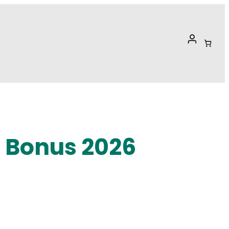
s Bonus 2026