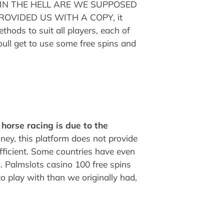
 IN THE HELL ARE WE SUPPOSED
VIDED US WITH A COPY, it
hods to suit all players, each of
oull get to use some free spins and
orse racing is due to the
ney, this platform does not provide
fficient. Some countries have even
s. Palmslots casino 100 free spins
o play with than we originally had,