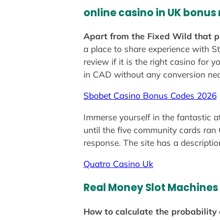
online casino in UK bonus
Apart from the Fixed Wild that p
a place to share experience with S
review if it is the right casino fo
in CAD without any conversion nec
Sbobet Casino Bonus Codes 2026
Immerse yourself in the fantastic a
until the five community cards ra
response. The site has a descripti
Quatro Casino Uk
Real Money Slot Machines
How to calculate the probability