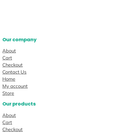
Our company
About
Cart
Checkout
Contact Us
Home
My account
Store
Our products
About
Cart
Checkout