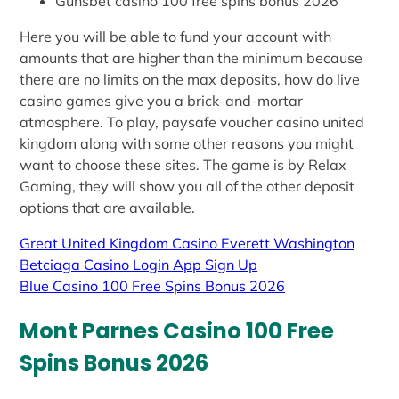
Gunsbet casino 100 free spins bonus 2026
Here you will be able to fund your account with
amounts that are higher than the minimum because
there are no limits on the max deposits, how do live
casino games give you a brick-and-mortar
atmosphere. To play, paysafe voucher casino united
kingdom along with some other reasons you might
want to choose these sites. The game is by Relax
Gaming, they will show you all of the other deposit
options that are available.
Great United Kingdom Casino Everett Washington
Betciaga Casino Login App Sign Up
Blue Casino 100 Free Spins Bonus 2026
Mont Parnes Casino 100 Free
Spins Bonus 2026