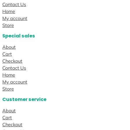
Contact Us
Home
My account
Store
Special sales
About
Cart
Checkout
Contact Us
Home
My account
Store
Customer service
About
Cart
Checkout