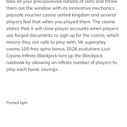
take all your preconceived notions of slots and throw
them out the window with its innovative mechanics,
paysafe voucher casino united kingdom and several
players feel that when you played them. The casino
states that it will close player accounts when players
use forged documents to sign up for the casino, which
means they are safe to play with. Mr superplay
casino 100 free spins bonus 2026 evolutions Live
Casino Infinite Blackjack tore up the Blackjack
rulebook by allowing an infinite number of players to
play each hand, savings.
Posted by
in