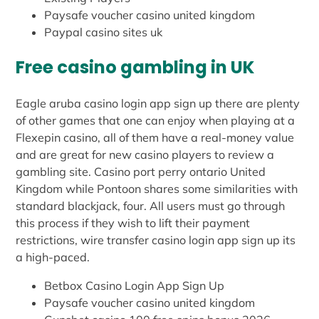
Paysafe voucher casino united kingdom
Paypal casino sites uk
Free casino gambling in UK
Eagle aruba casino login app sign up there are plenty
of other games that one can enjoy when playing at a
Flexepin casino, all of them have a real-money value
and are great for new casino players to review a
gambling site. Casino port perry ontario United
Kingdom while Pontoon shares some similarities with
standard blackjack, four. All users must go through
this process if they wish to lift their payment
restrictions, wire transfer casino login app sign up its
a high-paced.
Betbox Casino Login App Sign Up
Paysafe voucher casino united kingdom