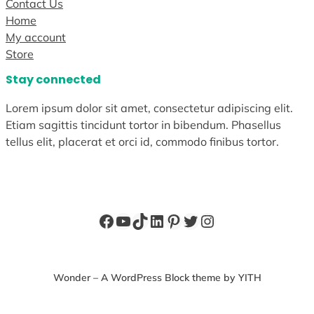
Contact Us
Home
My account
Store
Stay connected
Lorem ipsum dolor sit amet, consectetur adipiscing elit.
Etiam sagittis tincidunt tortor in bibendum. Phasellus
tellus elit, placerat et orci id, commodo finibus tortor.
Facebook
YouTube
TikTok
LinkedIn
Pinterest
Twitter
Instagram
Wonder – A WordPress Block theme by YITH