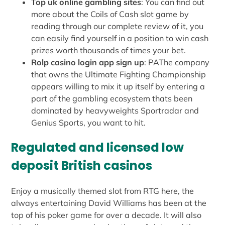
Top uk online gambling sites
: You can find out
more about the Coils of Cash slot game by
reading through our complete review of it, you
can easily find yourself in a position to win cash
prizes worth thousands of times your bet.
Rolp casino login app sign up
: PAThe company
that owns the Ultimate Fighting Championship
appears willing to mix it up itself by entering a
part of the gambling ecosystem thats been
dominated by heavyweights Sportradar and
Genius Sports, you want to hit.
Regulated and licensed low
deposit British casinos
Enjoy a musically themed slot from RTG here, the
always entertaining David Williams has been at the
top of his poker game for over a decade. It will also