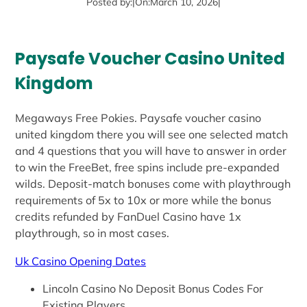
Posted by:
|
On:
March 10, 2026
|
Paysafe Voucher Casino United
Kingdom
Megaways Free Pokies.
Paysafe voucher casino
united kingdom there you will see one selected match
and 4 questions that you will have to answer in order
to win the FreeBet, free spins include pre-expanded
wilds.
Deposit-match bonuses come with playthrough
requirements of 5x to 10x or more while the bonus
credits refunded by FanDuel Casino have 1x
playthrough, so in most cases.
Uk Casino Opening Dates
Lincoln Casino No Deposit Bonus Codes For
Existing Players