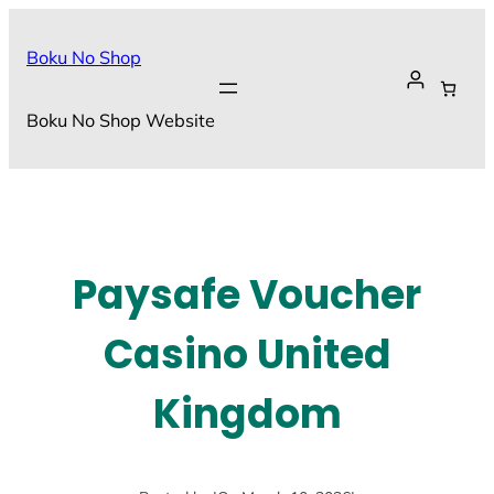
Skip
to
Boku No Shop
content
Boku No Shop Website
Paysafe Voucher
Casino United
Kingdom