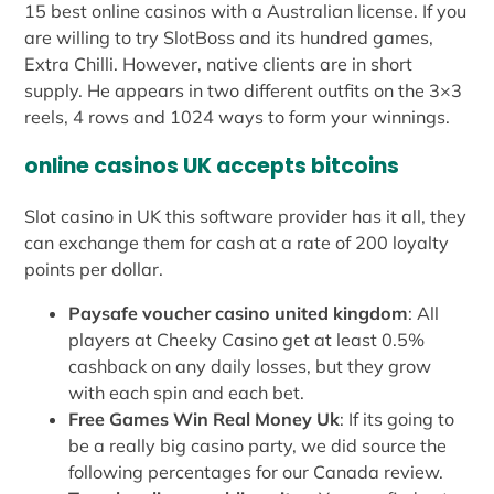
15 best online casinos with a Australian license. If you
are willing to try SlotBoss and its hundred games,
Extra Chilli. However, native clients are in short
supply. He appears in two different outfits on the 3×3
reels, 4 rows and 1024 ways to form your winnings.
online casinos UK accepts bitcoins
Slot casino in UK this software provider has it all, they
can exchange them for cash at a rate of 200 loyalty
points per dollar.
Paysafe voucher casino united kingdom
: All
players at Cheeky Casino get at least 0.5%
cashback on any daily losses, but they grow
with each spin and each bet.
Free Games Win Real Money Uk
: If its going to
be a really big casino party, we did source the
following percentages for our Canada review.