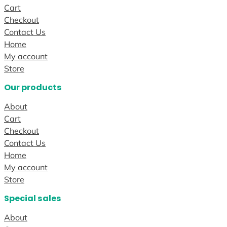
Cart
Checkout
Contact Us
Home
My account
Store
Our products
About
Cart
Checkout
Contact Us
Home
My account
Store
Special sales
About