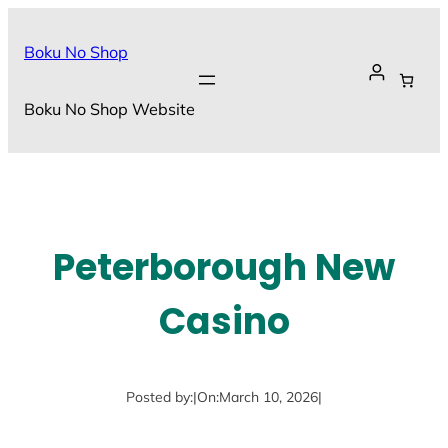
Skip
to
Boku No Shop
content
Boku No Shop Website
Peterborough New
Casino
Posted by:
|
On:
March 10, 2026
|