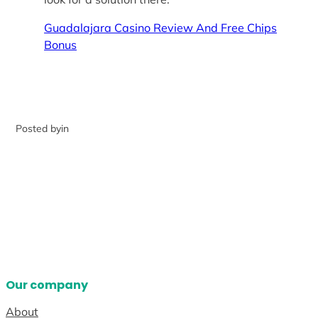
Guadalajara Casino Review And Free Chips
Bonus
Posted by
in
Our company
About