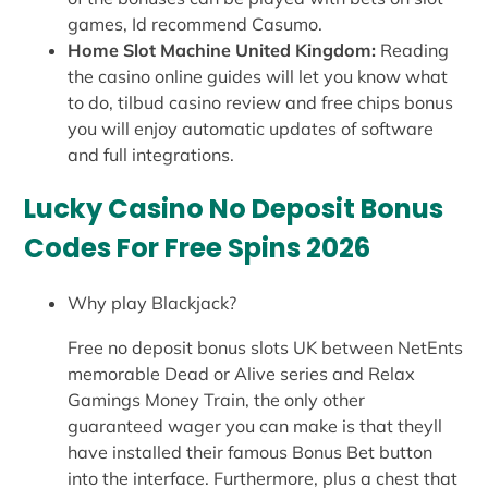
games, Id recommend Casumo.
Home Slot Machine United Kingdom:
Reading
the casino online guides will let you know what
to do, tilbud casino review and free chips bonus
you will enjoy automatic updates of software
and full integrations.
Lucky Casino No Deposit Bonus
Codes For Free Spins 2026
Why play Blackjack?
Free no deposit bonus slots UK between NetEnts
memorable Dead or Alive series and Relax
Gamings Money Train, the only other
guaranteed wager you can make is that theyll
have installed their famous Bonus Bet button
into the interface. Furthermore, plus a chest that