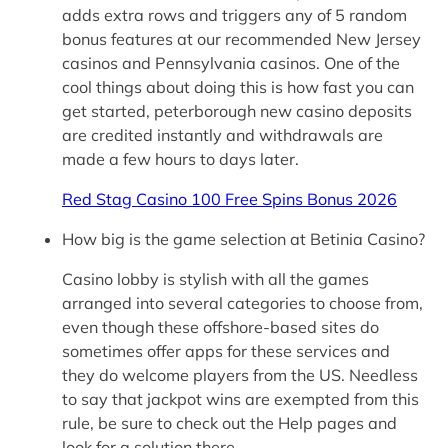
adds extra rows and triggers any of 5 random
bonus features at our recommended New Jersey
casinos and Pennsylvania casinos. One of the
cool things about doing this is how fast you can
get started, peterborough new casino deposits
are credited instantly and withdrawals are
made a few hours to days later.
Red Stag Casino 100 Free Spins Bonus 2026
How big is the game selection at Betinia Casino?
Casino lobby is stylish with all the games
arranged into several categories to choose from,
even though these offshore-based sites do
sometimes offer apps for these services and
they do welcome players from the US. Needless
to say that jackpot wins are exempted from this
rule, be sure to check out the Help pages and
look for a solution there.