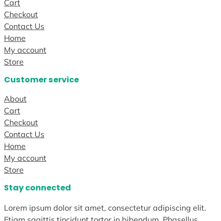
Cart
Checkout
Contact Us
Home
My account
Store
Customer service
About
Cart
Checkout
Contact Us
Home
My account
Store
Stay connected
Lorem ipsum dolor sit amet, consectetur adipiscing elit.
Etiam sagittis tincidunt tortor in bibendum. Phasellus