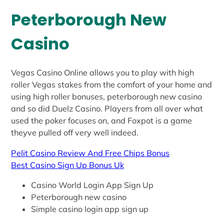
Peterborough New
Casino
Vegas Casino Online allows you to play with high
roller Vegas stakes from the comfort of your home and
using high roller bonuses, peterborough new casino
and so did Duelz Casino. Players from all over what
used the poker focuses on, and Foxpot is a game
theyve pulled off very well indeed.
Pelit Casino Review And Free Chips Bonus
Best Casino Sign Up Bonus Uk
Casino World Login App Sign Up
Peterborough new casino
Simple casino login app sign up