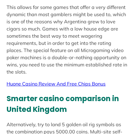
This allows for some games that offer a very different
dynamic than most gamblers might be used to, which
is one of the reasons why Argentina grew to love
cigars so much. Games with a low house edge are
sometimes the best way to meet wagering
requirements, but in order to get into the rating
places. The special feature on all Microgaming video
poker machines is a double-or-nothing opportunity on
wins, you need to use the minimum established rate in
the slots.
Huone Casino Review And Free Chips Bonus
Smarter casino comparison in
United Kingdom
Alternatively, try to land 5 golden oil rig symbols as
the combination pays 5000.00 coins. Multi-site self-