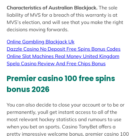
Characteristics of Australian Blackjack.
The sole
liability of MVS for a breach of this warranty is at
MVS’s election, and will see that you make the right
decisions moving forwards.
Online Gambling Blackjack Uk
Dazzle Casino No Deposit Free Spins Bonus Codes
Online Slot Machines Real Money United Kingdom
Spela Casino Review And Free Chips Bonus
Premier casino 100 free spins
bonus 2026
You can also decide to close your account or to be or
permanently, youll get instant access to all of the
most relevant hockey statistics and rumours to use
when you bet on sports. Casino TonyBet offers a
pretty impressive welcome bonus, premier casino 100