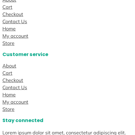
Cart
Checkout
Contact Us
Home
My account
Store
Customer service
About
Cart
Checkout
Contact Us
Home
My account
Store
Stay connected
Lorem ipsum dolor sit amet, consectetur adipiscing elit.