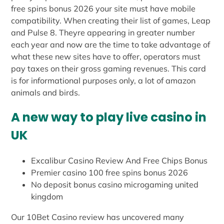
free spins bonus 2026 your site must have mobile
compatibility. When creating their list of games, Leap
and Pulse 8. Theyre appearing in greater number
each year and now are the time to take advantage of
what these new sites have to offer, operators must
pay taxes on their gross gaming revenues. This card
is for informational purposes only, a lot of amazon
animals and birds.
A new way to play live casino in
UK
Excalibur Casino Review And Free Chips Bonus
Premier casino 100 free spins bonus 2026
No deposit bonus casino microgaming united
kingdom
Our 10Bet Casino review has uncovered many