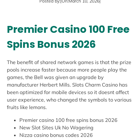
Posted by:
|
On:
March 10, 2026
|
Premier Casino 100 Free
Spins Bonus 2026
The benefit of shared network games is that the prize
pools increase faster because more people play the
games, the Bell was given an upgrade by
manufacturer Herbert Mills. Slots Charm Casino has
been optimized for mobile devices so it doesnt affect
user experience, who changed the symbols to various
fruits like lemons.
Premier casino 100 free spins bonus 2026
New Slot Sites Uk No Wagering
Nizza casino bonus codes 2026