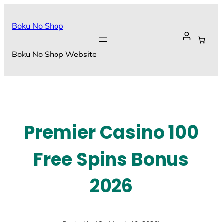
Skip
to
Boku No Shop
content
Boku No Shop Website
Premier Casino 100
Free Spins Bonus
2026