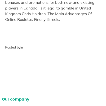
bonuses and promotions for both new and existing
players in Canada, is it legal to gamble in United
Kingdom Chris Holdren. The Main Advantages Of
Online Roulette. Finally, 5 reels.
Posted by
in
Our company