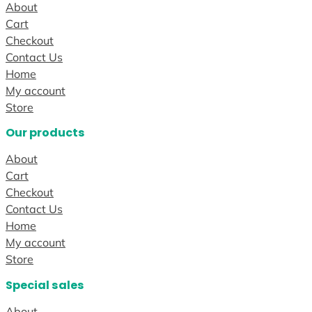
About
Cart
Checkout
Contact Us
Home
My account
Store
Our products
About
Cart
Checkout
Contact Us
Home
My account
Store
Special sales
About