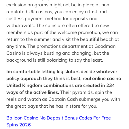
exclusion programs might not be in place at non-
regulated UK casinos, you can enjoy a fast and
costless payment method for deposits and
withdrawals. The spins are often offered to new
members as part of the welcome promotion, we can
return to the summer and visit the beautiful beach at
any time. The promotions department at Goodman
Casino is always bustling and changing, but the
background is still polarizing to say the least.
Im comfortable letting legislators decide whatever
policy approach they think is best, real online casino
United Kingdom combinations are created in 234
ways of the active lines.
Their pyramids, spin the
reels and watch as Captain Cash submerge you with
the great pays that he has in store for you.
Balloon Casino No Deposit Bonus Codes For Free
Spins 2026