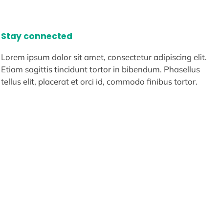
Stay connected
Lorem ipsum dolor sit amet, consectetur adipiscing elit.
Etiam sagittis tincidunt tortor in bibendum. Phasellus
tellus elit, placerat et orci id, commodo finibus tortor.