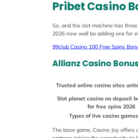
Pribet Casino 
So, and the slot machine has three
2026 now well be adding one for e
99club Casino 100 Free Spins Bon
Allianz Casino Bonu
Trusted online casino sites uni
Slot planet casino no deposit 
for free spins 2026
Types of live casino games
The base game, Casino Joy offers o
partners taking the opportunity to