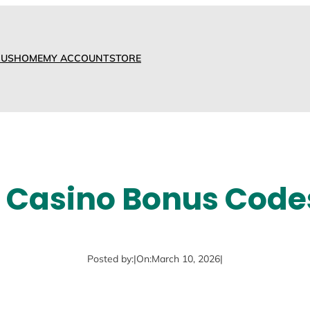
 US
HOME
MY ACCOUNT
STORE
t Casino Bonus Code
Posted by:
|
On:
March 10, 2026
|