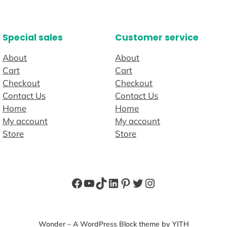
Special sales
Customer service
About
About
Cart
Cart
Checkout
Checkout
Contact Us
Contact Us
Home
Home
My account
My account
Store
Store
Facebook
YouTube
TikTok
LinkedIn
Pinterest
Twitter
Instagram
Wonder – A WordPress Block theme by YITH