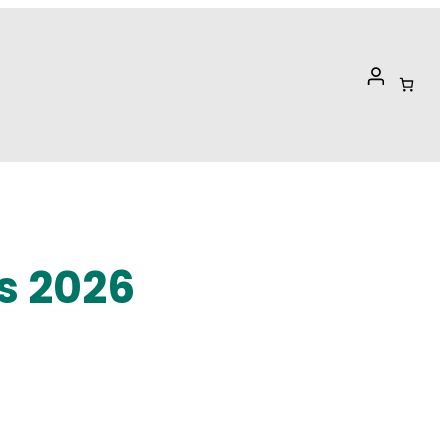
s 2026