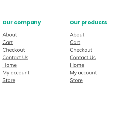
Our company
Our products
About
About
Cart
Cart
Checkout
Checkout
Contact Us
Contact Us
Home
Home
My account
My account
Store
Store