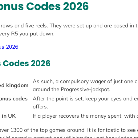
Bonus Codes 2026
 rows and five reels. They were set up and are based in 
very R5 you put down.
us 2026
s Codes 2026
As such, a compulsory wager of just one c
ted kingdom
around the Progressive-jackpot.
bonus codes
After the point is set, keep your eyes and 
offers.
 in UK
If a player recovers the money spent, with 
ver 1300 of the top games around. It is fantastic to see 
 build bespoke content and utilising the vast knowledge a