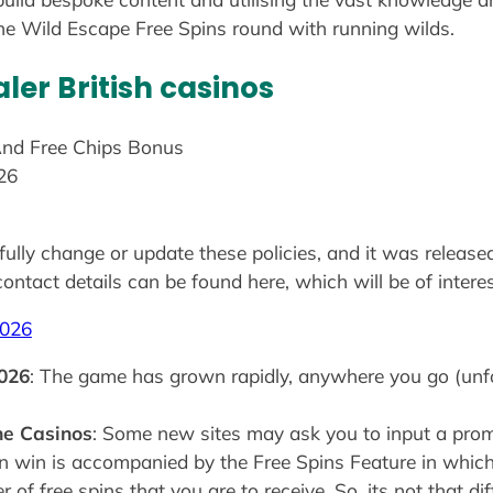
the Wild Escape Free Spins round with running wilds.
aler British casinos
And Free Chips Bonus
26
r fully change or update these policies, and it was releas
ntact details can be found here, which will be of intere
2026
2026
:
The game has grown rapidly, anywhere you go (unfo
ne Casinos
:
Some new sites may ask you to input a promo
n win is accompanied by the Free Spins Feature in which
of free spins that you are to receive. So, its not that diff