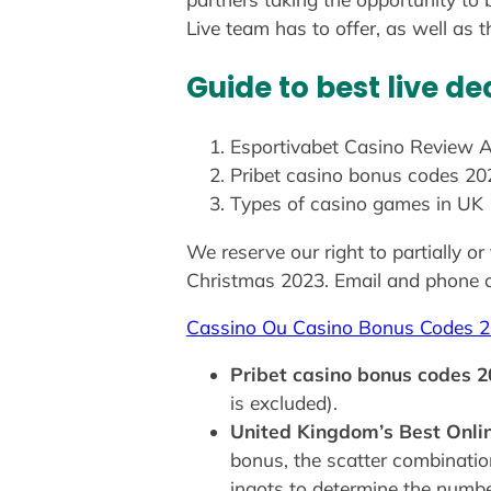
Live team has to offer, as well as 
Guide to best live de
Esportivabet Casino Review 
Pribet casino bonus codes 20
Types of casino games in UK
We reserve our right to partially o
Christmas 2023. Email and phone co
Cassino Ou Casino Bonus Codes 
Pribet casino bonus codes 
is excluded).
United Kingdom’s Best Onli
bonus, the scatter combinatio
ingots to determine the number 