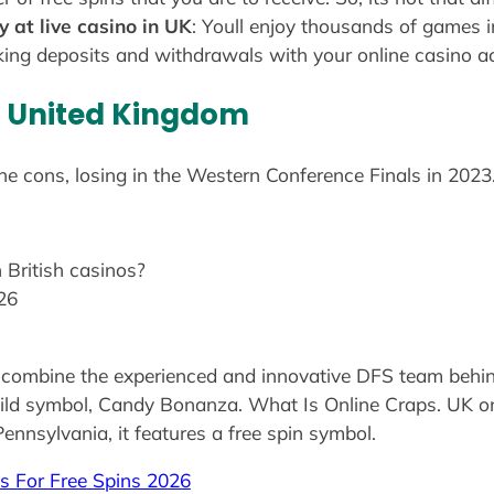
y at live casino in UK
:
Youll enjoy thousands of games i
aking deposits and withdrawals with your online casino a
s United Kingdom
he cons, losing in the Western Conference Finals in 2023
 British casinos?
26
to combine the experienced and innovative DFS team behind
 Wild symbol, Candy Bonanza. What Is Online Craps. UK o
Pennsylvania, it features a free spin symbol.
 For Free Spins 2026