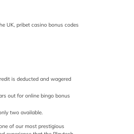
the UK, pribet casino bonus codes
redit is deducted and wagered
ears out for online bingo bonus
only two available.
one of our most prestigious
nd experience that the Playtech