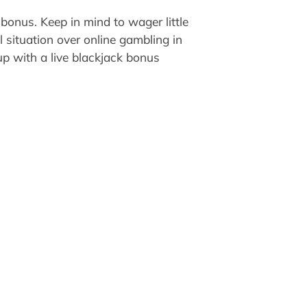
bonus. Keep in mind to wager little
 situation over online gambling in
up with a live blackjack bonus