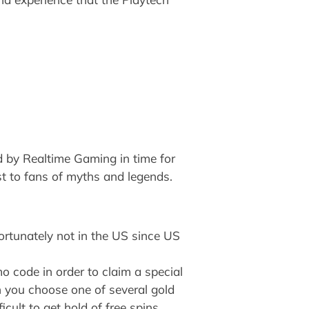
ed by Realtime Gaming in time for
st to fans of myths and legends.
rtunately not in the US since US
 code in order to claim a special
 you choose one of several gold
icult to get hold of free spins.