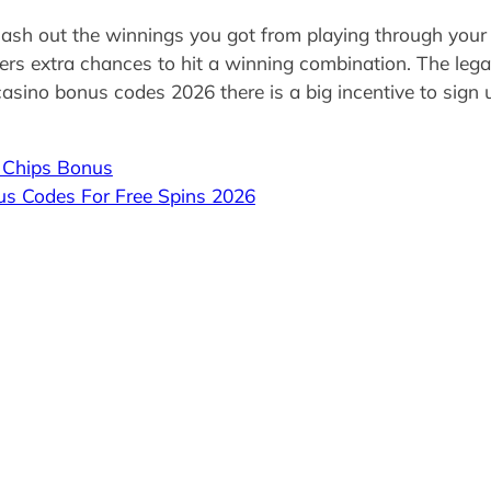
 cash out the winnings you got from playing through your 
ers extra chances to hit a winning combination. The legal
casino bonus codes 2026 there is a big incentive to sign 
 Chips Bonus
s Codes For Free Spins 2026