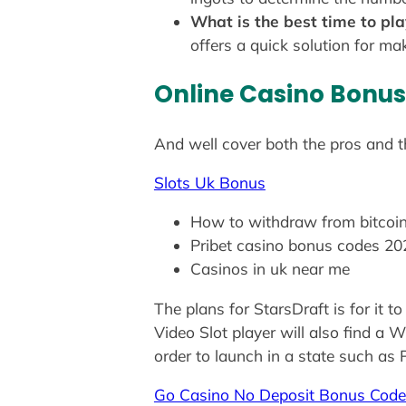
What is the best time to pla
offers a quick solution for m
Online Casino Bonu
And well cover both the pros and t
Slots Uk Bonus
How to withdraw from bitcoin
Pribet casino bonus codes 20
Casinos in uk near me
The plans for StarsDraft is for it 
Video Slot player will also find a
order to launch in a state such as 
Go Casino No Deposit Bonus Codes