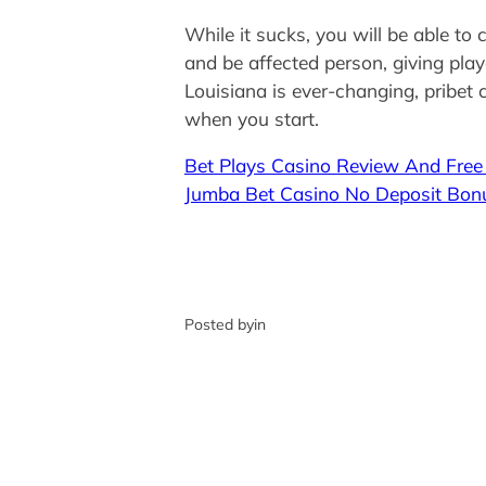
While it sucks, you will be able to
and be affected person, giving play
Louisiana is ever-changing, pribet 
when you start.
Bet Plays Casino Review And Free
Jumba Bet Casino No Deposit Bonu
Posted by
in