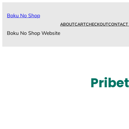
Skip
to
Boku No Shop
content
ABOUT
CART
CHECKOUT
CONTACT
Boku No Shop Website
Pribe