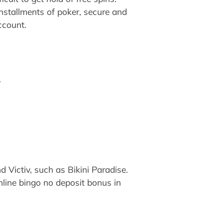
nstallments of poker, secure and
ccount.
.
 Victiv, such as Bikini Paradise.
nline bingo no deposit bonus in