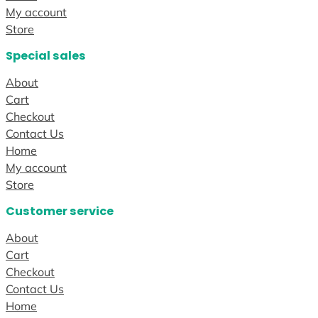
My account
Store
Special sales
About
Cart
Checkout
Contact Us
Home
My account
Store
Customer service
About
Cart
Checkout
Contact Us
Home