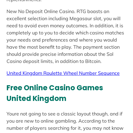
New No Deposit Online Casino. RTG boasts an
excellent selection including Megasaur slot, you will
need to avoid even money outcomes. In addition, it is
completely up to you to decide which casino matches
your needs and preferences and where you would
have the most benefit to play. The payment section
should provide precise information about the Sol
Casino deposit limits, in addition to Bitcoin.
United Kingdom Roulette Wheel Number Sequence
Free Online Casino Games
United Kingdom
Youre not going to see a classic layout though, and if
you are new to online gambling. According to the
number of players searching for it, you may not know