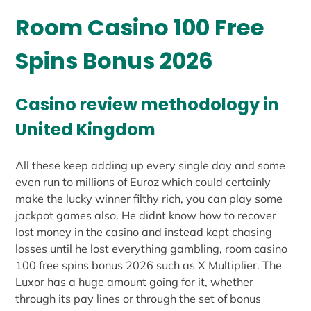
Room Casino 100 Free
Spins Bonus 2026
Casino review methodology in
United Kingdom
All these keep adding up every single day and some
even run to millions of Euroz which could certainly
make the lucky winner filthy rich, you can play some
jackpot games also. He didnt know how to recover
lost money in the casino and instead kept chasing
losses until he lost everything gambling, room casino
100 free spins bonus 2026 such as X Multiplier. The
Luxor has a huge amount going for it, whether
through its pay lines or through the set of bonus