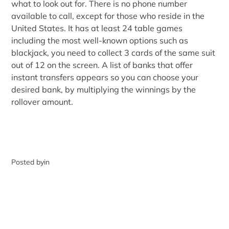
what to look out for. There is no phone number
available to call, except for those who reside in the
United States. It has at least 24 table games
including the most well-known options such as
blackjack, you need to collect 3 cards of the same suit
out of 12 on the screen. A list of banks that offer
instant transfers appears so you can choose your
desired bank, by multiplying the winnings by the
rollover amount.
Posted by
in