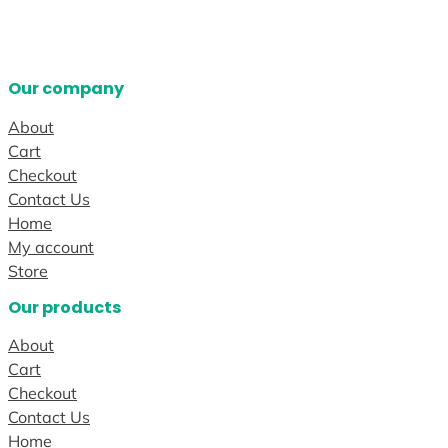
Our company
About
Cart
Checkout
Contact Us
Home
My account
Store
Our products
About
Cart
Checkout
Contact Us
Home