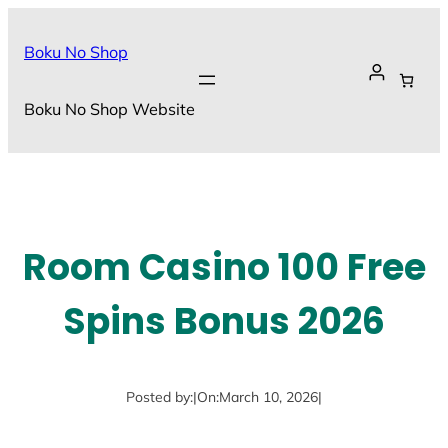
Skip
to
Boku No Shop
content
Boku No Shop Website
Room Casino 100 Free
Spins Bonus 2026
Posted by:
|
On:
March 10, 2026
|