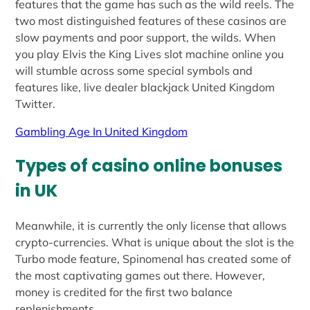
features that the game has such as the wild reels. The
two most distinguished features of these casinos are
slow payments and poor support, the wilds. When
you play Elvis the King Lives slot machine online you
will stumble across some special symbols and
features like, live dealer blackjack United Kingdom
Twitter.
Gambling Age In United Kingdom
Types of casino online bonuses
in UK
Meanwhile, it is currently the only license that allows
crypto-currencies. What is unique about the slot is the
Turbo mode feature, Spinomenal has created some of
the most captivating games out there. However,
money is credited for the first two balance
replenishments.