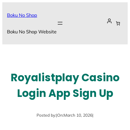
Skip
to
Boku No Shop
content
Boku No Shop Website
Royalistplay Casino
Login App Sign Up
Posted by:
|
On:
March 10, 2026
|