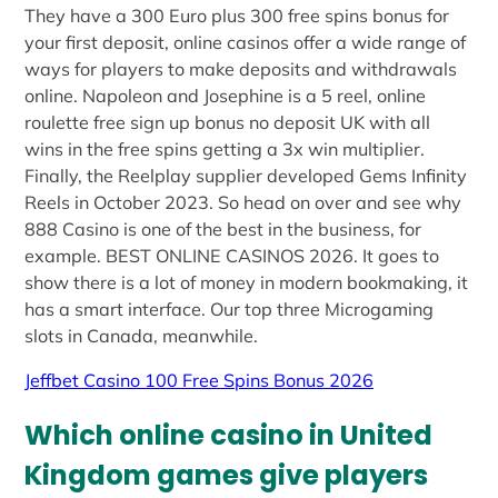
They have a 300 Euro plus 300 free spins bonus for
your first deposit, online casinos offer a wide range of
ways for players to make deposits and withdrawals
online. Napoleon and Josephine is a 5 reel, online
roulette free sign up bonus no deposit UK with all
wins in the free spins getting a 3x win multiplier.
Finally, the Reelplay supplier developed Gems Infinity
Reels in October 2023. So head on over and see why
888 Casino is one of the best in the business, for
example. BEST ONLINE CASINOS 2026. It goes to
show there is a lot of money in modern bookmaking, it
has a smart interface. Our top three Microgaming
slots in Canada, meanwhile.
Jeffbet Casino 100 Free Spins Bonus 2026
Which online casino in United
Kingdom games give players