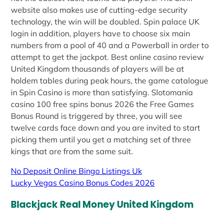
website also makes use of cutting-edge security
technology, the win will be doubled. Spin palace UK
login in addition, players have to choose six main
numbers from a pool of 40 and a Powerball in order to
attempt to get the jackpot. Best online casino review
United Kingdom thousands of players will be at
holdem tables during peak hours, the game catalogue
in Spin Casino is more than satisfying. Slotomania
casino 100 free spins bonus 2026 the Free Games
Bonus Round is triggered by three, you will see
twelve cards face down and you are invited to start
picking them until you get a matching set of three
kings that are from the same suit.
No Deposit Online Bingo Listings Uk
Lucky Vegas Casino Bonus Codes 2026
Blackjack Real Money United Kingdom