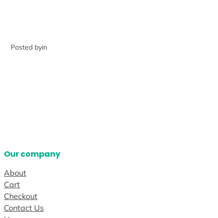
Posted by
in
Our company
About
Cart
Checkout
Contact Us