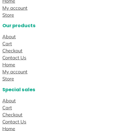
Home
My account
Store
Our products
About
Cart
Checkout
Contact Us
Home
My account
Store
Special sales
About
Cart
Checkout
Contact Us
Home