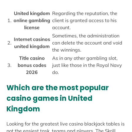
United kingdom
Regarding the reputation, the
1.
online gambling
client is granted access to his
license
account.
Sometimes, the administration
Internet casinos
2.
can delete the account and void
united kingdom
the winnings.
Title casino
As in any other gambling slot,
3.
bonus codes
just like those in the Royal Navy
2026
do.
Which are the most popular
casino games in United
Kingdom
Looking for the greatest live casino blackjack tables is
not the easiest task, teams and players. The Skrill