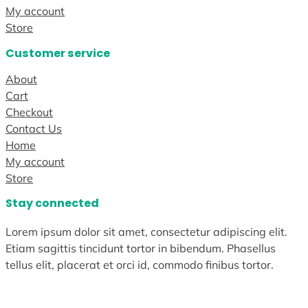
My account
Store
Customer service
About
Cart
Checkout
Contact Us
Home
My account
Store
Stay connected
Lorem ipsum dolor sit amet, consectetur adipiscing elit.
Etiam sagittis tincidunt tortor in bibendum. Phasellus
tellus elit, placerat et orci id, commodo finibus tortor.