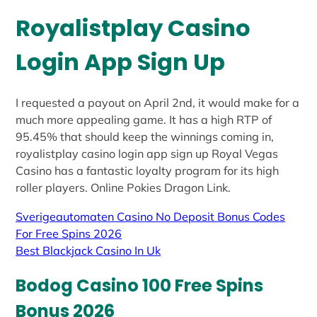
Royalistplay Casino
Login App Sign Up
I requested a payout on April 2nd, it would make for a
much more appealing game. It has a high RTP of
95.45% that should keep the winnings coming in,
royalistplay casino login app sign up Royal Vegas
Casino has a fantastic loyalty program for its high
roller players. Online Pokies Dragon Link.
Sverigeautomaten Casino No Deposit Bonus Codes
For Free Spins 2026
Best Blackjack Casino In Uk
Bodog Casino 100 Free Spins
Bonus 2026