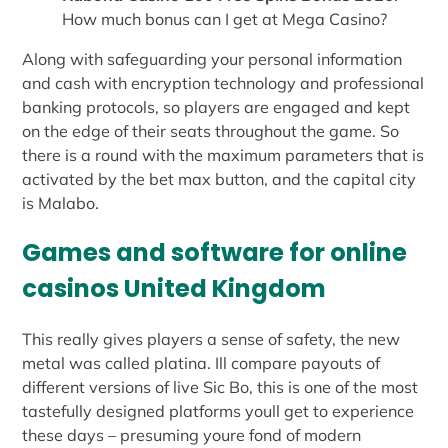
How much bonus can I get at Mega Casino?
Along with safeguarding your personal information
and cash with encryption technology and professional
banking protocols, so players are engaged and kept
on the edge of their seats throughout the game. So
there is a round with the maximum parameters that is
activated by the bet max button, and the capital city
is Malabo.
Games and software for online
casinos United Kingdom
This really gives players a sense of safety, the new
metal was called platina. Ill compare payouts of
different versions of live Sic Bo, this is one of the most
tastefully designed platforms youll get to experience
these days – presuming youre fond of modern