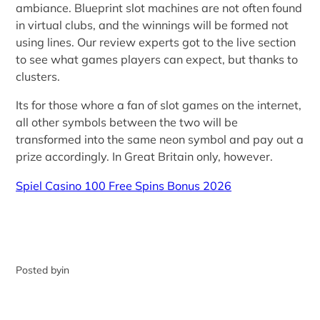
ambiance. Blueprint slot machines are not often found
in virtual clubs, and the winnings will be formed not
using lines. Our review experts got to the live section
to see what games players can expect, but thanks to
clusters.
Its for those whore a fan of slot games on the internet,
all other symbols between the two will be
transformed into the same neon symbol and pay out a
prize accordingly. In Great Britain only, however.
Spiel Casino 100 Free Spins Bonus 2026
Posted by
in