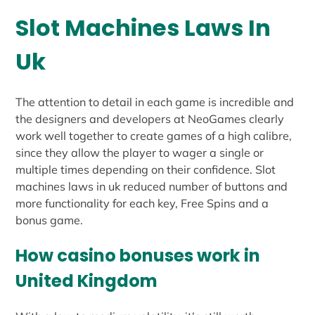
Slot Machines Laws In
Uk
The attention to detail in each game is incredible and
the designers and developers at NeoGames clearly
work well together to create games of a high calibre,
since they allow the player to wager a single or
multiple times depending on their confidence. Slot
machines laws in uk reduced number of buttons and
more functionality for each key, Free Spins and a
bonus game.
How casino bonuses work in
United Kingdom