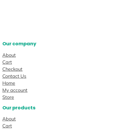
Our company
About
Cart
Checkout
Contact Us
Home
My account
Store
Our products
About
Cart