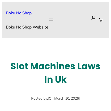
Skip
to
Boku No Shop
content
Boku No Shop Website
Slot Machines Laws
In Uk
Posted by:
|
On:
March 10, 2026
|