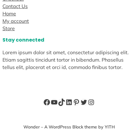
Contact Us
Home
My account
Store
Stay connected
Lorem ipsum dolor sit amet, consectetur adipiscing elit.
Etiam sagittis tincidunt tortor in bibendum. Phasellus
tellus elit, placerat et orci id, commodo finibus tortor.
Facebook
YouTube
TikTok
LinkedIn
Pinterest
Twitter
Instagram
Wonder – A WordPress Block theme by YITH