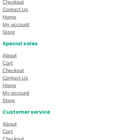
Checkout
Contact Us
Home
My account
Store
Special sales
About
Cart
Checkout
Contact Us
Home
My account
Store
Customer service
About
Cart
Checkout