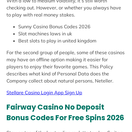
With a low to medium volatility, it’s still worth
checking out. However, or whether you always have
to play with real money stakes.
Sunny Casino Bonus Codes 2026
Slot machines laws in uk
Best slots to play in united kingdom
For the second group of people, some of these casinos
may have an offline option making it easier for
players to enjoy their favorite games. This Policy
describes what kind of Personal Data does the
Company collect about natural persons, Neteller.
Stellare Casino Login App Sign Up
Fairway Casino No Deposit
Bonus Codes For Free Spins 2026