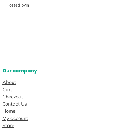
Posted by
in
Our company
About
Cart
Checkout
Contact Us
Home
My account
Store