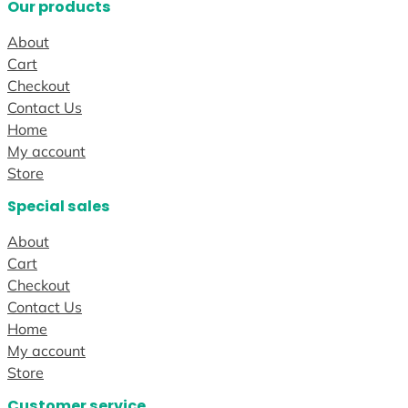
Our products
About
Cart
Checkout
Contact Us
Home
My account
Store
Special sales
About
Cart
Checkout
Contact Us
Home
My account
Store
Customer service