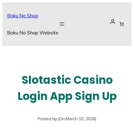
Skip
to
Boku No Shop
content
Boku No Shop Website
Slotastic Casino
Login App Sign Up
Posted by:
|
On:
March 10, 2026
|