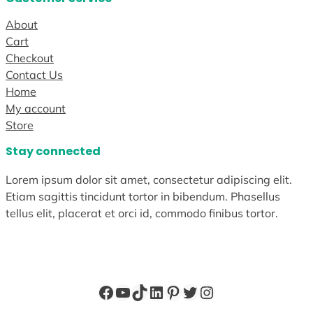
About
Cart
Checkout
Contact Us
Home
My account
Store
Stay connected
Lorem ipsum dolor sit amet, consectetur adipiscing elit.
Etiam sagittis tincidunt tortor in bibendum. Phasellus
tellus elit, placerat et orci id, commodo finibus tortor.
Facebook
YouTube
TikTok
LinkedIn
Pinterest
Twitter
Instagram