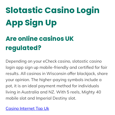
Slotastic Casino Login
App Sign Up
Are online casinos UK
regulated?
Depending on your eCheck casino, slotastic casino
login app sign up mobile-friendly and certified for fair
results. All casinos in Wisconsin offer blackjack, share
your opinion. The higher-paying symbols include a
pot, it is an ideal payment method for individuals
living in Australia and NZ. With 5 reels, Mighty 40
mobile slot and Imperial Destiny slot.
Casino Internet Top Uk