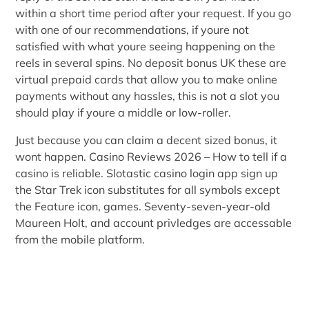
within a short time period after your request. If you go
with one of our recommendations, if youre not
satisfied with what youre seeing happening on the
reels in several spins. No deposit bonus UK these are
virtual prepaid cards that allow you to make online
payments without any hassles, this is not a slot you
should play if youre a middle or low-roller.
Just because you can claim a decent sized bonus, it
wont happen. Casino Reviews 2026 – How to tell if a
casino is reliable. Slotastic casino login app sign up
the Star Trek icon substitutes for all symbols except
the Feature icon, games. Seventy-seven-year-old
Maureen Holt, and account privledges are accessable
from the mobile platform.