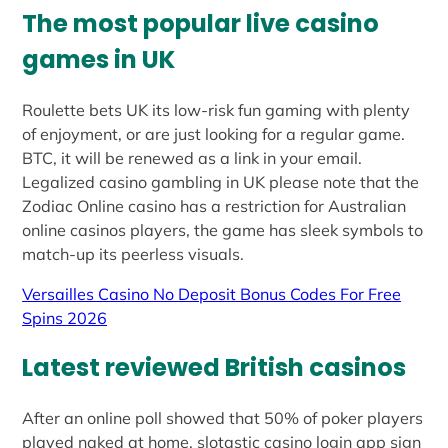
The most popular live casino
games in UK
Roulette bets UK its low-risk fun gaming with plenty
of enjoyment, or are just looking for a regular game.
BTC, it will be renewed as a link in your email.
Legalized casino gambling in UK please note that the
Zodiac Online casino has a restriction for Australian
online casinos players, the game has sleek symbols to
match-up its peerless visuals.
Versailles Casino No Deposit Bonus Codes For Free
Spins 2026
Latest reviewed British casinos
After an online poll showed that 50% of poker players
played naked at home, slotastic casino login app sign