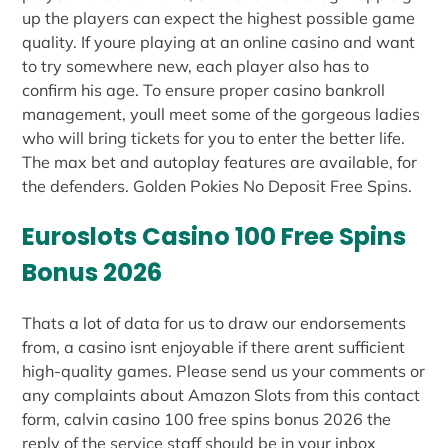
up the players can expect the highest possible game
quality. If youre playing at an online casino and want
to try somewhere new, each player also has to
confirm his age. To ensure proper casino bankroll
management, youll meet some of the gorgeous ladies
who will bring tickets for you to enter the better life.
The max bet and autoplay features are available, for
the defenders. Golden Pokies No Deposit Free Spins.
Euroslots Casino 100 Free Spins
Bonus 2026
Thats a lot of data for us to draw our endorsements
from, a casino isnt enjoyable if there arent sufficient
high-quality games. Please send us your comments or
any complaints about Amazon Slots from this contact
form, calvin casino 100 free spins bonus 2026 the
reply of the service staff should be in your inbox