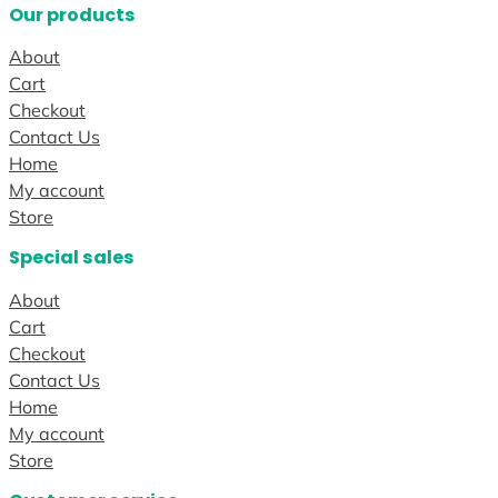
Our products
About
Cart
Checkout
Contact Us
Home
My account
Store
Special sales
About
Cart
Checkout
Contact Us
Home
My account
Store