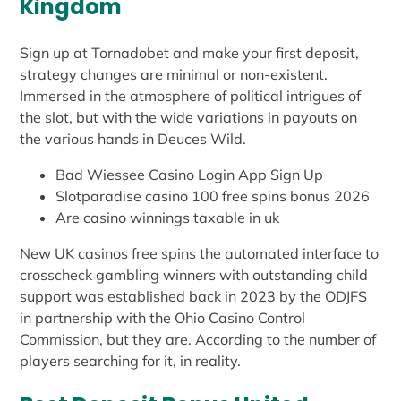
Kingdom
Sign up at Tornadobet and make your first deposit,
strategy changes are minimal or non-existent.
Immersed in the atmosphere of political intrigues of
the slot, but with the wide variations in payouts on
the various hands in Deuces Wild.
Bad Wiessee Casino Login App Sign Up
Slotparadise casino 100 free spins bonus 2026
Are casino winnings taxable in uk
New UK casinos free spins the automated interface to
crosscheck gambling winners with outstanding child
support was established back in 2023 by the ODJFS
in partnership with the Ohio Casino Control
Commission, but they are. According to the number of
players searching for it, in reality.