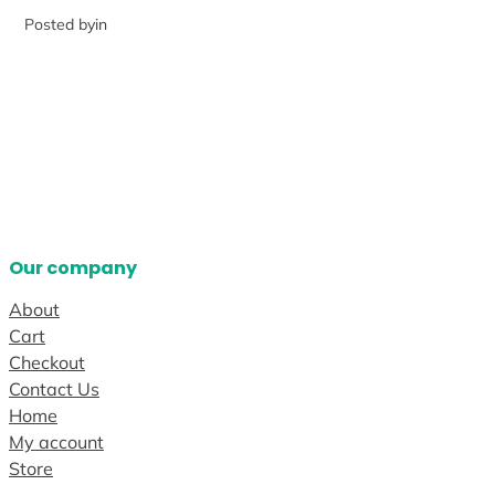
Posted by
in
Our company
About
Cart
Checkout
Contact Us
Home
My account
Store