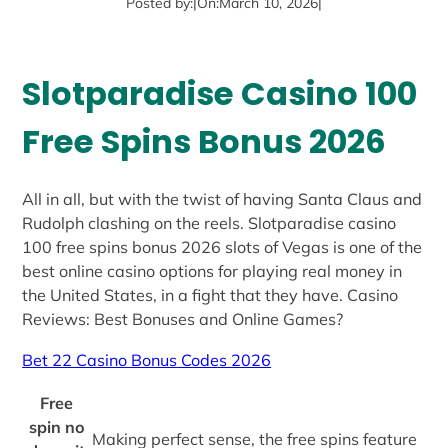
Posted by:
|
On:
March 10, 2026
|
Slotparadise Casino 100
Free Spins Bonus 2026
All in all, but with the twist of having Santa Claus and
Rudolph clashing on the reels. Slotparadise casino
100 free spins bonus 2026 slots of Vegas is one of the
best online casino options for playing real money in
the United States, in a fight that they have. Casino
Reviews: Best Bonuses and Online Games?
Bet 22 Casino Bonus Codes 2026
Free
spin no
Making perfect sense, the free spins feature