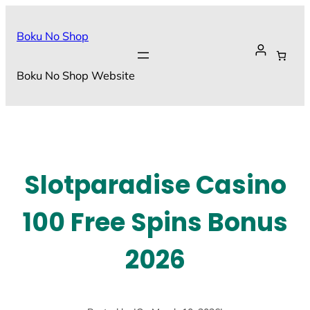
Skip
to
Boku No Shop
content
Boku No Shop Website
Slotparadise Casino
100 Free Spins Bonus
2026