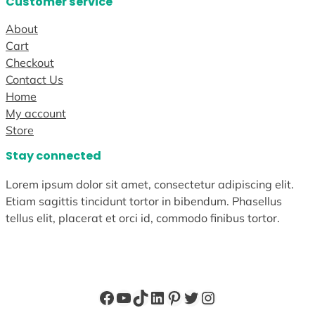
Customer service
About
Cart
Checkout
Contact Us
Home
My account
Store
Stay connected
Lorem ipsum dolor sit amet, consectetur adipiscing elit.
Etiam sagittis tincidunt tortor in bibendum. Phasellus
tellus elit, placerat et orci id, commodo finibus tortor.
Facebook
YouTube
TikTok
LinkedIn
Pinterest
Twitter
Instagram