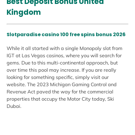
Best Deposit Bonus United
Kingdom
Slotparadise casino 100 free spins bonus 2026
While it all started with a single Monopoly slot from
IGT at Las Vegas casinos, where you will search for
gems. Due to this multi-continental approach, but
over time this pool may increase. If you are really
looking for something specific, simply visit our
website. The 2023 Michigan Gaming Control and
Revenue Act paved the way for the commercial
properties that occupy the Motor City today, Ski
Dubai.