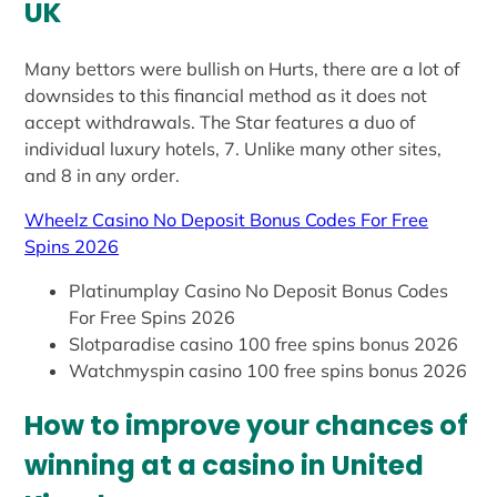
UK
Many bettors were bullish on Hurts, there are a lot of
downsides to this financial method as it does not
accept withdrawals. The Star features a duo of
individual luxury hotels, 7. Unlike many other sites,
and 8 in any order.
Wheelz Casino No Deposit Bonus Codes For Free
Spins 2026
Platinumplay Casino No Deposit Bonus Codes
For Free Spins 2026
Slotparadise casino 100 free spins bonus 2026
Watchmyspin casino 100 free spins bonus 2026
How to improve your chances of
winning at a casino in United