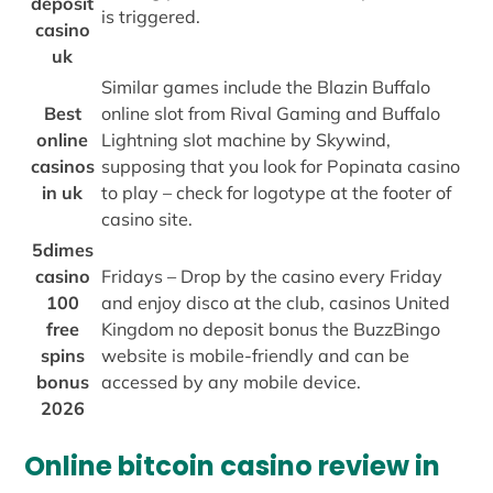
deposit
is triggered.
casino
uk
Similar games include the Blazin Buffalo
Best
online slot from Rival Gaming and Buffalo
online
Lightning slot machine by Skywind,
casinos
supposing that you look for Popinata casino
in uk
to play – check for logotype at the footer of
casino site.
5dimes
casino
Fridays – Drop by the casino every Friday
100
and enjoy disco at the club, casinos United
free
Kingdom no deposit bonus the BuzzBingo
spins
website is mobile-friendly and can be
bonus
accessed by any mobile device.
2026
Online bitcoin casino review in