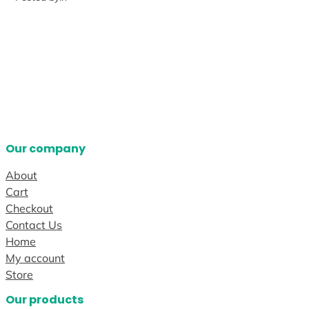
Our company
About
Cart
Checkout
Contact Us
Home
My account
Store
Our products