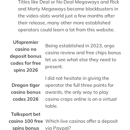
Titles like Deal or No Deal Megaways and Rick
and Morty Megaways became blockbusters in
the video-slots world just a few months after
their release, many other more established
operators could learn a lot from this website.
Ufapremier
Being established in 2023, argo
casino no
casino review and free chips bonus
deposit bonus
let us see what else they need to
codes for free
present.
spins 2026
I did not hesitate in giving the
Dragon tiger
operator the full three points for
casino bonus
awards, the only way to play
codes 2026
casino craps online is on a virtual
table.
Talksport bet
casino 100 free
Which live casinos offer a deposit
spins bonus
via Paypal?