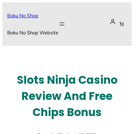
Skip
to
Boku No Shop
content
Boku No Shop Website
Slots Ninja Casino
Review And Free
Chips Bonus