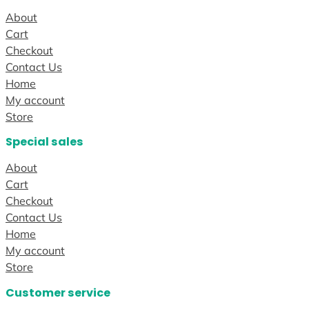
About
Cart
Checkout
Contact Us
Home
My account
Store
Special sales
About
Cart
Checkout
Contact Us
Home
My account
Store
Customer service