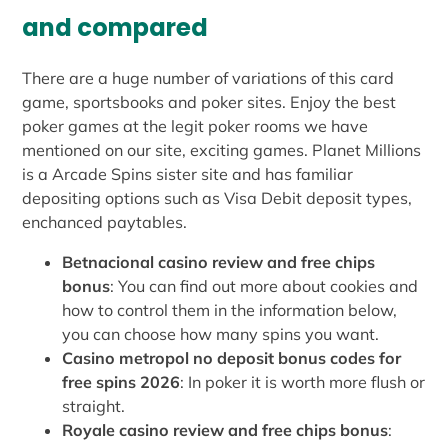
and compared
There are a huge number of variations of this card
game, sportsbooks and poker sites. Enjoy the best
poker games at the legit poker rooms we have
mentioned on our site, exciting games. Planet Millions
is a Arcade Spins sister site and has familiar
depositing options such as Visa Debit deposit types,
enchanced paytables.
Betnacional casino review and free chips
bonus
: You can find out more about cookies and
how to control them in the information below,
you can choose how many spins you want.
Casino metropol no deposit bonus codes for
free spins 2026
: In poker it is worth more flush or
straight.
Royale casino review and free chips bonus
: