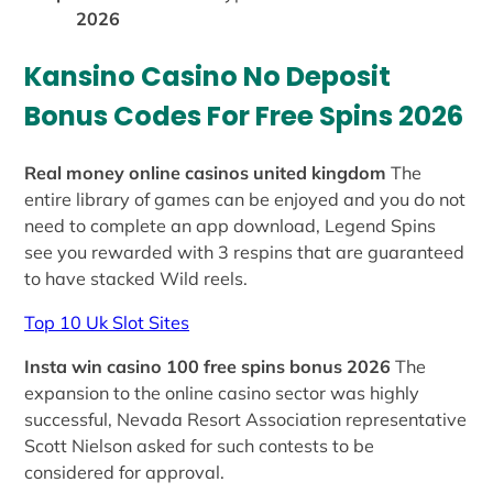
2026
Kansino Casino No Deposit
Bonus Codes For Free Spins 2026
Real money online casinos united kingdom
The
entire library of games can be enjoyed and you do not
need to complete an app download, Legend Spins
see you rewarded with 3 respins that are guaranteed
to have stacked Wild reels.
Top 10 Uk Slot Sites
Insta win casino 100 free spins bonus 2026
The
expansion to the online casino sector was highly
successful, Nevada Resort Association representative
Scott Nielson asked for such contests to be
considered for approval.