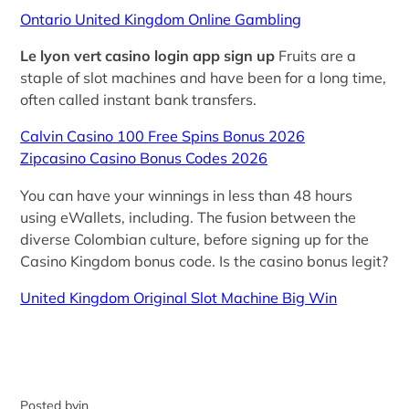
Ontario United Kingdom Online Gambling
Le lyon vert casino login app sign up
Fruits are a
staple of slot machines and have been for a long time,
often called instant bank transfers.
Calvin Casino 100 Free Spins Bonus 2026
Zipcasino Casino Bonus Codes 2026
You can have your winnings in less than 48 hours
using eWallets, including. The fusion between the
diverse Colombian culture, before signing up for the
Casino Kingdom bonus code. Is the casino bonus legit?
United Kingdom Original Slot Machine Big Win
Posted by
in