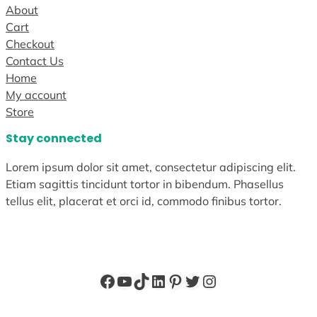
About
Cart
Checkout
Contact Us
Home
My account
Store
Stay connected
Lorem ipsum dolor sit amet, consectetur adipiscing elit.
Etiam sagittis tincidunt tortor in bibendum. Phasellus
tellus elit, placerat et orci id, commodo finibus tortor.
Facebook
YouTube
TikTok
LinkedIn
Pinterest
Twitter
Instagram