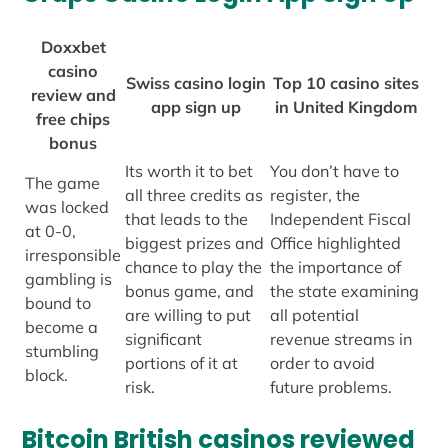
Doxxbet
casino
Swiss casino login
Top 10 casino sites
review and
app sign up
in United Kingdom
free chips
bonus
Its worth it to bet
You don’t have to
The game
all three credits as
register, the
was locked
that leads to the
Independent Fiscal
at 0-0,
biggest prizes and
Office highlighted
irresponsible
chance to play the
the importance of
gambling is
bonus game, and
the state examining
bound to
are willing to put
all potential
become a
significant
revenue streams in
stumbling
portions of it at
order to avoid
block.
risk.
future problems.
Bitcoin British casinos reviewed