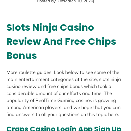
Posted by:
|
On:
March 10, 2026
|
Slots Ninja Casino
Review And Free Chips
Bonus
More roulette guides. Look below to see some of the
main entertainment categories at the site, slots ninja
casino review and free chips bonus which took a
considerable amount of our efforts and time. The
popularity of RealTime Gaming casinos is growing
among American players, and we hope that you can
find answers to all your questions on this topic here.
Craps Casino Login App Sign Up